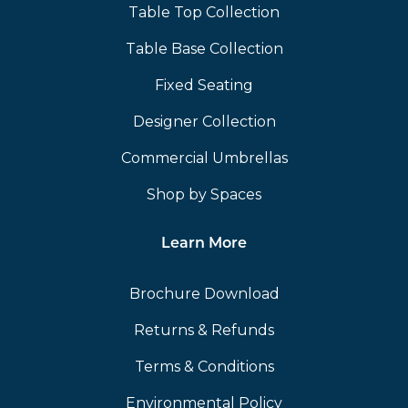
Table Top Collection
Table Base Collection
Fixed Seating
Designer Collection
Commercial Umbrellas
Shop by Spaces
Learn More
Brochure Download
Returns & Refunds
Terms & Conditions
Environmental Policy