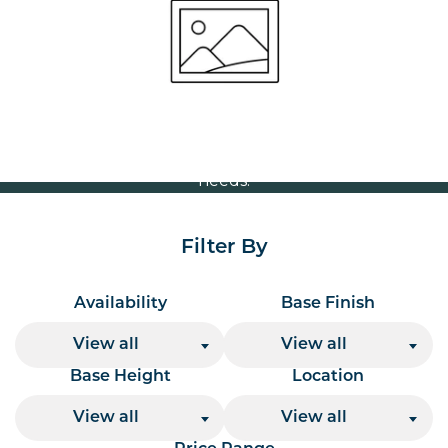
Volume Discounts
For our best price based on your complete order
please contact us direct on
or send your
01207 591347
quote request to us.
One of our team will come back to you to discuss your
needs.
Filter By
Availability
Base Finish
View all
View all
Base Height
Location
View all
View all