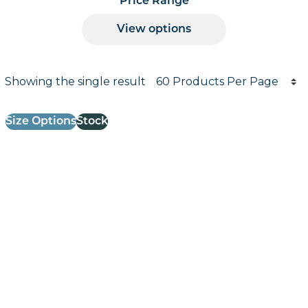
Price Range
View options
Products per page
Showing the single result
Results informati
Size Options
Stock