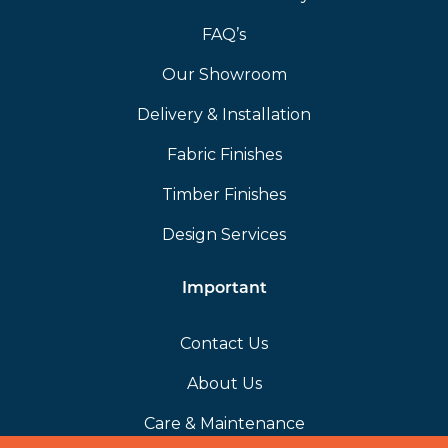
FAQ’s
Our Showroom
Delivery & Installation
Fabric Finishes
Timber Finishes
Design Services
Important
Contact Us
About Us
Care & Maintenance