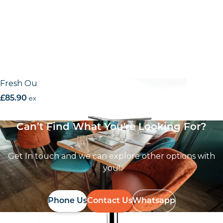
Fresh Outdoor Alu base
£
85.90
excl. VAT
Can’t Find What You're Looking For?
Get In touch and we can explore other options with
you!
Phone Us
Contact Us
Whatsapp