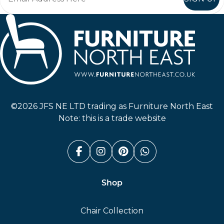
Furniture North East
©2026 JFS NE LTD trading as Furniture North East
Note: this is a trade website
Facebook (link opens in a n
Instagram (link opens i
Pinterest (link ope
Whatsapp (link
Shop
Chair Collection