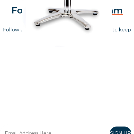
Follow Us On
Instagram
Follow us on instagram
to keep
@furniturenortheast
up to date with what's going on!
Keep up to date
Join in, and recieve offers and news direct to your inbox.
SIGN UP