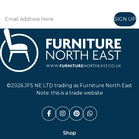
SIGN UP
Furniture North East
©2026 JFS NE LTD trading as Furniture North East
Note: this is a trade website
Facebook (link opens in a n
Instagram (link opens i
Pinterest (link ope
Whatsapp (link
Shop