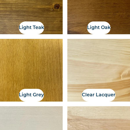
Light Teak
Light Oak
Light Grey
Clear Lacquer