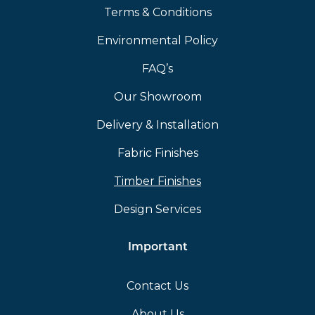
Terms & Conditions
Environmental Policy
FAQ’s
Our Showroom
Delivery & Installation
Fabric Finishes
Timber Finishes
Design Services
Important
Contact Us
About Us