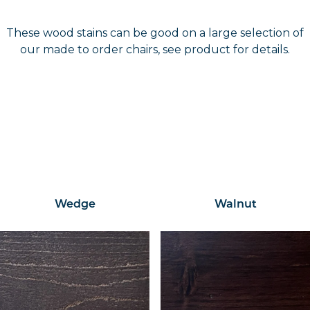
These wood stains can be good on a large selection of
our made to order chairs, see product for details.
Wedge
Walnut