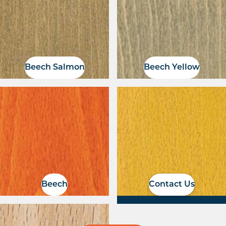
Beech Salmon
Beech Yellow
If you have a RAL
colour, we can
organise a colour
match
Beech
Contact Us