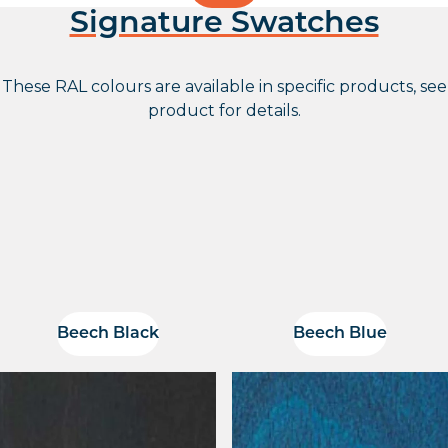
Signature Swatches
These RAL colours are available in specific products, see
product for details.
Beech Black
Beech Blue