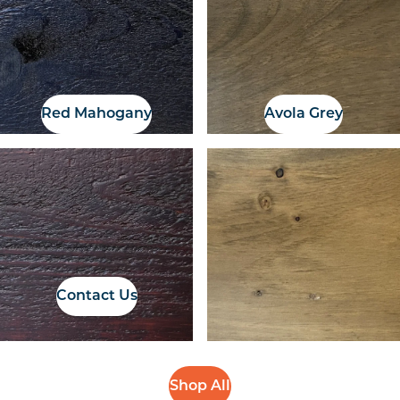
Red Mahogany
Avola Grey
If you have a colour
sample, we can
organise a colour
match
Contact Us
Shop All