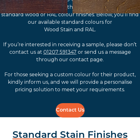
customisation options through the selection of
standard wood or RAL colour finishes. Below, you’ll find
our available standard colours for
Wood Stain and RAL.
If you’re interested in receiving a sample, please don’t
contact us at
01207 591347
or send us a message
through our contact page.
For those seeking a custom colour for their product,
kindly inform us, and we will provide a personalise
pricing solution to meet your requirements.
Contact Us
Standard Stain Finishes