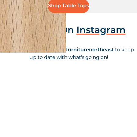
Shop Table Tops
Follow Us On
Instagram
Follow us on instagram
to keep
@furniturenortheast
up to date with what's going on!
Keep up to date
Join in, and recieve offers and news direct to your inbox.