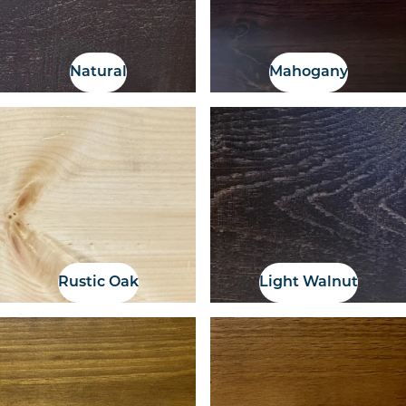
Natural
Mahogany
Rustic Oak
Light Walnut