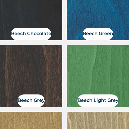
Beech Chocolate
Beech Green
Beech Grey
Beech Light Grey