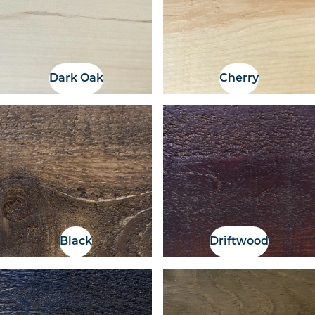
Dark Oak
Cherry
Black
Driftwood