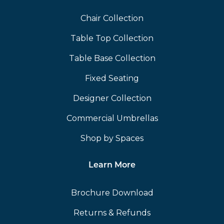
Chair Collection
Table Top Collection
Table Base Collection
Fixed Seating
Designer Collection
Commercial Umbrellas
Shop by Spaces
Learn More
Brochure Download
Returns & Refunds