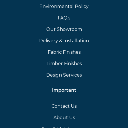
Environmental Policy
FAQ’s
Our Showroom
Delivery & Installation
Fabric Finishes
Timber Finishes
Design Services
Important
Contact Us
About Us