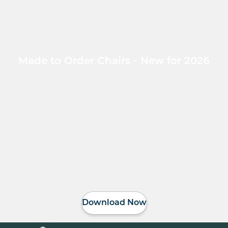
Made to Order Chairs - New for 2026
Download Now