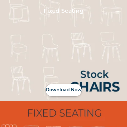
Fixed Seating
Download Now