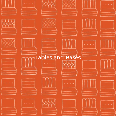
Tables and Bases