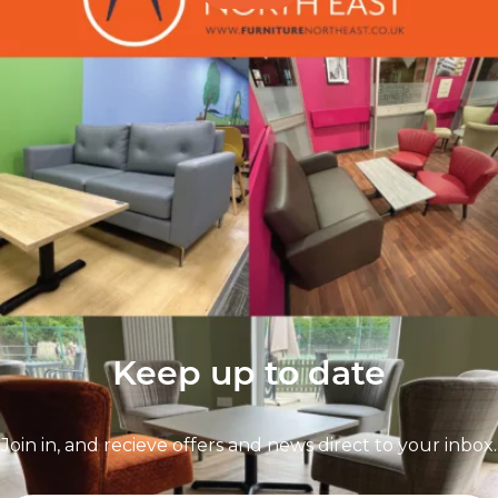
Follow Us On
Instagram
Follow us on instagram
to keep
@furniturenortheast
up to date with what's going on!
Keep up to date
Join in, and recieve offers and news direct to your inbox.