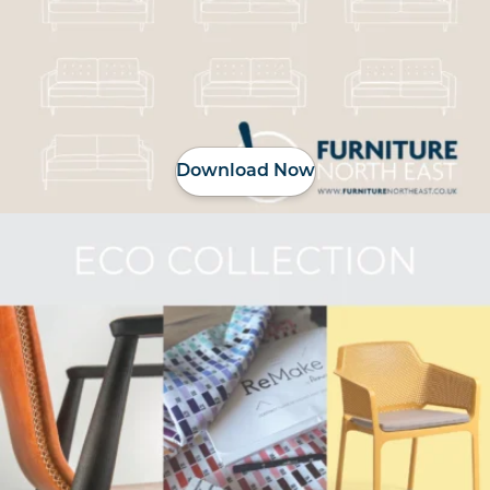
Download Now