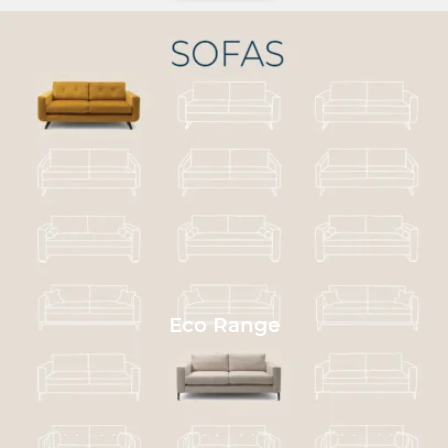
Eco Range