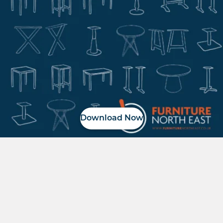
Download Now