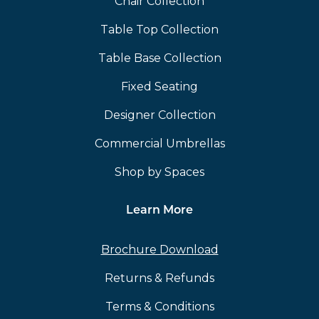
Chair Collection
Table Top Collection
Table Base Collection
Fixed Seating
Designer Collection
Commercial Umbrellas
Shop by Spaces
Learn More
Brochure Download
Returns & Refunds
Terms & Conditions