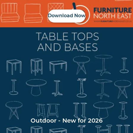
Download Now
Outdoor - New for 2026