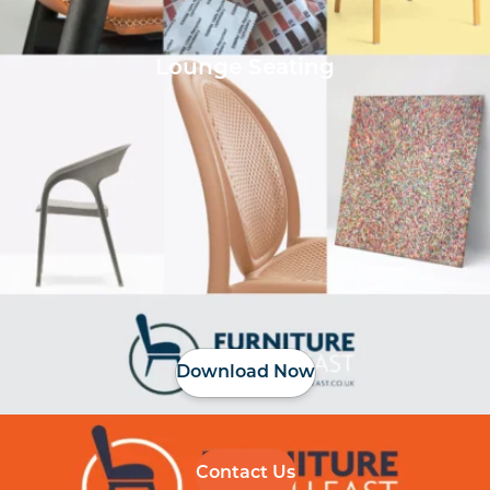
Lounge Seating
Download Now
Contact Us