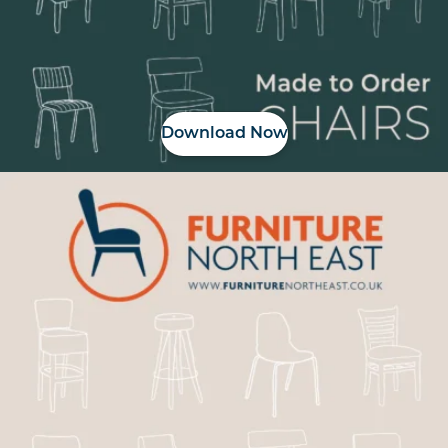
Download Now