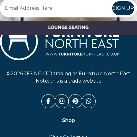
SIGN UP
Furniture North East
©2026 JFS NE LTD trading as Furniture North East
Note: this is a trade website
Facebook (link opens in a n
Instagram (link opens i
Pinterest (link ope
Whatsapp (link
Shop