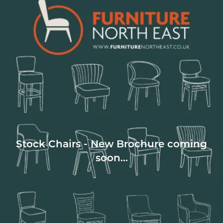
Stock Chairs - New Brochure coming
soon...