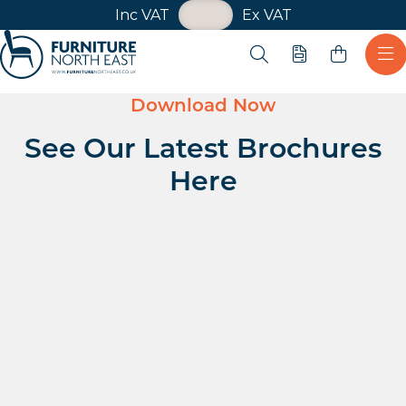
VAT Toggle
Inc VAT
Ex VAT
Skip navigation
Open search
Quote
Ope
Furniture North East
Download Now
See Our Latest Brochures
Here