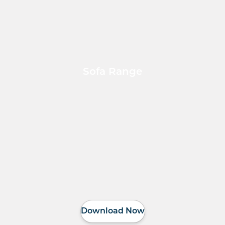
Sofa Range
Download Now