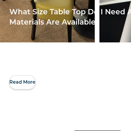
What Size Table Top Do I Need
Materials Are Available
Read More
Making Better Use
Our 
Of My Restaurant’s