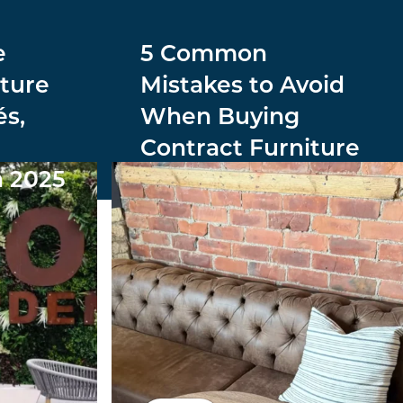
e
5 Common
ture
Mistakes to Avoid
és,
When Buying
Contract Furniture
n 2025