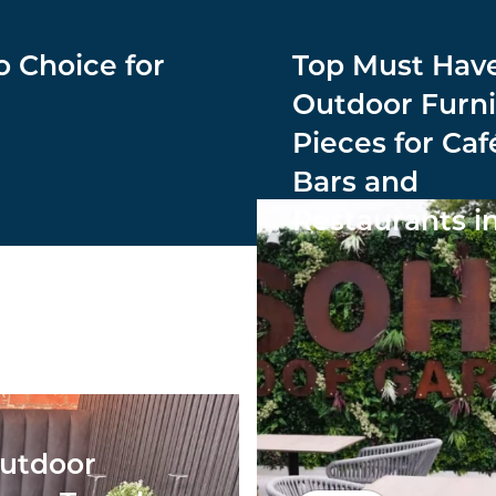
o Choice for
Top Must Hav
Outdoor Furni
Pieces for Caf
Bars and
Restaurants i
utdoor