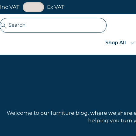
VAT Toggle
Inc VAT
Ex VAT
Skip navigation
Search
Open search
Shop All
Welcome to our furniture blog, where we share exp
helping you turn y