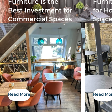
Furniture Is the
Furni
Best Investment for
for Ho
Commercial Spaces
Space
Read More
Read Mo