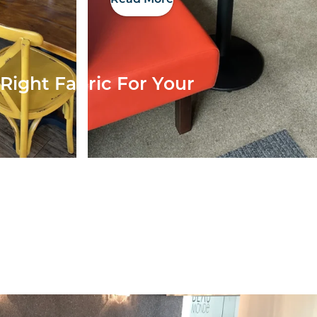
Right Fabric For Your