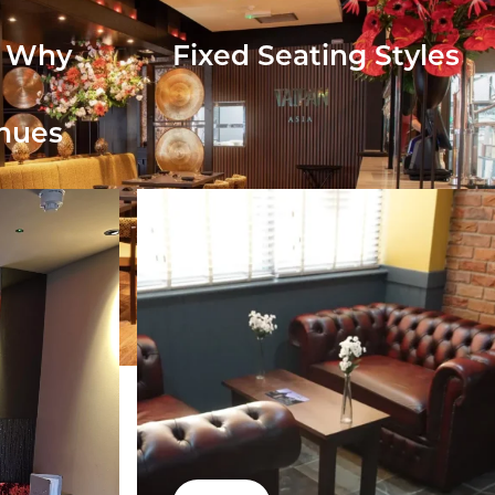
: Why
Fixed Seating Styles
enues