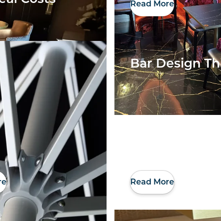
Read More
Bar Design Th
re
Read More