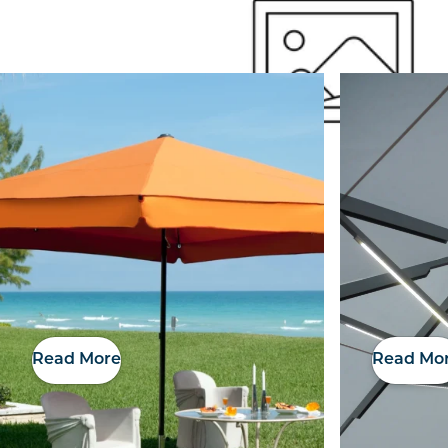
Outside Space
Read More
Read Mo