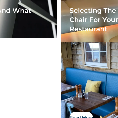
 And What
Selecting The
Chair For You
Restaurant
Showroom
Read More