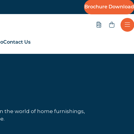
Brochure Download
Quote
Ope
io
Contact Us
in the world of home furnishings,
e.