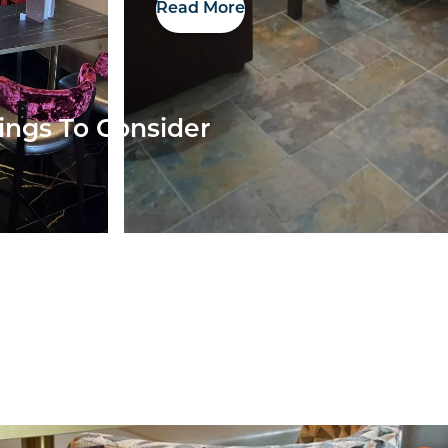
Read More
ings To Consider