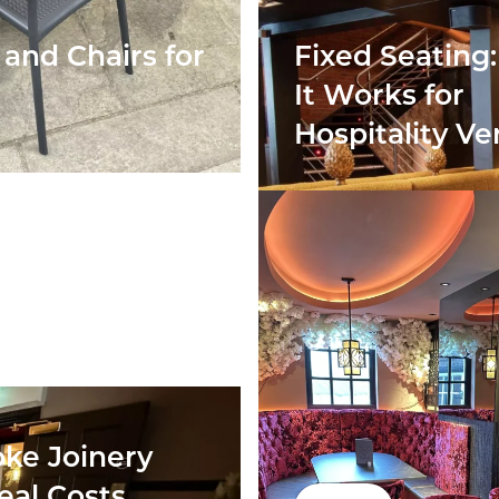
and Chairs for
Fixed Seating
It Works for
Hospitality V
ke Joinery
eal Costs