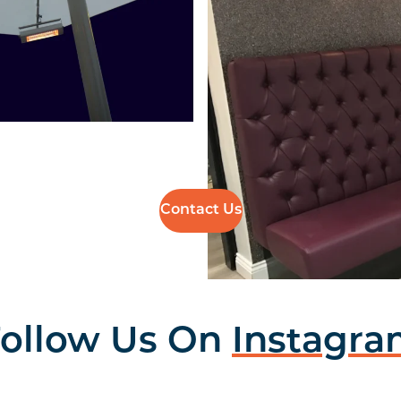
Contact Us
ollow Us On
Instagr