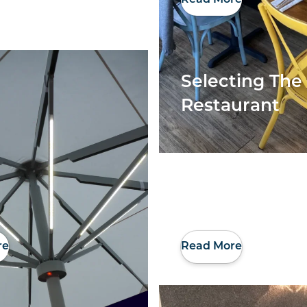
Selecting The 
Restaurant
re
Read More