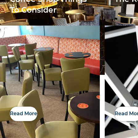
To Consider
Read More
Read Mo