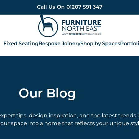
Call Us On
01207 591 347
Furniture North East
Fixed Seating
Bespoke Joinery
Shop by Spaces
Portfol
Our Blog
ert tips, design inspiration, and the latest trends 
our space into a home that reflects your unique styl