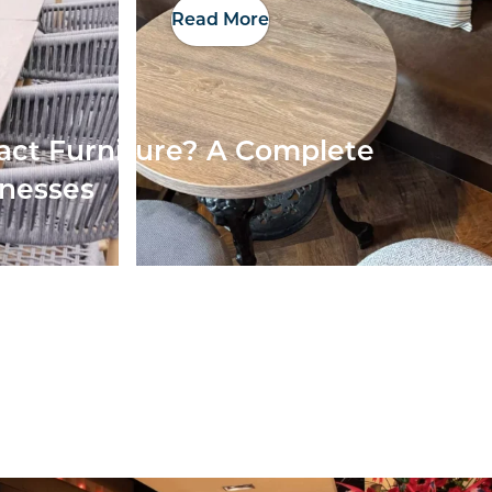
Read More
act Furniture? A Complete
inesses