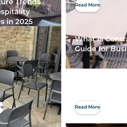
ture Trends
Read More
spitality
s in 2025
What Is Contr
Guide for Bus
re
Read More