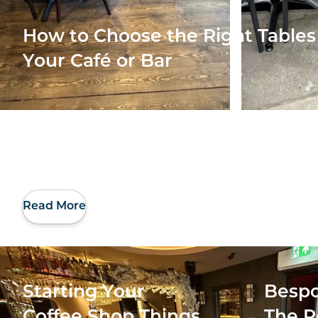
How to Choose the Right Tables 
Your Café or Bar
Read More
Starting Your
Bespo
Coffee Shop Things
The R