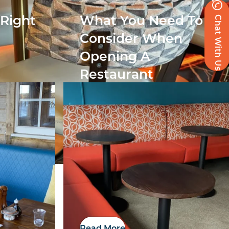
Chat With Us
 Right
What You Need To
r
Consider When
Opening A
Restaurant
Read More