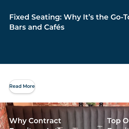
Fixed Seating: Why It’s the Go-T
Bars and Cafés
Read More
Why Contract
Top O