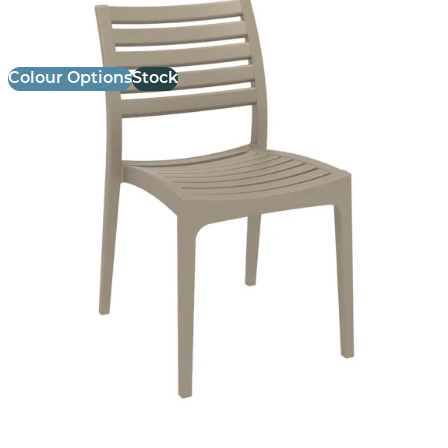
£
69.00
excl. VAT
Colour Options
Stock