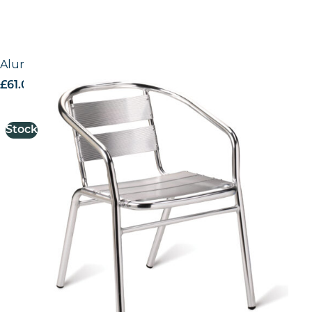
Aluminium Armchair
£
61.00
excl. VAT
Stock