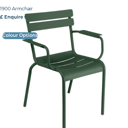
1900 Armchair
£ Enquire for pricing
Colour Options