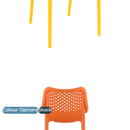
Air Stool
£
103.00
excl. VAT
Colour Options
Stock