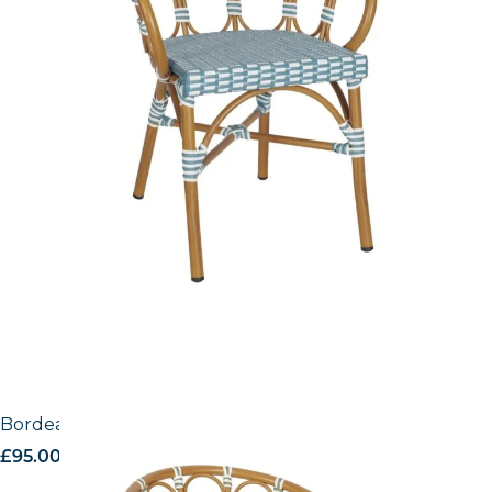
Bordeaux Side Chair
£
95.00
excl. VAT