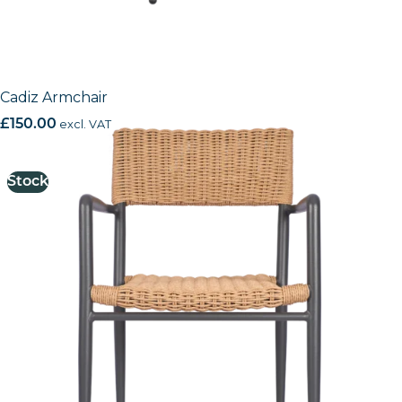
Cadiz Armchair
£
150.00
excl. VAT
Stock