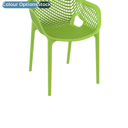
Colour Options
Stock