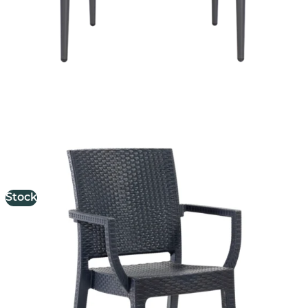
Canterbury Armchair
£
68.57
excl. VAT
Stock