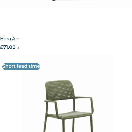
Bora Armchair
£
71.00
excl. VAT
Short lead time