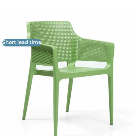
Boom Armchair
£
57.14
excl. VAT
Short lead time