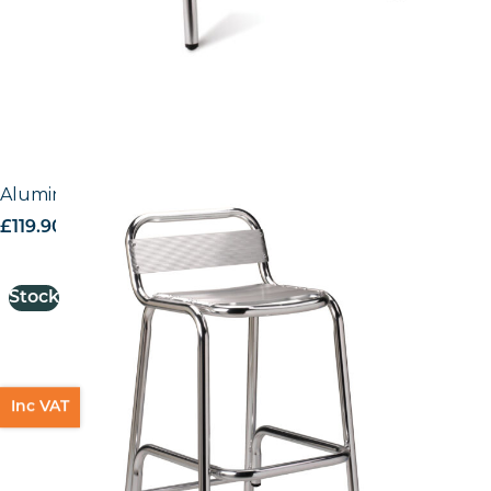
Aluminium Bar Stool
£
119.90
excl. VAT
Stock
Inc VAT