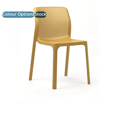
Colour Options
Stock