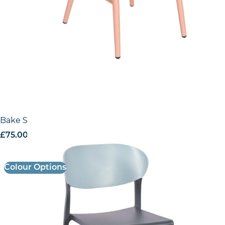
Bake Side Chair
£
75.00
excl. VAT
Colour Options