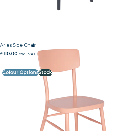
Arles Side Chair
£
110.00
excl. VAT
Colour Options
Stock