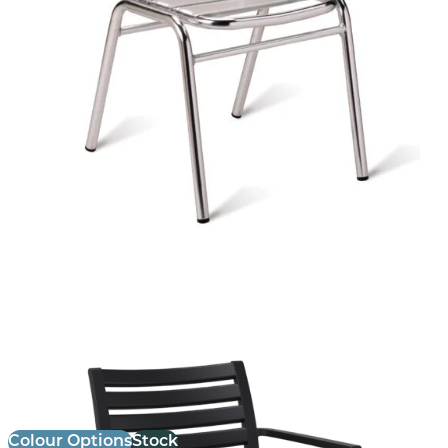
Ares Armchair
£
72.00
excl. VAT
Colour Options
Stock