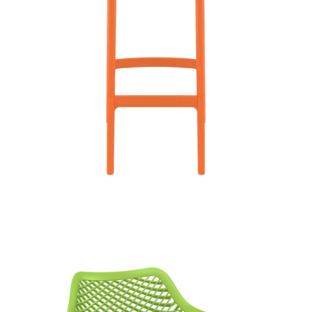
Air XL Armchair
£
85.00
excl. VAT