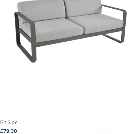
Bit Side Chair
£
79.00
excl. VAT