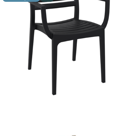
Ares Side Chair