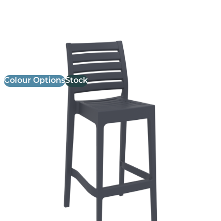
Ares Stool
£
98.00
excl. VAT
Colour Options
Stock