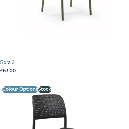
Bora Side Chair
£
63.00
excl. VAT
Colour Options
Stock