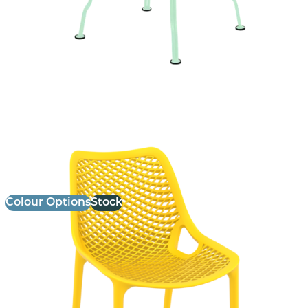
Air Side Chair
£
75.00
excl. VAT
Colour Options
Stock