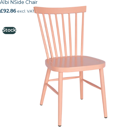
Albi NSide Chair
£
92.86
excl. VAT
Stock