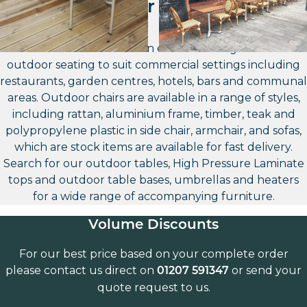
Outdoor Seating
Furniture North East has an extensive range of contract
outdoor seating to suit commercial settings including
restaurants, garden centres, hotels, bars and communal
areas. Outdoor chairs are available in a range of styles,
including rattan, aluminium frame, timber, teak and
polypropylene plastic in side chair, armchair, and sofas,
which are stock items are available for fast delivery.
Search for our outdoor tables, High Pressure Laminate
tops and outdoor table bases, umbrellas and heaters
for a wide range of accompanying furniture.
Volume Discounts
For our best price based on your complete order
please contact us direct on
or send your
01207 591347
quote request to us.