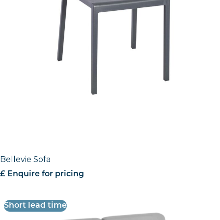
Bellevie Sofa
£ Enquire for pricing
Short lead time