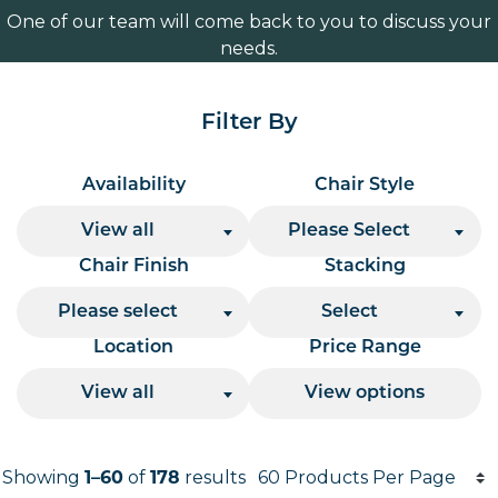
One of our team will come back to you to discuss your
needs.
Filter By
Availability
Chair Style
View all
Please Select
Chair Finish
Stacking
Please select
Select
Location
Price Range
View all
View options
Products per page
Showing
1–60
of
178
results
Results informati