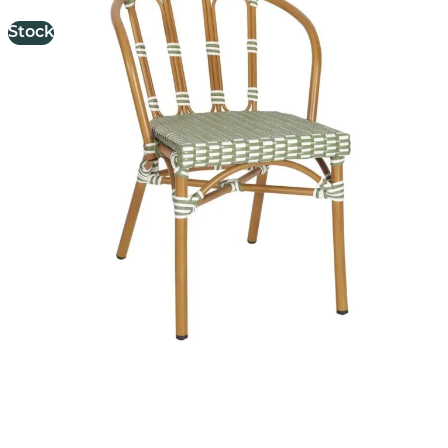
Stock