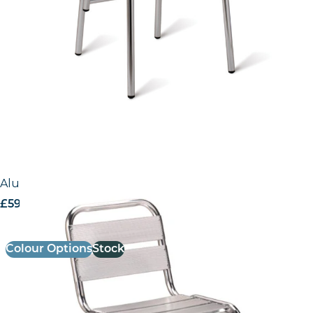
Aluminium Side Chair
£
59.00
excl. VAT
Colour Options
Stock