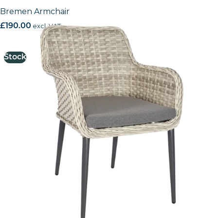
Bremen Armchair
£
190.00
excl. VAT
Stock