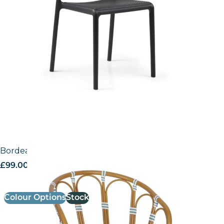
Bordeaux Armchair
£
99.00
excl. VAT
Colour Options
Stock