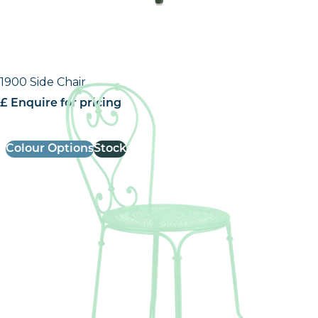
1900 Side Chair
£ Enquire for pricing
Colour Options
Stock