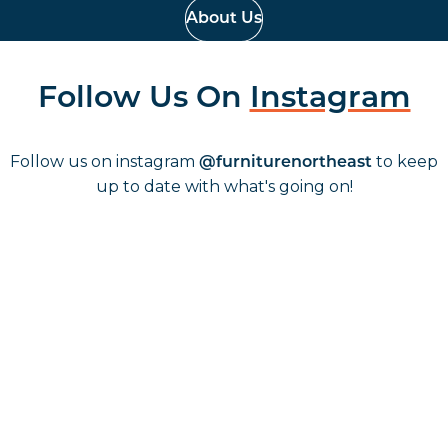
About Us
Follow Us On
Instagram
Follow us on instagram
to keep
@furniturenortheast
up to date with what's going on!
Keep up to date
Join in, and recieve offers and news direct to your inbox.