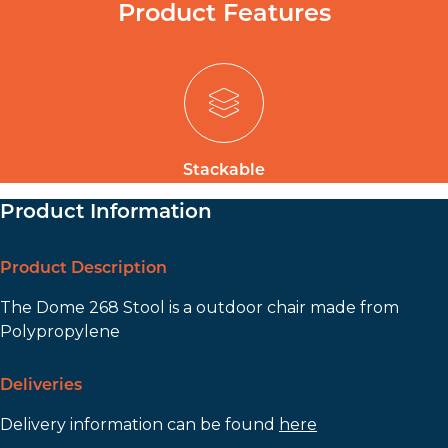
Product Features
Stackable
Product Information
Product Description
The Dome 268 Stool is a outdoor chair made from
Polypropylene
Deliveries
Delivery information can be found
here