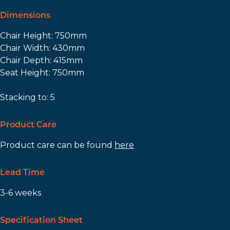
Dimensions
Chair Height: 750mm
Chair Width: 430mm
Chair Depth: 415mm
Seat Height: 750mm
Stacking to: 5
Product Care
Product care can be found
here
Lead Time
3-6 weeks
Specification Sheet