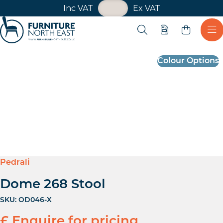
VAT Toggle
Inc VAT
Ex VAT
Skip navigation
Open search
Quote
Ope
Furniture North East
Colour Options
Pedrali
Dome 268 Stool
SKU:
OD046-X
£ Enquire for pricing