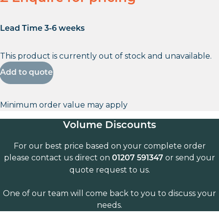
Lead Time 3-6 weeks
This product is currently out of stock and unavailable.
Add to quote
Minimum order value may apply
Volume Discounts
For our best price based on your complete order
please contact us direct on
or send your
01207 591347
quote request to us.
One of our team will come back to you to discuss your
needs.