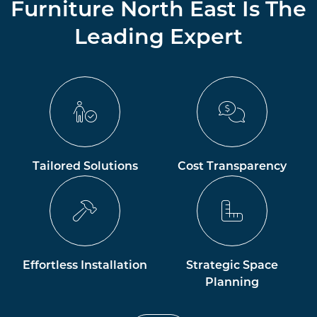
Furniture North East Is The
Leading Expert
Tailored Solutions
Cost Transparency
Effortless Installation
Strategic Space
Planning