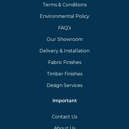
Terms & Conditions
Environmental Policy
FAQ’s
Our Showroom
Delivery & Installation
Fabric Finishes
Timber Finishes
Design Services
Important
Contact Us
About Us