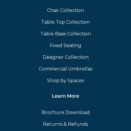
Chair Collection
Table Top Collection
Table Base Collection
Fixed Seating
Designer Collection
Commercial Umbrellas
Shop by Spaces
Learn More
Brochure Download
Returns & Refunds