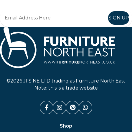
SIGN UP
Furniture North East
©2026 JFS NE LTD trading as Furniture North East
Note: this is a trade website
Facebook (link opens in a n
Instagram (link opens i
Pinterest (link ope
Whatsapp (link
Shop