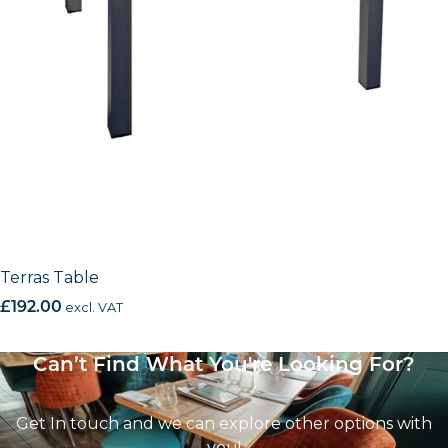
Terras Table
£
192.00
excl. VAT
Can’t Find What You're Looking For?
Get In touch and we can explore other options with
you!