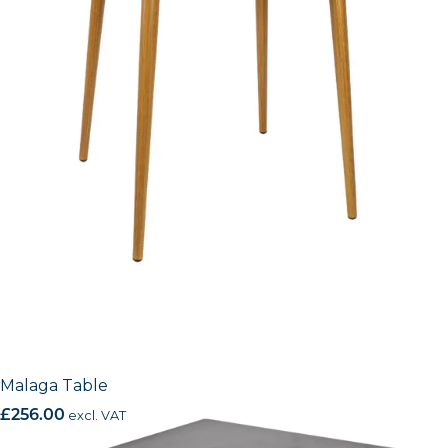
Malaga Table
£
256.00
excl. VAT