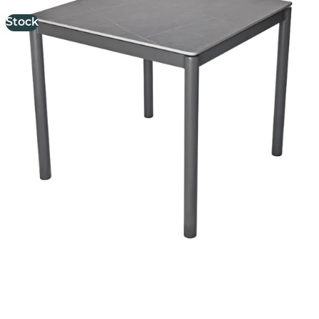
Stock