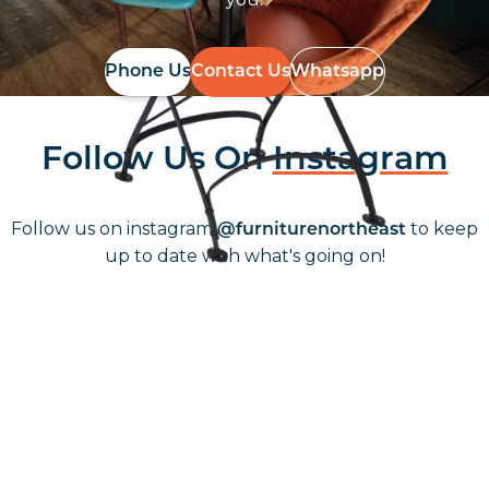
Phone Us
Contact Us
Whatsapp
Follow Us On
Instagram
Follow us on instagram
to keep
@furniturenortheast
up to date with what's going on!
Keep up to date