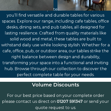
Welcome to our Complete Tables collection, where
you’ll find versatile and durable tables for various
spaces. Explore our range, including cafe tables, office
desks, dining sets, and pub tables, all designed for
lasting resilience. Crafted from quality materials like
solid wood and metal, these tables are built to
withstand daily use while looking stylish. Whether for a
cafe, office, pub, or outdoor area, our tables strike the
right balance between design and durability,
transforming your space into a functional and inviting
hub. Browse through our collection to discover the
perfect complete table for your needs.
Volume Discounts
For our best price based on your complete order
please contact us direct on
or send your
01207 591347
quote request to us.