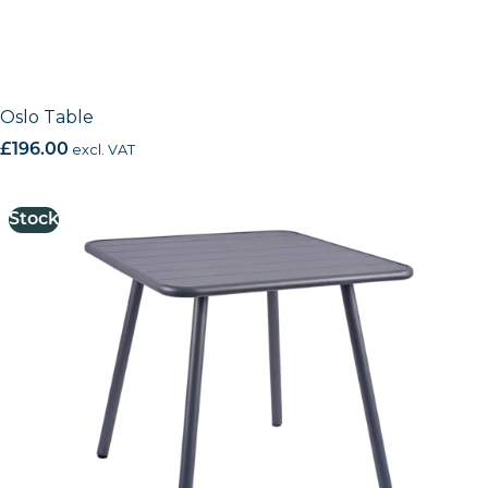
Oslo Table
£
196.00
excl. VAT
Stock