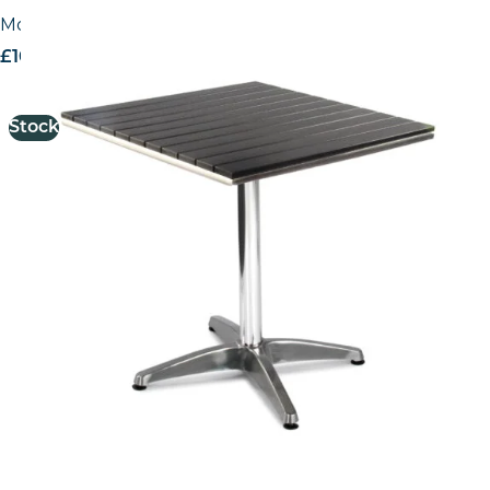
Monaco No Wood Top Table
£
163.90
excl. VAT
Stock