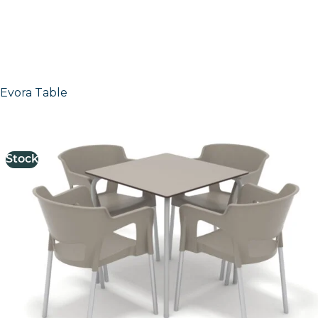
Evora Table
£
151.00
excl. VAT
Stock