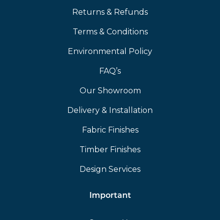
Returns & Refunds
Terms & Conditions
Environmental Policy
FAQ’s
Our Showroom
Delivery & Installation
Fabric Finishes
Timber Finishes
Design Services
Important