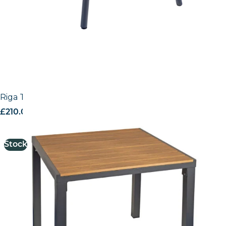
Riga Table
£
210.00
excl. VAT
Stock