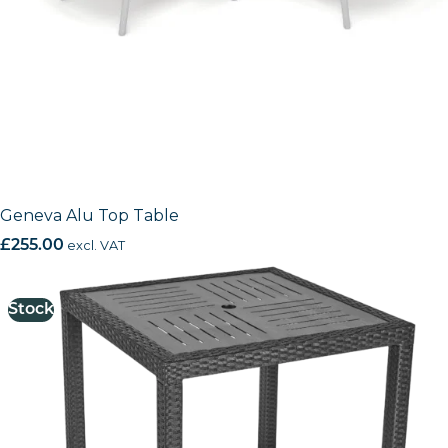
Geneva Alu Top Table
£
255.00
excl. VAT
Stock