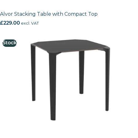
Alvor Stacking Table with Compact Top
£
229.00
excl. VAT
Stock