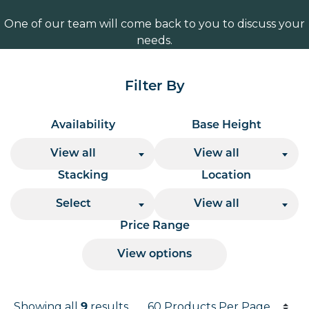
One of our team will come back to you to discuss your
needs.
Filter By
Availability
Base Height
View all
View all
Stacking
Location
Select
View all
Price Range
View options
Products per page
Showing all
results
9