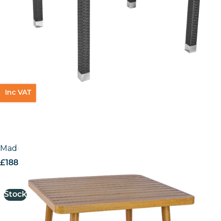
Inc VAT
Madrid Table
£
188.26
excl. VAT
Stock