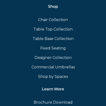
Shop
Chair Collection
Table Top Collection
Table Base Collection
Fixed Seating
Designer Collection
Commercial Umbrellas
Shop by Spaces
Learn More
Brochure Download