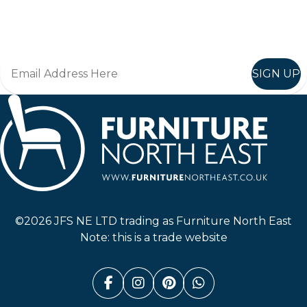
Join in, and recieve offers and news direct to your inbox.
SIGN UP
Furniture North East
©2026 JFS NE LTD trading as Furniture North East
Note: this is a trade website
Facebook (link opens in a n
Instagram (link opens i
Pinterest (link ope
Whatsapp (link