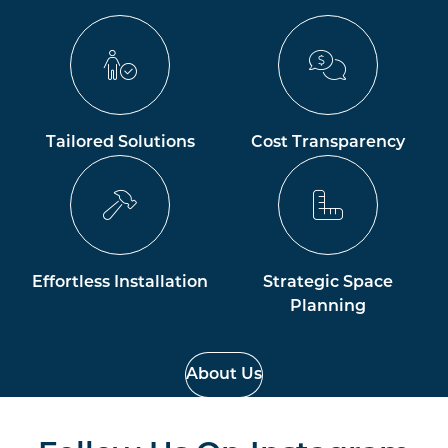
Tailored Solutions
Cost Transparency
Effortless Installation
Strategic Space
Planning
About Us