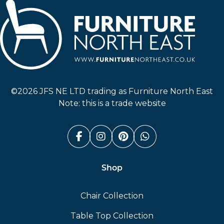
Furniture North East
©2026 JFS NE LTD trading as Furniture North East
Note: this is a trade website
Facebook (link opens in a n
Instagram (link opens i
Pinterest (link ope
Whatsapp (link
Shop
Chair Collection
Table Top Collection