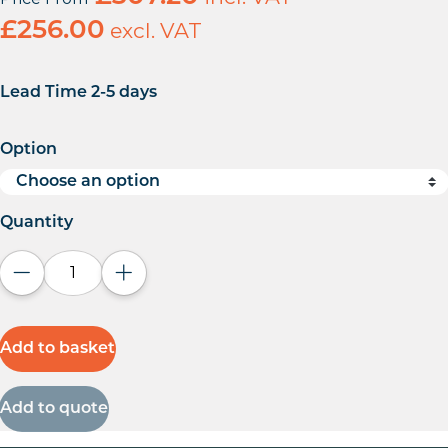
£
256.00
excl. VAT
Lead Time 2-5 days
Option
Quantity
Decrease quantity
Increase quantity
Add to basket
Add to quote