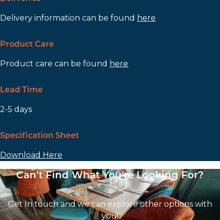
Delivery information can be found
here
Product Care
Product care can be found
here
Lead Time
2-5 days
Specification Sheet
Download Here
Can’t Find What You're Looking For?
Get In touch and we can explore other options with
you!