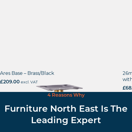
Ares Base – Brass/Black
26m
wit
£
209.00
excl. VAT
£
68
4 Reasons Why
Furniture North East Is The
Leading Expert