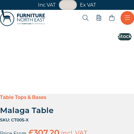
VAT Toggle
Inc VAT
Ex VAT
Skip navigation
Open search
Quote
Ope
Furniture North East
Stock
Table Tops & Bases
Malaga Table
SKU:
CT005-X
£
307.20
incl. VAT
Price From