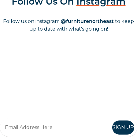
Follow Us On
Instagram
Follow us on instagram
to keep
@furniturenortheast
up to date with what's going on!
Keep up to date
Join in, and recieve offers and news direct to your inbox.
SIGN UP