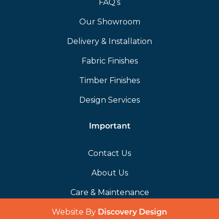
FAQ’s
Our Showroom
Delivery & Installation
Fabric Finishes
Timber Finishes
Design Services
Important
Contact Us
About Us
Care & Maintenance
Website By
(opens in a 
Discovery Design