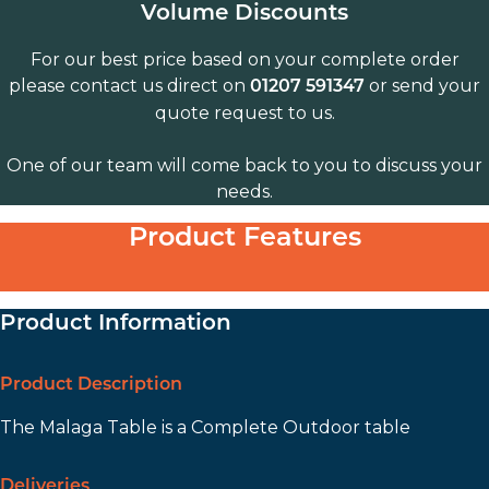
Volume Discounts
For our best price based on your complete order
please contact us direct on
or send your
01207 591347
quote request to us.
One of our team will come back to you to discuss your
needs.
Product Features
Product Information
Product Description
The Malaga Table is a Complete Outdoor table
Deliveries