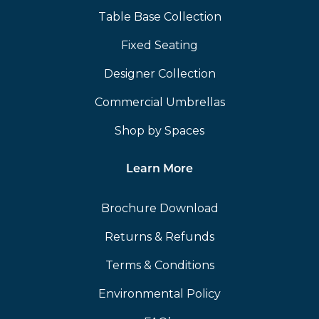
Table Base Collection
Fixed Seating
Designer Collection
Commercial Umbrellas
Shop by Spaces
Learn More
Brochure Download
Returns & Refunds
Terms & Conditions
Environmental Policy