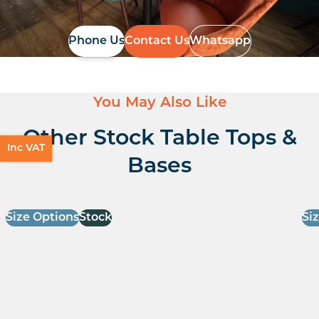
Phone Us
Contact Us
Whatsapp
You May Also Like
Other Stock Table Tops &
Inc VAT
Bases
Size Options
Stock
Si