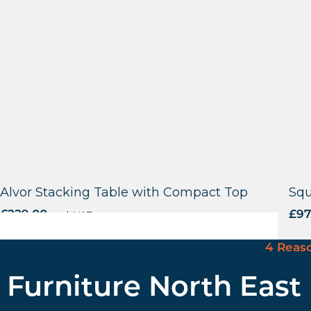
Alvor Stacking Table with Compact Top
Squ
£
229.00
excl. VAT
£
97
4 Reas
Furniture North East