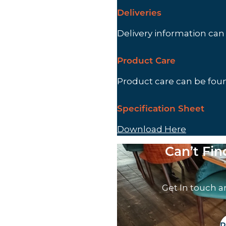
Deliveries
Delivery information ca
Product Care
Product care can be fo
Specification Sheet
Download Here
Can’t Fi
Get In touch a