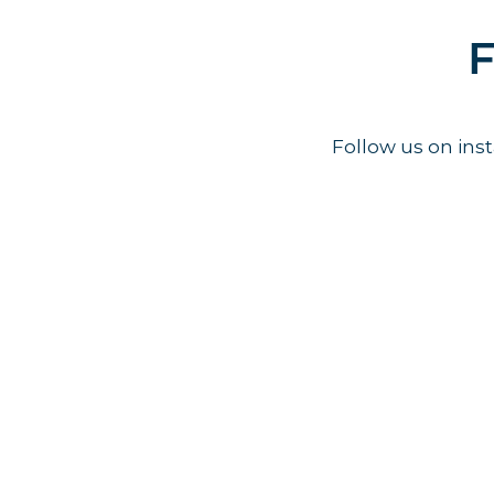
F
Follow us on in