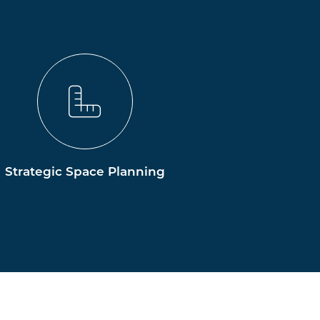
Strategic Space Planning