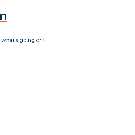
am
 what's going on!