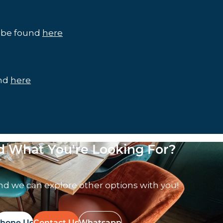
n be found
here
und
here
nd What You're Looking For?
nd we can explore other options with you!