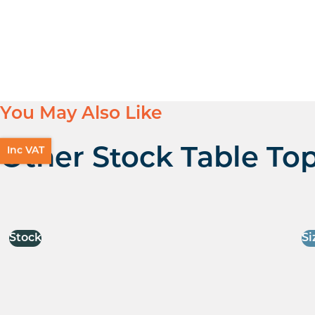
You May Also Like
Inc VAT
Other Stock Table To
Stock
Si