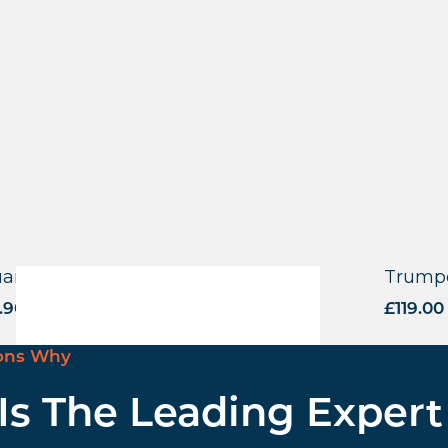
are Base – Square Tube – BLK
Trumpe
.90
excl. VAT
£
119.00
ons Why
 Is The Leading Expert