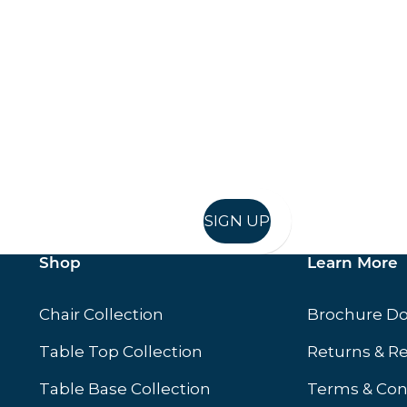
Keep up to date
in in, and recieve offers and news direct to your inb
SIGN UP
Shop
Learn More
Chair Collection
Brochure D
Table Top Collection
Returns & R
Table Base Collection
Terms & Con