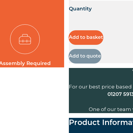
Quantity
Add to basket
Add to quote
Assembly Required
For our best price based
01207 591
One of our team 
Product Informa