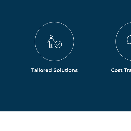
Tailored Solutions
Cost Tr