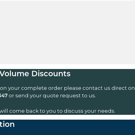
Volume Discounts
 on your complete order please contact us direct on
or send your quote request to us.
347
will come back to you to discuss your needs.
tion