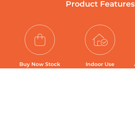
Product Features
Buy Now Stock
Indoor Use