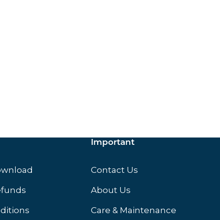
ox.
Important
ownload
Contact Us
efunds
About Us
ditions
Care & Maintenance