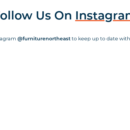
ollow Us On
Instagr
stagram
to keep up to date with
@furniturenortheast