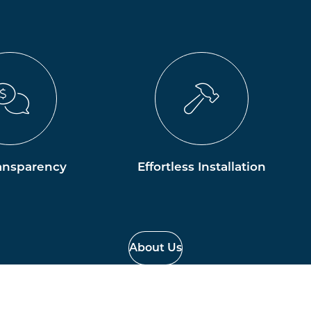
ansparency
Effortless Installation
About Us