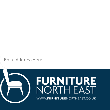
Jo
Furniture North East