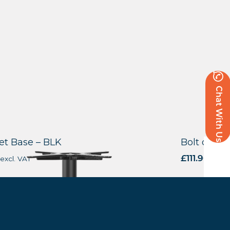
Chat With Us
t Base – BLK
Bolt down 
excl. VAT
£
111.90
excl.