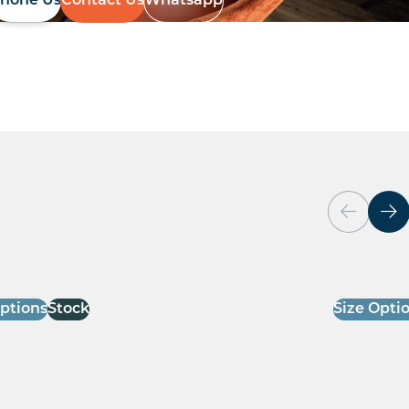
hone Us
Contact Us
Whatsapp
Options
Stock
Size Opti