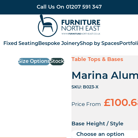
Call Us On
01207 591 347
Furniture North East
Fixed Seating
Bespoke Joinery
Shop by Spaces
Portfol
Table Tops & Bases
Size Options
Stock
Marina Alum
SKU:
B023-X
£
100.
Price From
Base Height / Style