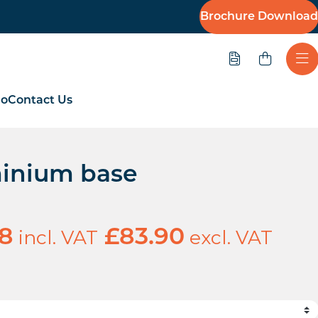
Brochure Download
Quote
Ope
io
Contact Us
inium base
incl. VAT
excl. VAT
68
£
83.90