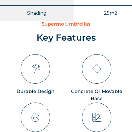
Shading
25m2
Supermo Umbrellas
Key Features
Durable Design
Concrete Or Movable
Base