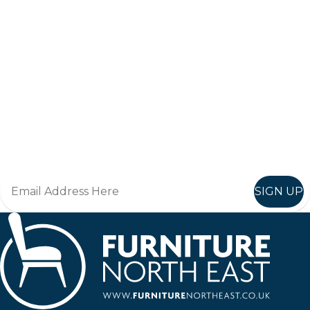
Keep up to date
Join in, and recieve offers and news direct to your inbox.
SIGN UP