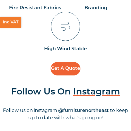
Fire Resistant Fabrics
Branding
Inc VAT
High Wind Stable
Get A Quote
Follow Us On
Instagram
Follow us on instagram
to keep
@furniturenortheast
up to date with what's going on!