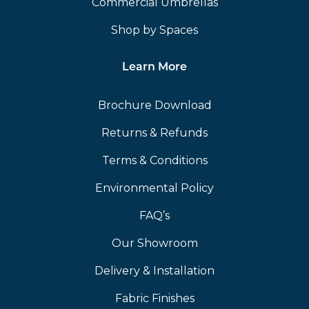
Commercial Umbrellas
Shop by Spaces
Learn More
Brochure Download
Returns & Refunds
Terms & Conditions
Environmental Policy
FAQ’s
Our Showroom
Delivery & Installation
Fabric Finishes