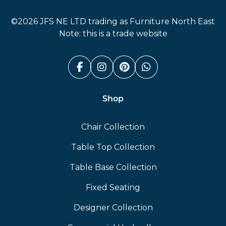
Furniture North East
©2026 JFS NE LTD trading as Furniture North East
Note: this is a trade website
Facebook (link opens in a n
Instagram (link opens i
Pinterest (link ope
Whatsapp (link
Shop
Chair Collection
Table Top Collection
Table Base Collection
Fixed Seating
Designer Collection