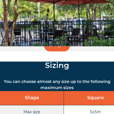
the Supremo opens and closes much more easily and
quickly than other parasols, even for large spans. This
makes Supremo a welcome addition not only to private
gardens and restaurants, but also suitable for nursery
schools and public institutions.
Get A Quote
Sizing
You can choose almost any size up to the following
maximum sizes
Shape
Square
Max size
5x5m