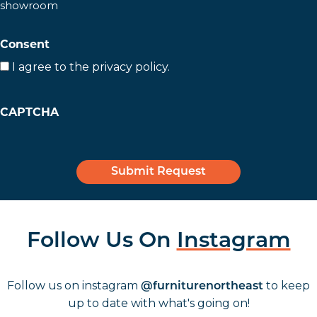
showroom
slash
YYYY
Consent
I agree to the privacy policy.
CAPTCHA
Follow Us On
Instagram
Follow us on instagram
to keep
@furniturenortheast
up to date with what's going on!