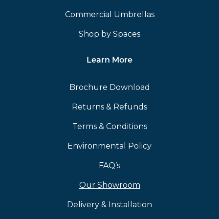
Commercial Umbrellas
Shop by Spaces
Learn More
Brochure Download
Returns & Refunds
Terms & Conditions
Environmental Policy
FAQ’s
Our Showroom
Delivery & Installation