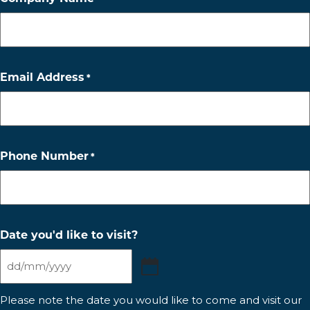
Email Address
*
Phone Number
*
Date you'd like to visit?
DD
slash
Please note the date you would like to come and visit our
MM