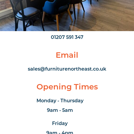
///organs.factor.gears
Phone Number
01207 591 347
Email
sales@furniturenortheast.co.uk
Opening Times
Monday - Thursday
9am - 5am
Friday
9am - 4pm