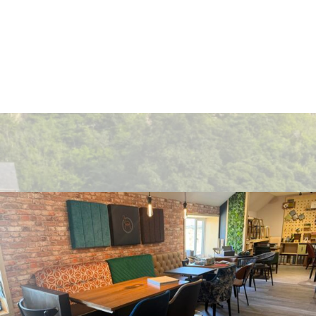
Get In Touch
Address
309 Durham Road, Consett, Co Durham DH85NW