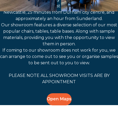
conveniently situated just 30 minutes from central
Newcastle, 25 minutes from Durham city centre, and
approximately an hour from Sunderland.
Our showroom features a diverse selection of our most
popular chairs, tables, table bases. Along with sample
materials, providing you with the opportunity to view
them in person.
If coming to our showroom does not work for you, we
can arrange to come out to see you or organise samples
to be sent out to you to view.
PLEASE NOTE ALL SHOWROOM VISITS ARE BY
APPOINTMENT
Open Maps