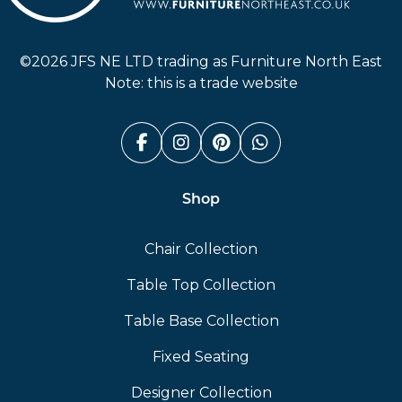
Furniture North East
©2026 JFS NE LTD trading as Furniture North East
Note: this is a trade website
Facebook (link opens in a n
Instagram (link opens i
Pinterest (link ope
Whatsapp (link
Shop
Chair Collection
Table Top Collection
Table Base Collection
Fixed Seating
Designer Collection