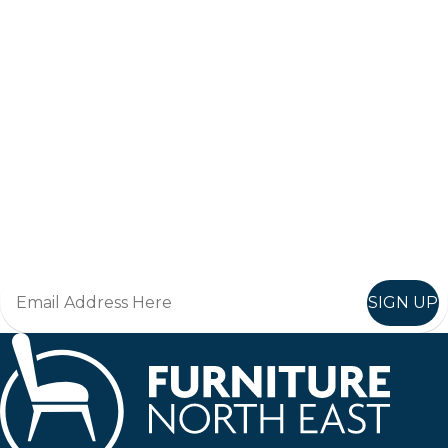
Keep up to date
Join in, and recieve offers and news direct to your inbox.
SIGN UP