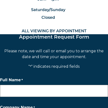
Saturday/Sunday
Closed
ALL VIEWING BY APPOINTMENT
Appointment Request Form
Please note, we will call or email you to arrange the
date and time your appointment.
"
" indicates required fields
*
Full Name
*
Company Name
*