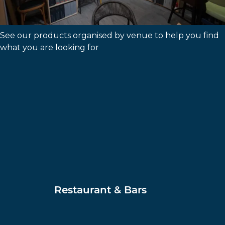
Shop By Venue
See our products organised by venue to help you find
what you are looking for
Restaurant & Bars