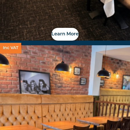
Learn More
Inc VAT