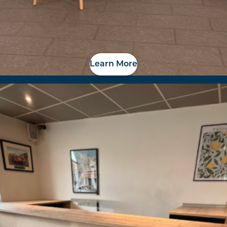
Learn More