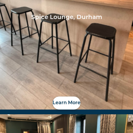
Spice Lounge, Durham
Learn More