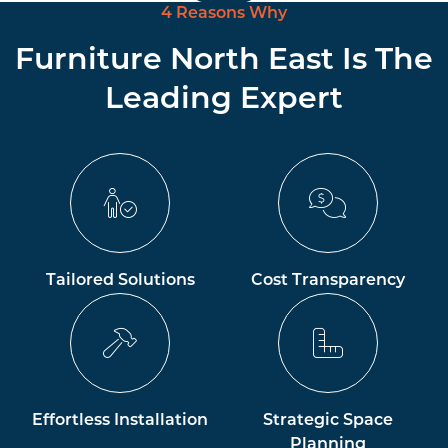
4 Reasons Why
Furniture North East Is The
Leading Expert
Tailored Solutions
Cost Transparency
Effortless Installation
Strategic Space
Planning