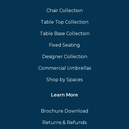
Chair Collection
Table Top Collection
Table Base Collection
Fixed Seating
Designer Collection
Commercial Umbrellas
Shop by Spaces
Learn More
Brochure Download
Returns & Refunds