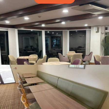
Table Tops
Looking for Solid Wood, Laminate, Marble tops,
With a wide range of Stock tops and an even bigger
range of made to order tops, you needn't look any
further