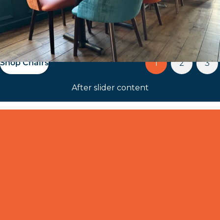
up and coming project
1
2
3
Our Portfolio
After slider content