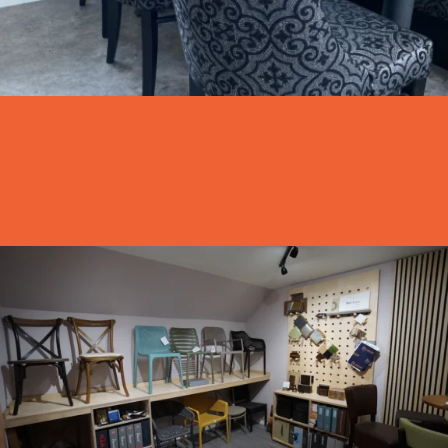
Visit Our Showroom
Why not get in touch and come visit our showroom
Visit us
Shop by Space