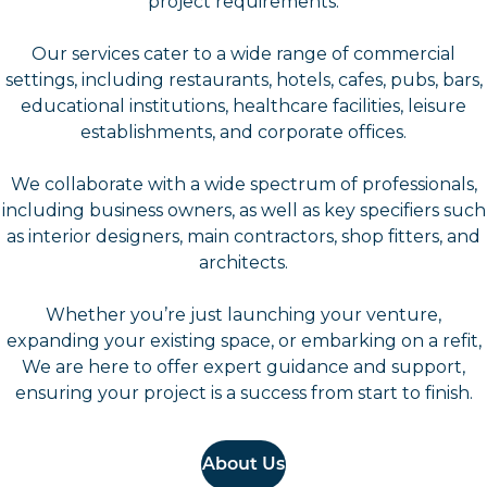
project requirements.
Our services cater to a wide range of commercial
settings, including restaurants, hotels, cafes, pubs, bars,
educational institutions, healthcare facilities, leisure
establishments, and corporate offices.
We collaborate with a wide spectrum of professionals,
including business owners, as well as key specifiers such
as interior designers, main contractors, shop fitters, and
architects.
Whether you’re just launching your venture,
expanding your existing space, or embarking on a refit,
We are here to offer expert guidance and support,
ensuring your project is a success from start to finish.
About Us