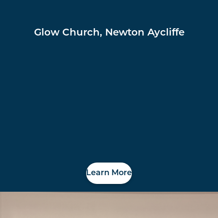
Glow Church, Newton Aycliffe
Learn More