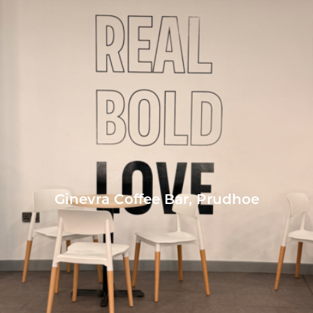
Ginevra Coffee Bar, Prudhoe