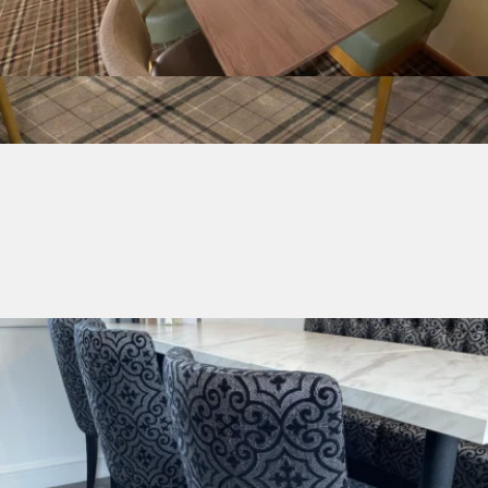
Table Tops
Made to Order Chairs
Made to order chairs to suit all your needs
Shop Made to Order