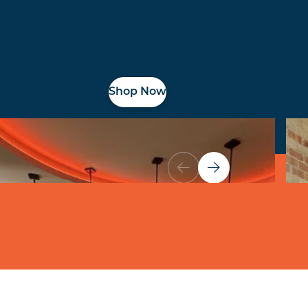
Shop Now
Shop All Spaces