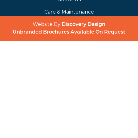
Care & Maintenance
Website By
(opens in a 
Discovery Design
Unbranded Brochures Available On Request