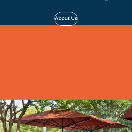
About Us
Commercial Umbrellas
Made your outside space work better for you with a
commercial grade umbrella