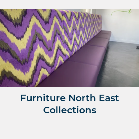
Fixed Banquette Seating
Make the most of your space and get a bespoke fixed
seating quote
Shop Fixed Seating
Shop
Furniture North East
Collections