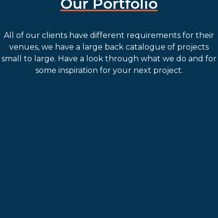
Our Portfolio
All of our clients have different requirements for their
venues, we have a large back catalogue of projects
small to large. Have a look through what we do and for
some inspiration for your next project.