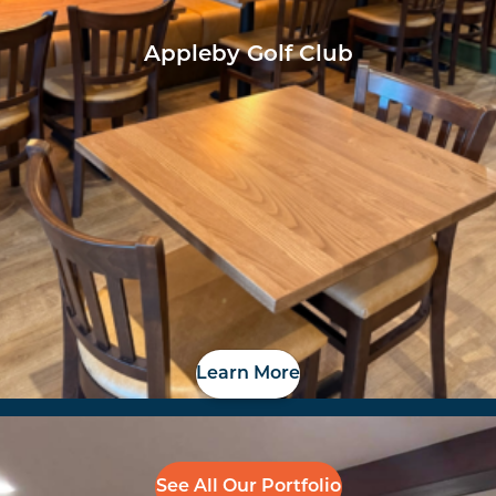
Appleby Golf Club
Learn More
See All Our Portfolio