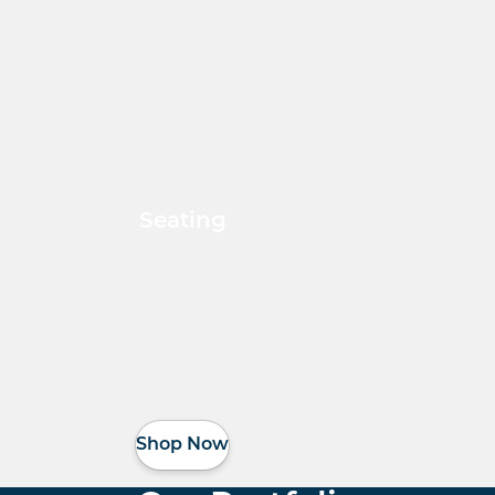
Seating
Shop Now