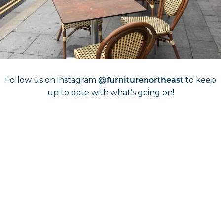
Shop Outdoor furniture
Follow Us On
Instagram
Follow us on instagram
to keep
@furniturenortheast
up to date with what's going on!
Keep up to date
Join in, and recieve offers and news direct to your inbox.