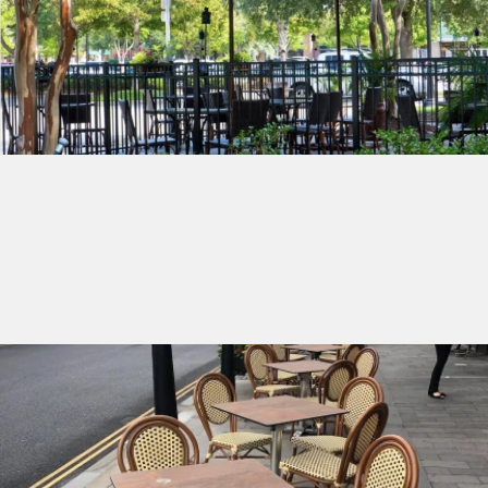
Shop Umbrellas
Shop Outdoor Furniture
Get ready for spring with our latest outdoor furniture
selection.