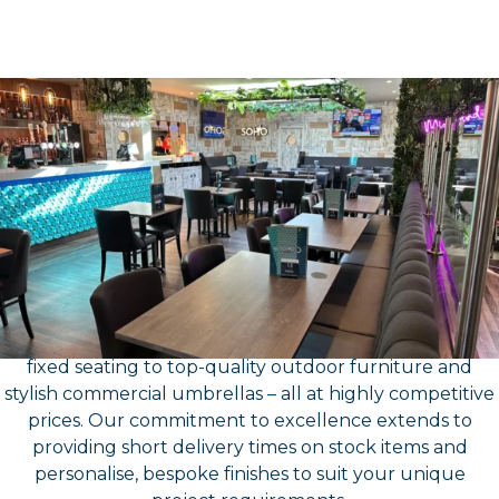
About Us
Contract Furniture
Suppliers- North East
At Furniture North East, we’ve got all your contract
furniture needs covered, offering a comprehensive
range that includes everything from chairs, tables, and
fixed seating to top-quality outdoor furniture and
stylish commercial umbrellas – all at highly competitive
prices. Our commitment to excellence extends to
providing short delivery times on stock items and
personalise, bespoke finishes to suit your unique