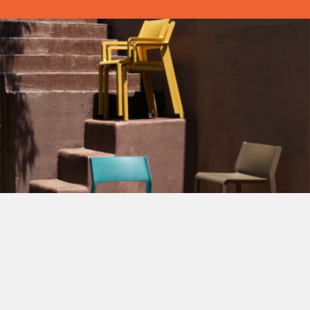
View our latest Brochures
View our extensive range of Contract Furniture.
Suitable for Restaurants, Cafe, Bars, Hotels, WM Clubs,
Sports Facilities and more
View our latest Brochures