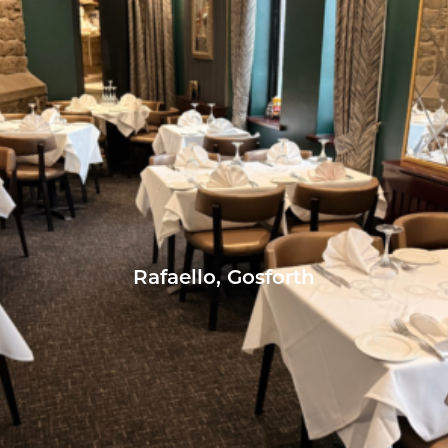
Rafaello, Gosforth