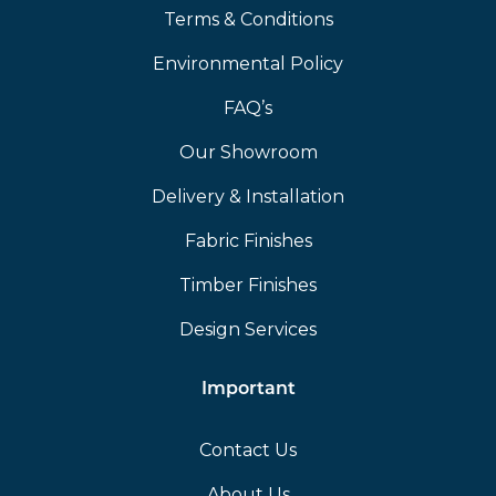
Terms & Conditions
Environmental Policy
FAQ’s
Our Showroom
Delivery & Installation
Fabric Finishes
Timber Finishes
Design Services
Important
Contact Us
About Us