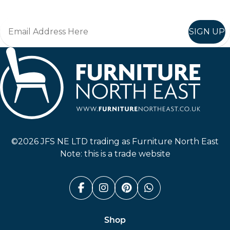
SIGN UP
Furniture North East
©2026 JFS NE LTD trading as Furniture North East
Note: this is a trade website
Facebook (link opens in a n
Instagram (link opens i
Pinterest (link ope
Whatsapp (link
Shop