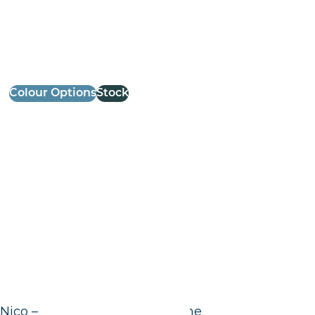
Colour Options
Stock
Nico – High Chair – Black Frame