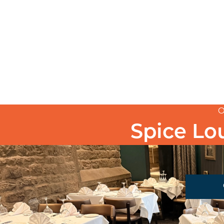
O
Spice L