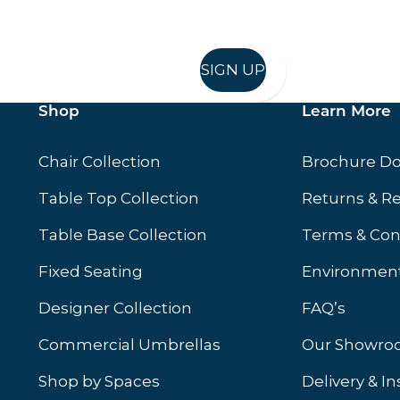
SIGN UP
Shop
Learn More
Chair Collection
Brochure D
Table Top Collection
Returns & R
Table Base Collection
Terms & Con
Fixed Seating
Environment
Designer Collection
FAQ’s
Commercial Umbrellas
Our Showr
Shop by Spaces
Delivery & In
b)
ew tab)