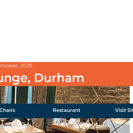
ctober, 2025
ounge, Durham
Chairs
Restaurant
Visit Si