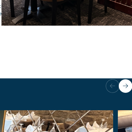
order chairs for their popular city centre location
ffect copper fabric to reflect the setting.