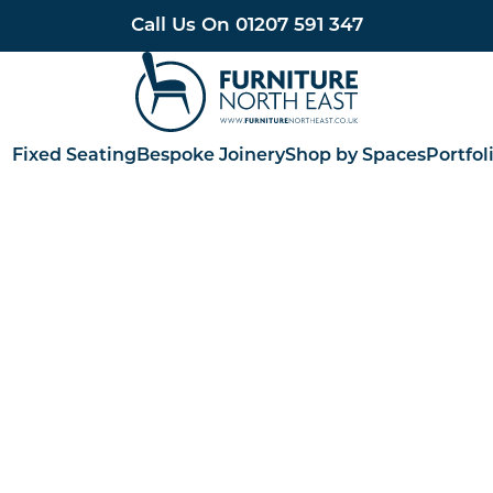
Call Us On
01207 591 347
Furniture North East
Fixed Seating
Bespoke Joinery
Shop by Spaces
Portfol