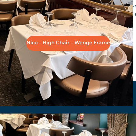
ham 20 years later to supply and install new made to 
ected the Nico side chair, partnered with a Stingray e
Nico – High Chair – Wenge Frame