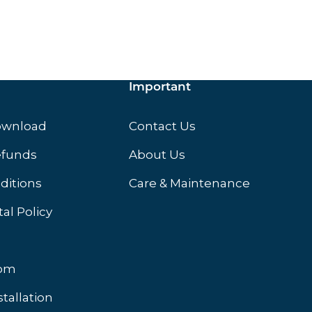
Important
ownload
Contact Us
efunds
About Us
ditions
Care & Maintenance
al Policy
oom
stallation