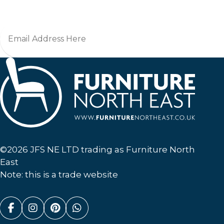
Furniture North East
©2026 JFS NE LTD trading as Furniture North
East
Note: this is a trade website
Facebook (link opens in a new tab)
Instagram (link opens in a new tab)
Pinterest (link opens in a new ta
Whatsapp (link opens in a n