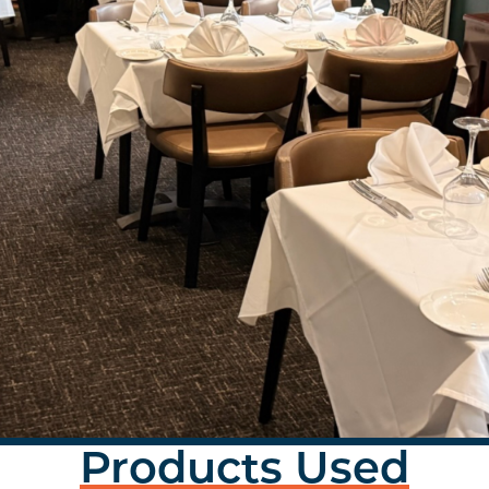
Products Used