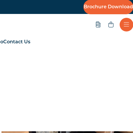
Brochure Download
Quote
Ope
io
Contact Us