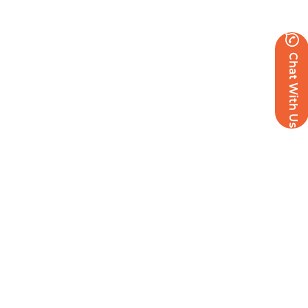
Chat With Us