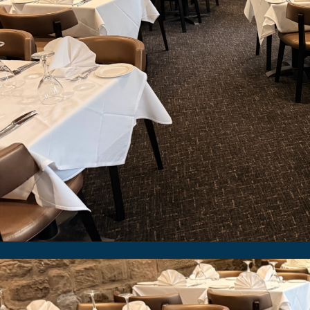
We were pleased to revisit the Spice Lounge in Dur
as they refresh their restaurant. They sel
Image Gallery