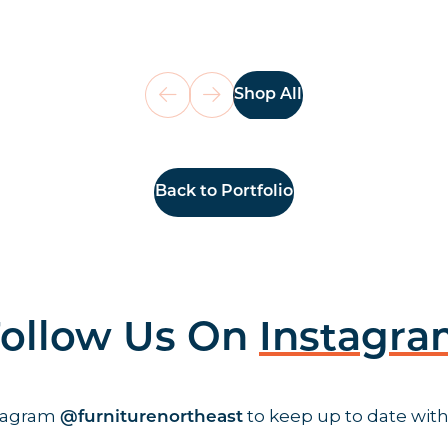
Shop All
Back to Portfolio
ollow Us On
Instagr
stagram
to keep up to date with
@furniturenortheast