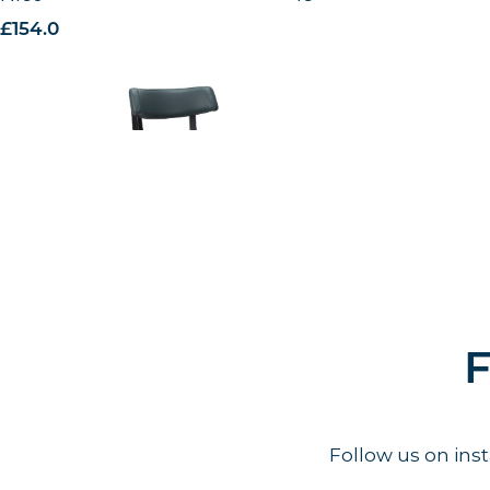
£
154.00
excl. VAT
F
Follow us on in