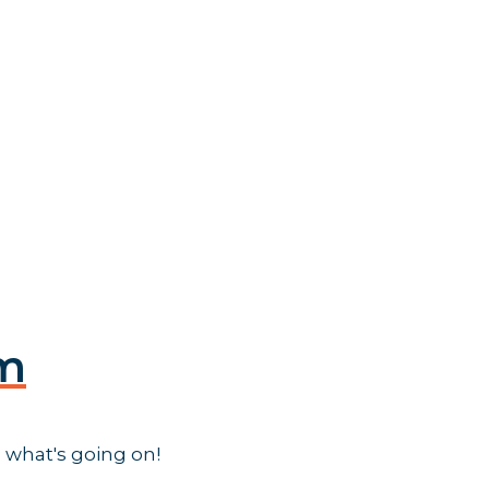
am
 what's going on!