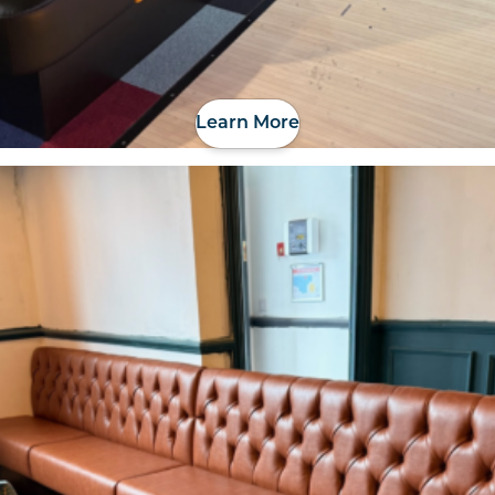
Learn More