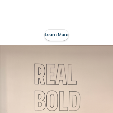
Learn More