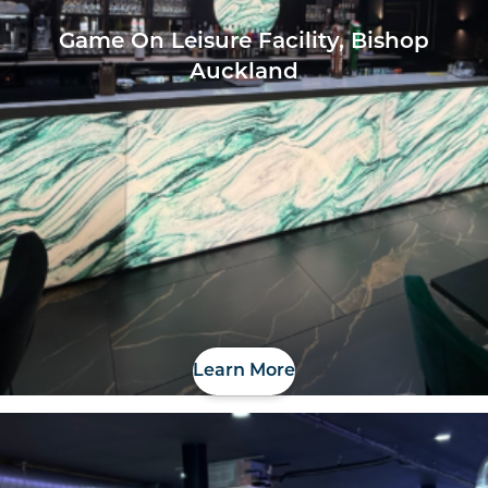
Game On Leisure Facility, Bishop
Auckland
Learn More