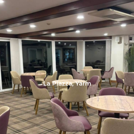
La Piazza, Yarm