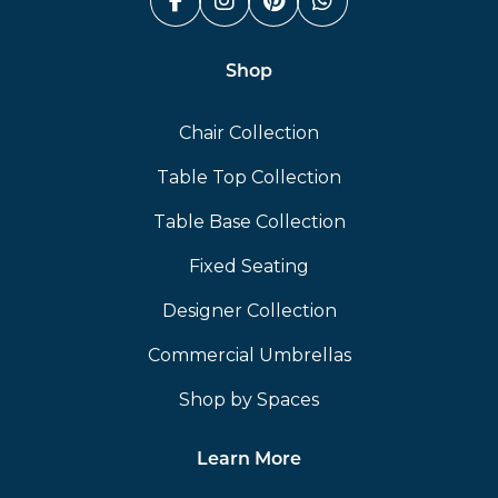
Facebook (link opens in a n
Instagram (link opens i
Pinterest (link ope
Whatsapp (link
Shop
Chair Collection
Table Top Collection
Table Base Collection
Fixed Seating
Designer Collection
Commercial Umbrellas
Shop by Spaces
Learn More