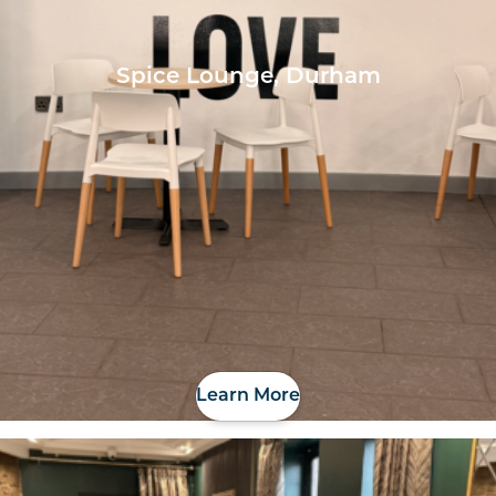
Spice Lounge, Durham
Learn More