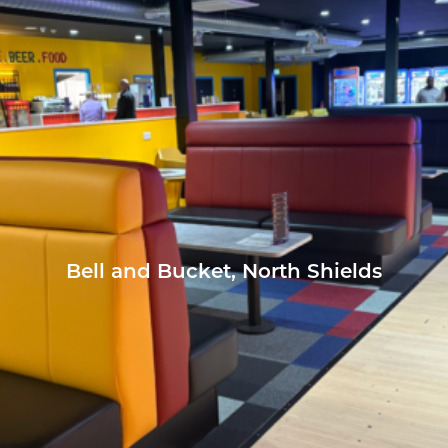
Bell and Bucket, North Shields