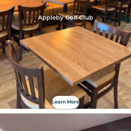
Appleby Golf Club
Learn More