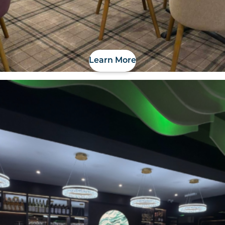
Learn More