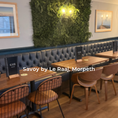
Savoy by Le Raaj, Morpeth