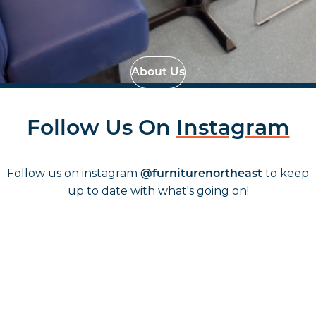
Effortless Installation
Strategic Space
Planning
About Us
Follow Us On
Instagram
Follow us on instagram
to keep
@furniturenortheast
up to date with what's going on!