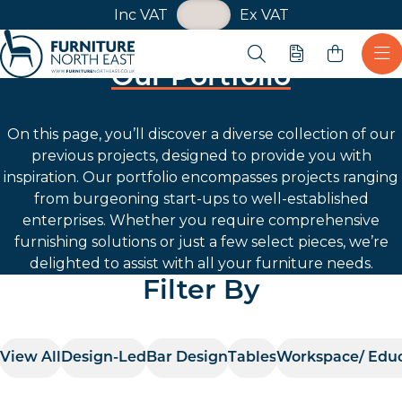
VAT Toggle
Inc VAT
Ex VAT
Skip navigation
Open search
Quote
Ope
Our Portfolio
Furniture North East
On this page, you’ll discover a diverse collection of our
previous projects, designed to provide you with
inspiration. Our portfolio encompasses projects ranging
from burgeoning start-ups to well-established
enterprises. Whether you require comprehensive
furnishing solutions or just a few select pieces, we’re
delighted to assist with all your furniture needs.
Filter By
View All
Design-Led
Bar Design
Tables
Workspace/ Edu