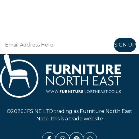
Keep up to date
Join in, and recieve offers and news direct to your inbox.
SIGN UP
Furniture North East
©2026 JFS NE LTD trading as Furniture North East
Note: this is a trade website