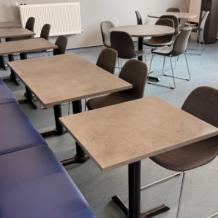
4 Reasons Why
Furniture North East Is The
Leading Expert
Tailored Solutions
Cost Transparency