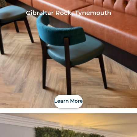
Gibraltar Rock, Tynemouth
Learn More