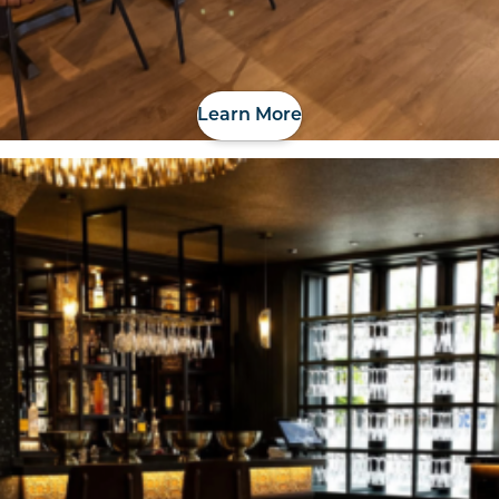
Learn More