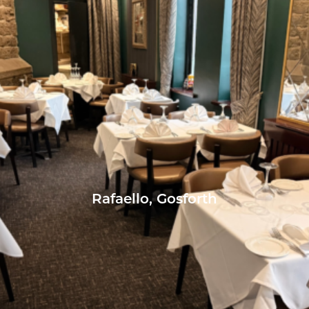
Rafaello, Gosforth