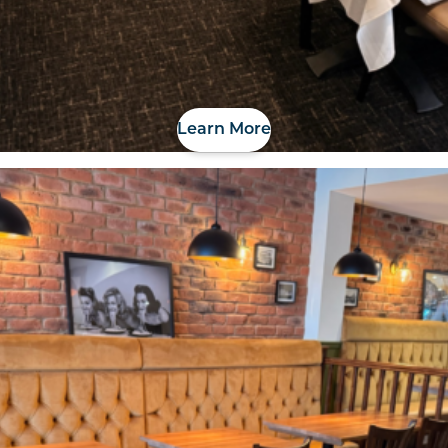
Learn More