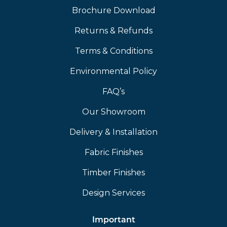
Brochure Download
Returns & Refunds
Terms & Conditions
Environmental Policy
FAQ’s
Our Showroom
Delivery & Installation
Fabric Finishes
Timber Finishes
Design Services
Important