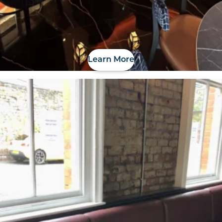
Learn More