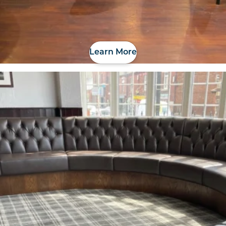
Learn More