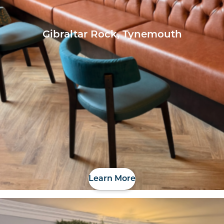
Gibraltar Rock, Tynemouth
Learn More