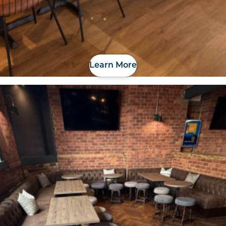
Learn More