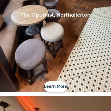
The Optimist, Northallerton
Learn More