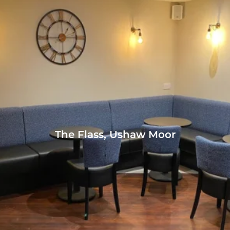
The Flass, Ushaw Moor