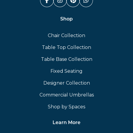
Facebook (link opens in a n
Instagram (link opens i
Pinterest (link ope
Whatsapp (link
Shop
Chair Collection
Table Top Collection
Table Base Collection
Fixed Seating
Designer Collection
Commercial Umbrellas
Shop by Spaces
Learn More