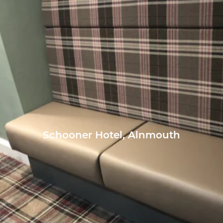
Schooner Hotel, Alnmouth