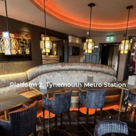
Platform 2, Tynemouth Metro Station