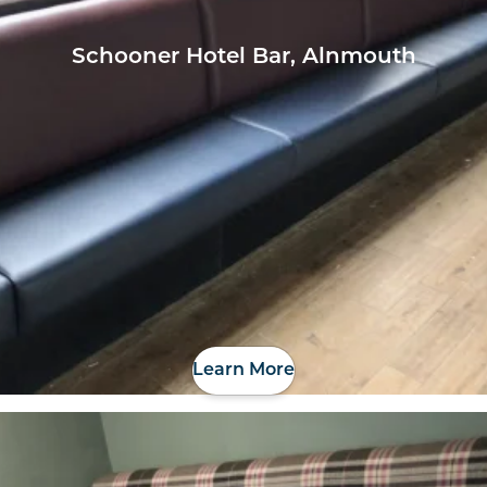
Schooner Hotel Bar, Alnmouth
Learn More