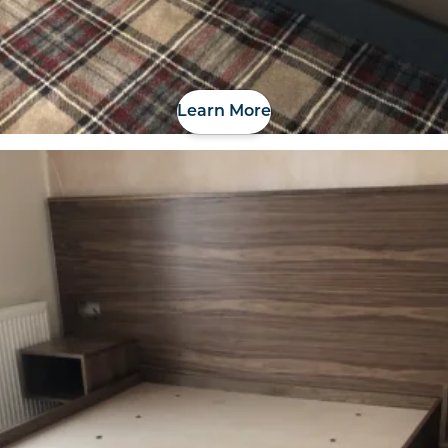
Learn More