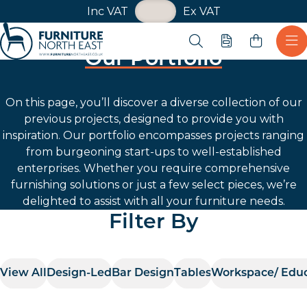
VAT Toggle
Inc VAT
Ex VAT
Skip navigation
Open search
Quote
Ope
Our Portfolio
Furniture North East
On this page, you’ll discover a diverse collection of our
previous projects, designed to provide you with
inspiration. Our portfolio encompasses projects ranging
from burgeoning start-ups to well-established
enterprises. Whether you require comprehensive
furnishing solutions or just a few select pieces, we’re
delighted to assist with all your furniture needs.
Filter By
View All
Design-Led
Bar Design
Tables
Workspace/ Edu