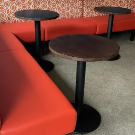
4 Reasons Why
Furniture North East Is The
Leading Expert
Tailored Solutions
Cost Transparency