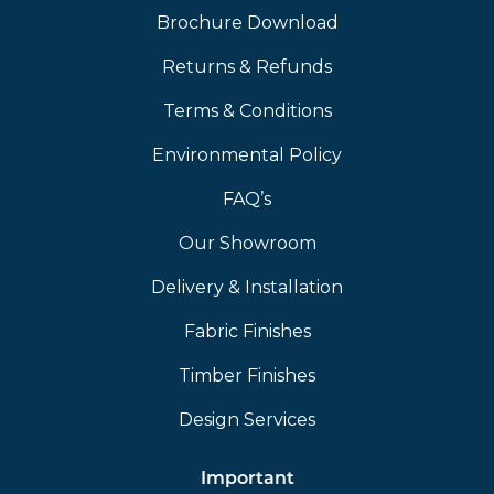
Brochure Download
Returns & Refunds
Terms & Conditions
Environmental Policy
FAQ’s
Our Showroom
Delivery & Installation
Fabric Finishes
Timber Finishes
Design Services
Important