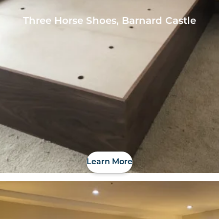
Three Horse Shoes, Barnard Castle
Learn More