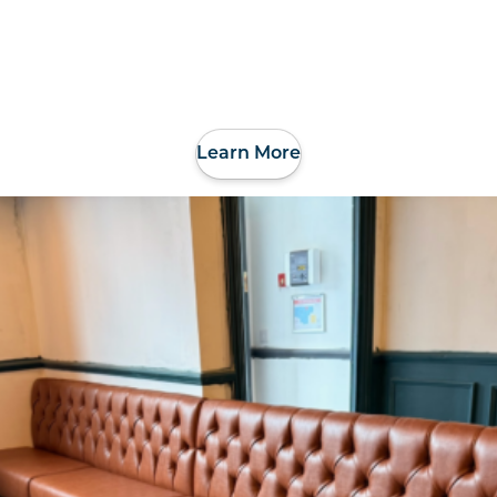
Learn More