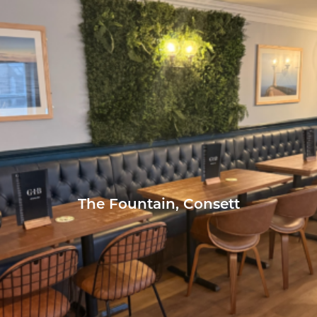
The Fountain, Consett