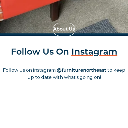
Effortless Installation
Strategic Space
Planning
About Us
Follow Us On
Instagram
Follow us on instagram
to keep
@furniturenortheast
up to date with what's going on!