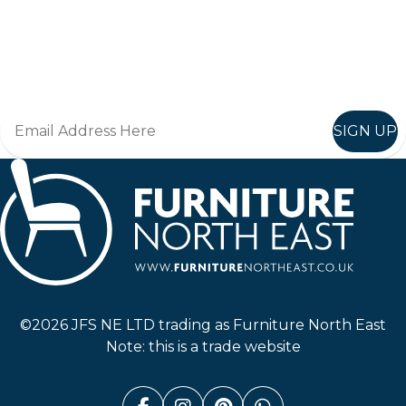
Keep up to date
Join in, and recieve offers and news direct to your inbox.
SIGN UP
Furniture North East
©2026 JFS NE LTD trading as Furniture North East
Note: this is a trade website