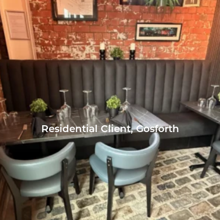
Residential Client, Gosforth