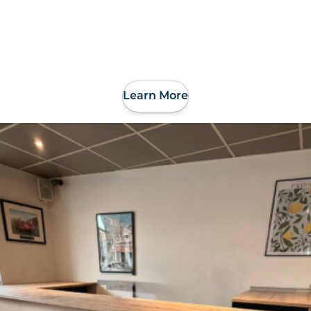
Learn More