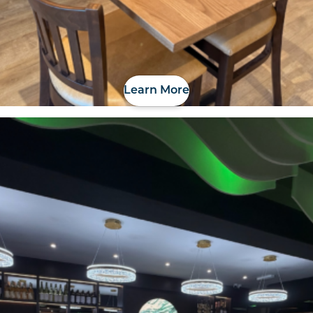
Learn More