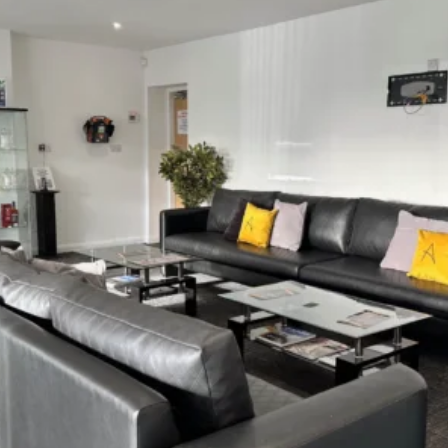
4 Reasons Why
Furniture North East Is The
Leading Expert
Tailored Solutions
Cost Transparency