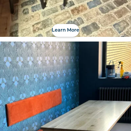
Learn More