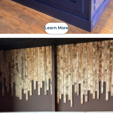
Learn More