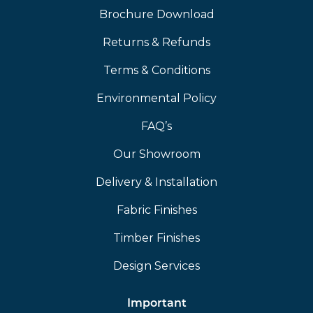
Brochure Download
Returns & Refunds
Terms & Conditions
Environmental Policy
FAQ’s
Our Showroom
Delivery & Installation
Fabric Finishes
Timber Finishes
Design Services
Important