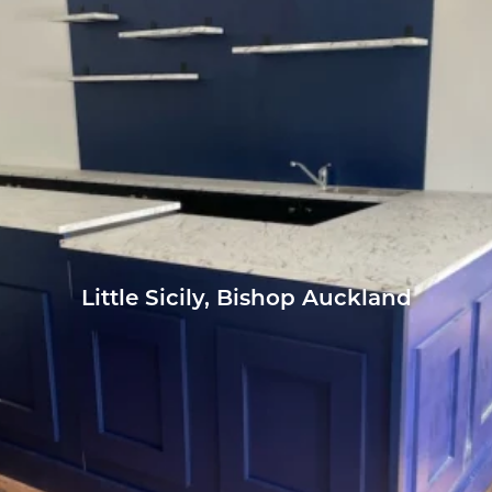
Little Sicily, Bishop Auckland