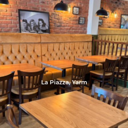
La Piazza, Yarm