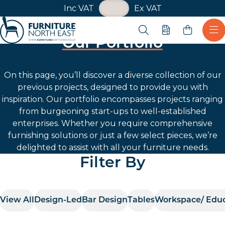
VAT Toggle
Inc VAT
Ex VAT
Skip navigation
Open search
Quote
Ope
Our Portfolio
Furniture North East
On this page, you’ll discover a diverse collection of our
previous projects, designed to provide you with
inspiration. Our portfolio encompasses projects ranging
from burgeoning start-ups to well-established
enterprises. Whether you require comprehensive
furnishing solutions or just a few select pieces, we’re
delighted to assist with all your furniture needs.
Filter By
View All
Design-Led
Bar Design
Tables
Workspace/ Edu