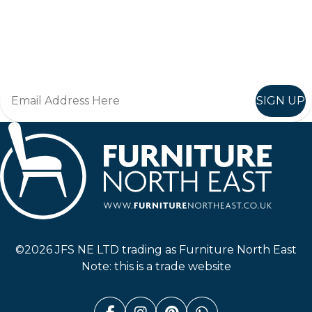
Keep up to date
Join in, and recieve offers and news direct to your inbox.
SIGN UP
Furniture North East
©2026 JFS NE LTD trading as Furniture North East
Note: this is a trade website