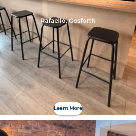
Rafaello, Gosforth
Learn More