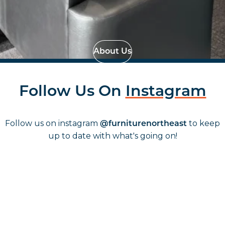
Effortless Installation
Strategic Space
Planning
About Us
Follow Us On
Instagram
Follow us on instagram
to keep
@furniturenortheast
up to date with what's going on!