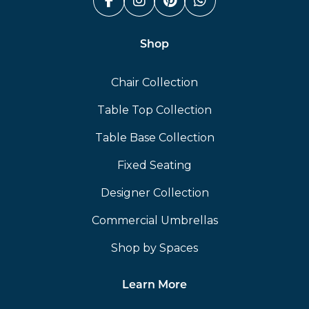
Facebook (link opens in a n
Instagram (link opens i
Pinterest (link ope
Whatsapp (link
Shop
Chair Collection
Table Top Collection
Table Base Collection
Fixed Seating
Designer Collection
Commercial Umbrellas
Shop by Spaces
Learn More