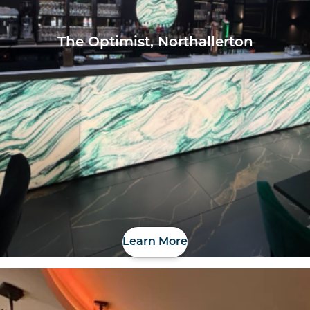
The Optimist, Northallerton
Learn More