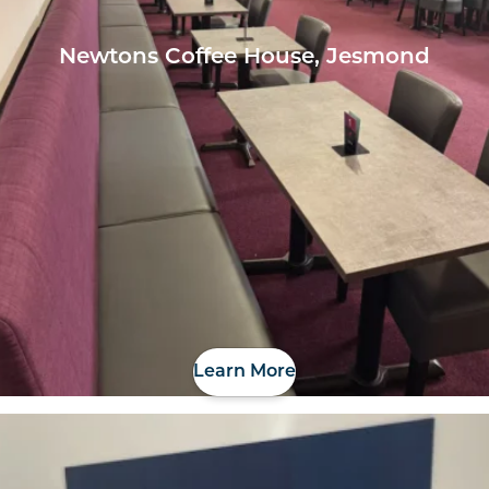
Newtons Coffee House, Jesmond
Learn More