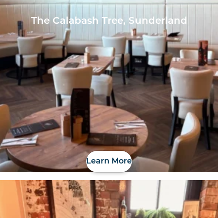
The Calabash Tree, Sunderland
Learn More