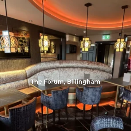
The Forum, Billingham