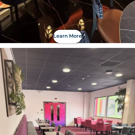
Learn More