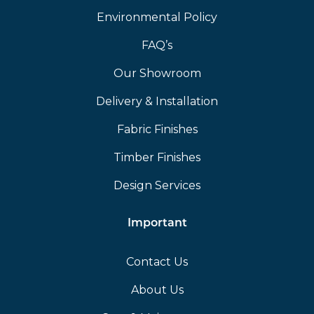
Environmental Policy
FAQ’s
Our Showroom
Delivery & Installation
Fabric Finishes
Timber Finishes
Design Services
Important
Contact Us
About Us