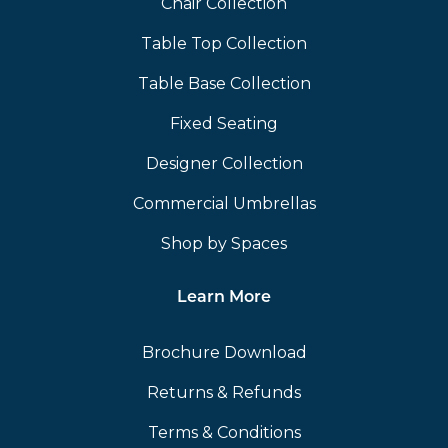
Chair Collection
Table Top Collection
Table Base Collection
Fixed Seating
Designer Collection
Commercial Umbrellas
Shop by Spaces
Learn More
Brochure Download
Returns & Refunds
Terms & Conditions