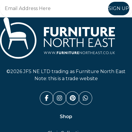
SIGN UP
Furniture North East
©2026 JFS NE LTD trading as Furniture North East
Note: this is a trade website
Facebook (link opens in a n
Instagram (link opens i
Pinterest (link ope
Whatsapp (link
Shop