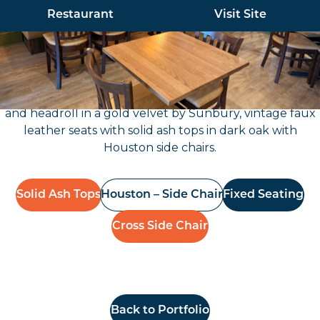
Restaurant
Visit Site
Furniture North East worked with our client for their
new restaurant on Gosforth High Street, which
included new fixed seating with a deep button back
and headroll in a gold velvet by Sunbury, vintage faux
leather seats with solid ash tops in dark oak with
Houston side chairs.
Solid Ash Tops
Houston – Side Chair
Fixed Seating
Cross Side Chair
Back to Portfolio