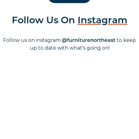
Follow Us On
Instagram
Follow us on instagram
to keep
@furniturenortheast
up to date with what's going on!
Keep up to date
Join in, and recieve offers and news direct to your inbox.