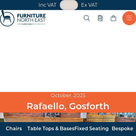
VAT Toggle
Inc VAT
Ex VAT
Skip navigation
Open search
Quote
Ope
Furniture North East
October, 2025
Rafaello, Gosforth
Chairs
Table Tops & Bases
Fixed Seating
Bespoke