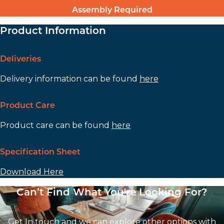
Assembly Required
Product Information
Deliveries
Delivery information can be found
here
Product Care
Product care can be found
here
Specification Sheet
Download Here
Can’t Find What You're Looking For?
Get In touch and we can explore other options with