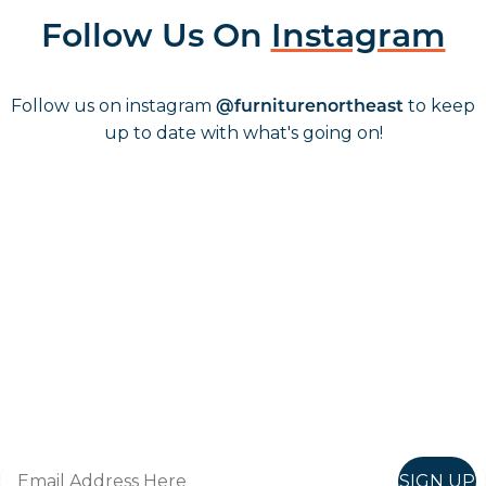
Follow Us On
Instagram
Follow us on instagram
to keep
@furniturenortheast
up to date with what's going on!
Keep up to date
Join in, and recieve offers and news direct to your inbox.
SIGN UP