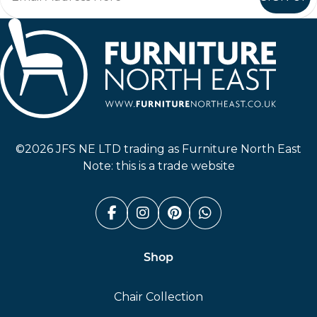
Furniture North East
©2026 JFS NE LTD trading as Furniture North East
Note: this is a trade website
Facebook (link opens in a n
Instagram (link opens i
Pinterest (link ope
Whatsapp (link
Shop
Chair Collection