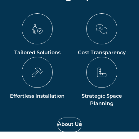
Tailored Solutions
Cost Transparency
Effortless Installation
Strategic Space
Planning
About Us