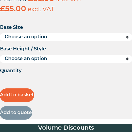
£
55.00
excl. VAT
Base Size
Base Height / Style
Quantity
Add to basket
Add to quote
Volume Discounts