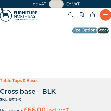
VAT Toggle
Inc VAT
Ex VAT
Skip navigation
Open search
Quote
Ope
Furniture North East
Size Options
Stock
Table Tops & Bases
Cross base – BLK
SKU:
B013-X
£
66.00
incl. VAT
Price From