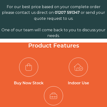
For our best price based on your complete order
please contact us direct on
or send your
01207 591347
quote request to us.
One of our team will come back to you to discuss your
needs.
Product Features
Buy Now Stock
Indoor Use