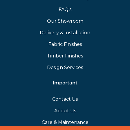
FAQ’s
Our Showroom
Delivery & Installation
Fabric Finishes
Timber Finishes
Design Services
Important
Contact Us
About Us
Care & Maintenance