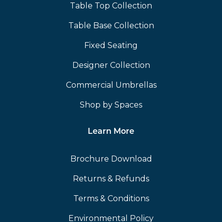
Table Top Collection
Table Base Collection
Fixed Seating
Designer Collection
Commercial Umbrellas
Shop by Spaces
Learn More
Brochure Download
Returns & Refunds
Terms & Conditions
Environmental Policy