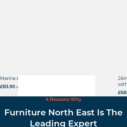
Marina Aluminium base
26m
wit
£
83.90
excl. VAT
£
68
4 Reasons Why
Furniture North East Is The
Leading Expert