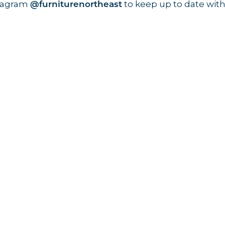
stagram
to keep up to date with
@furniturenortheast
Keep up to date