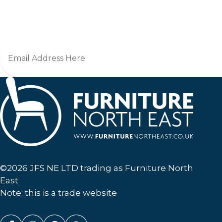
Jo
Furniture North East
©2026 JFS NE LTD trading as Furniture North
East
Note: this is a trade website