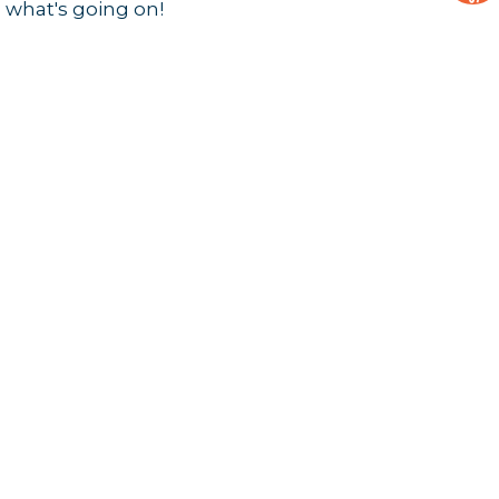
 what's going on!