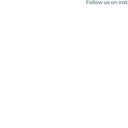
Follow us on in