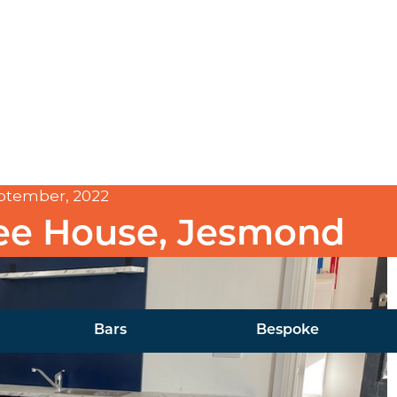
ptember, 2022
ee House, Jesmond
Bars
Bespoke