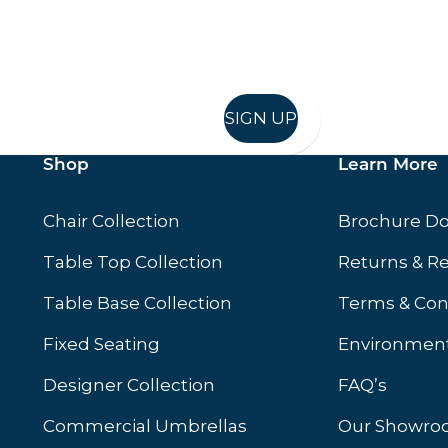
in in, and recieve offers and news direct to your inb
SIGN UP
Shop
Learn More
Chair Collection
Brochure D
Table Top Collection
Returns & R
Table Base Collection
Terms & Con
Fixed Seating
Environment
Designer Collection
FAQ’s
Commercial Umbrellas
Our Showr