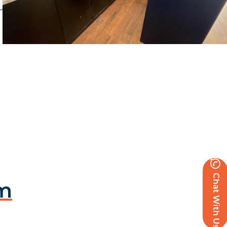
client to deliver their vision blue panelling and
Chat With Us
am