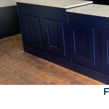
Furniture North East's bar design was engaged fo
F