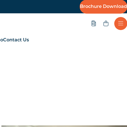
Brochure Download
Quote
Ope
io
Contact Us