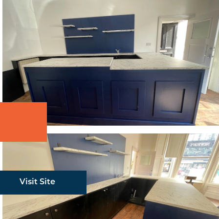
Visit Site