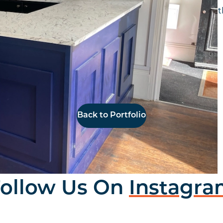
r a new Coffee shop in Jesmond. We worked with the 
white marble effect tops with shelving.
Back to Portfolio
ollow Us On
Instagr