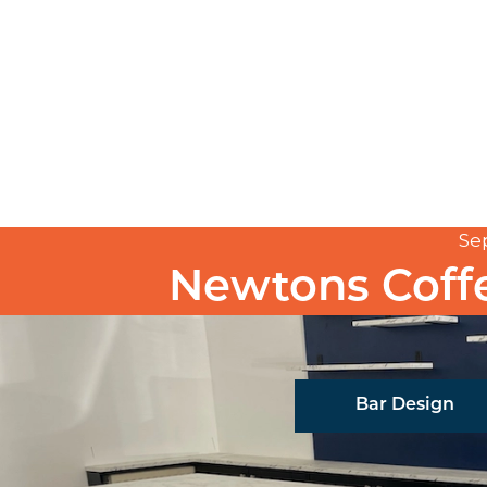
Se
Newtons Coff
Bar Design