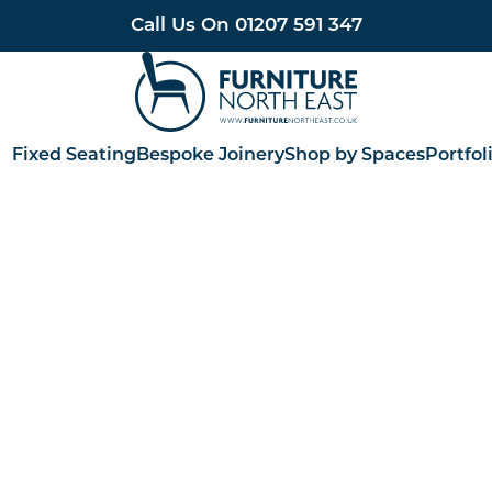
Call Us On
01207 591 347
Furniture North East
Fixed Seating
Bespoke Joinery
Shop by Spaces
Portfol