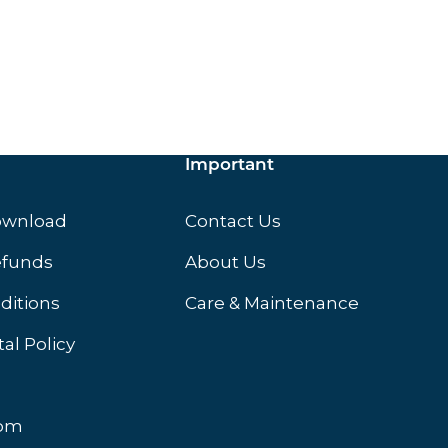
ox.
Important
ownload
Contact Us
efunds
About Us
ditions
Care & Maintenance
al Policy
oom