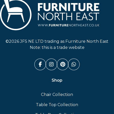
Furniture North East
©2026 JFS NE LTD trading as Furniture North East
Note: this is a trade website
Facebook (link opens in a n
Instagram (link opens i
Pinterest (link ope
Whatsapp (link
Shop
Chair Collection
Table Top Collection