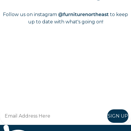
Follow us on instagram
to keep
@furniturenortheast
up to date with what's going on!
Keep up to date
Join in, and recieve offers and news direct to your inbox.
SIGN UP