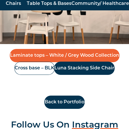
Chairs
Table Tops & Bases
Community/ Healthcare
Furniture North East were pleased to supply and install
new made to order laminate tables and Luna stacking
chairs for Glow Church, based in Newton Aycliffe
Laminate tops – White / Grey Wood Collection
Cross base – BLK
Luna Stacking Side Chair
Back to Portfolio
Follow Us On
Instagram