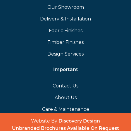
Our Showroom
Delivery & Installation
Fabric Finishes
Timber Finishes
Design Services
Important
Contact Us
About Us
Care & Maintenance
Website By
(opens in a 
Discovery Design
Unbranded Brochures Available On Request