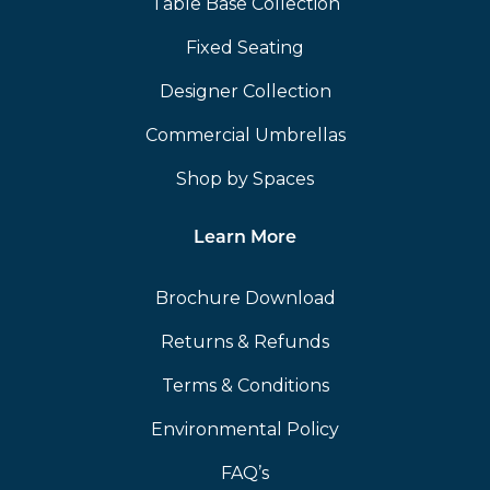
Table Base Collection
Fixed Seating
Designer Collection
Commercial Umbrellas
Shop by Spaces
Learn More
Brochure Download
Returns & Refunds
Terms & Conditions
Environmental Policy
FAQ’s