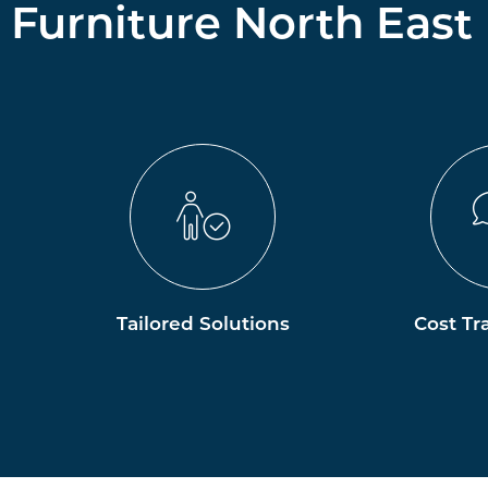
Furniture North East
Tailored Solutions
Cost Tr