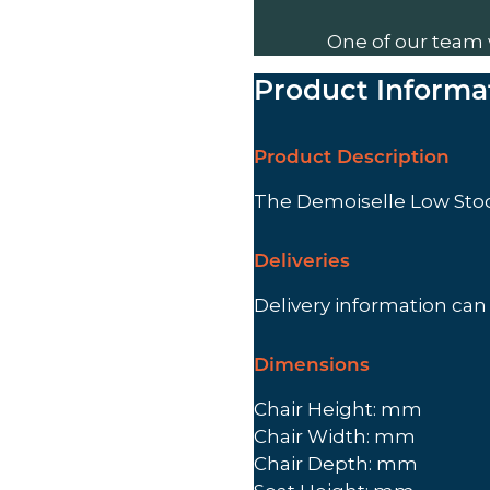
One of our team 
Product Informa
Product Description
The Demoiselle Low Stoo
Deliveries
Delivery information ca
Dimensions
Chair Height: mm
Chair Width: mm
Chair Depth: mm