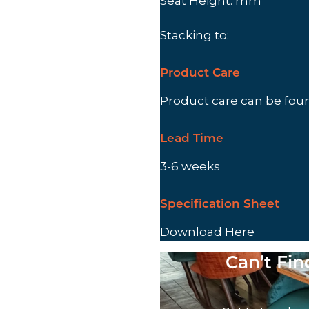
Seat Height: mm
Stacking to:
Product Care
Product care can be fo
Lead Time
3-6 weeks
Specification Sheet
Download Here
Can’t Fi