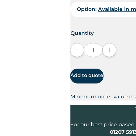
Option:
Available in m
Quantity
Decrease quantity
Increase q
Add to quote
Minimum order value ma
For our best price based
01207 591