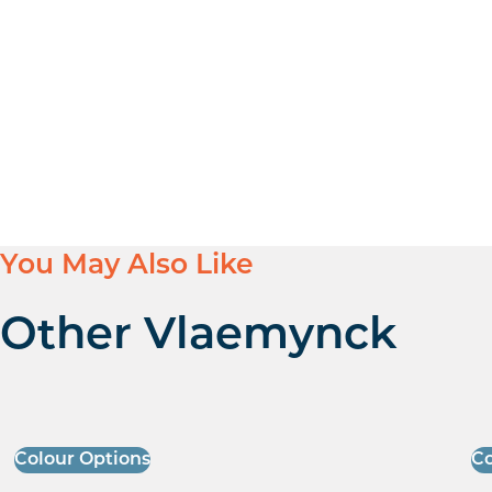
You May Also Like
Other Vlaemynck
Colour Options
Co