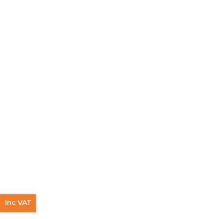
Inc VAT