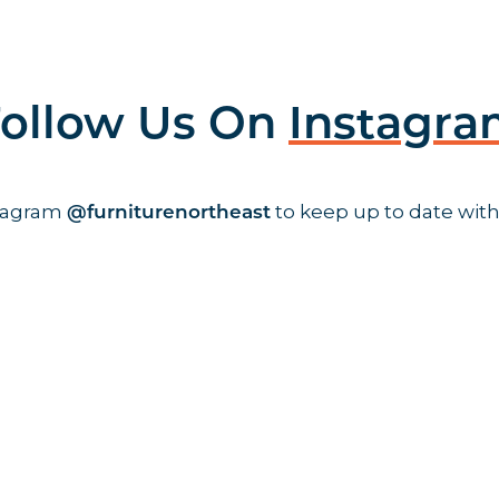
ollow Us On
Instagr
stagram
to keep up to date with
@furniturenortheast