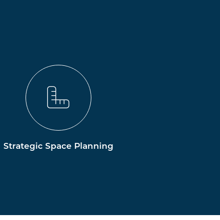
Strategic Space Planning