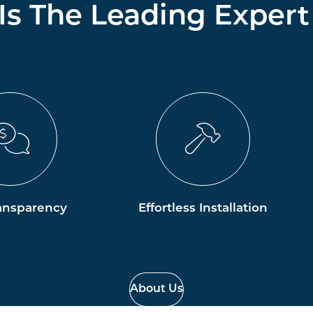
 Is The Leading Expert
ansparency
Effortless Installation
About Us