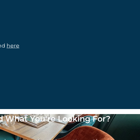
und
here
nd What You're Looking For?