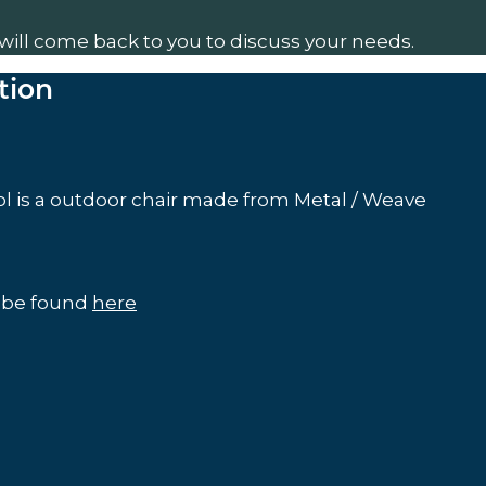
will come back to you to discuss your needs.
tion
l is a outdoor chair made from Metal / Weave
n be found
here