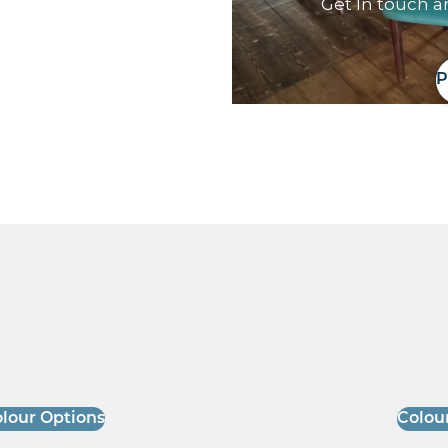
Get In touch a
P
lour Options
Colou