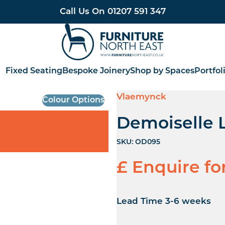
Call Us On
01207 591 347
Furniture North East
Fixed Seating
Bespoke Joinery
Shop by Spaces
Portfol
Vlaemynck
Colour Options
Demoiselle 
SKU:
OD095
£ Enquire fo
Lead Time 3-6 weeks