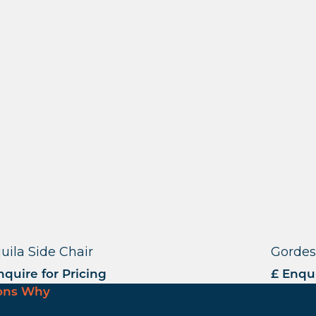
uila Side Chair
Gordes
nquire for Pricing
£ Enqui
ons Why