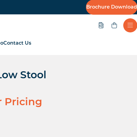
Brochure Download
Quote
Ope
io
Contact Us
Low Stool
r Pricing