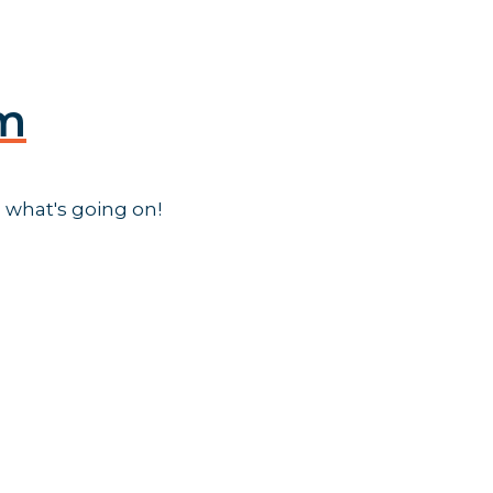
am
 what's going on!