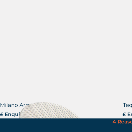
Milano Armchair
Teq
£ Enquire for Pricing
£ E
4 Reas