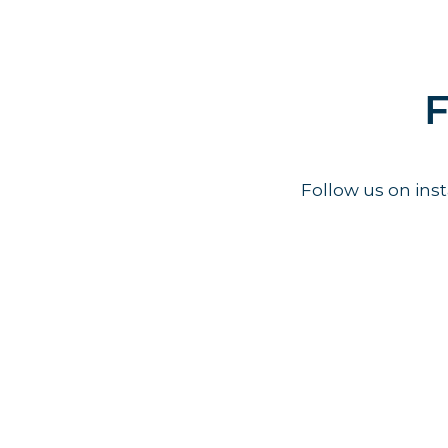
F
Follow us on in