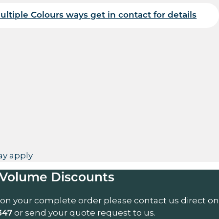
ultiple Colours ways get in contact for details
uantity
y apply
Volume Discounts
 on your complete order please contact us direct on
or send your quote request to us.
347