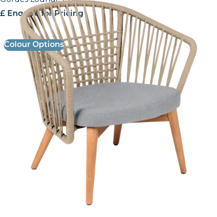
£ Enquire for Pricing
Colour Options