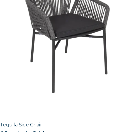
Tequila Side Chair