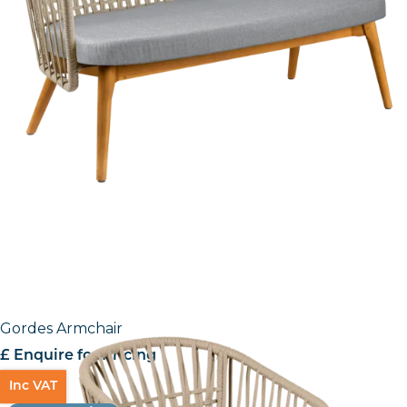
Gordes Armchair
£ Enquire for Pricing
Inc VAT