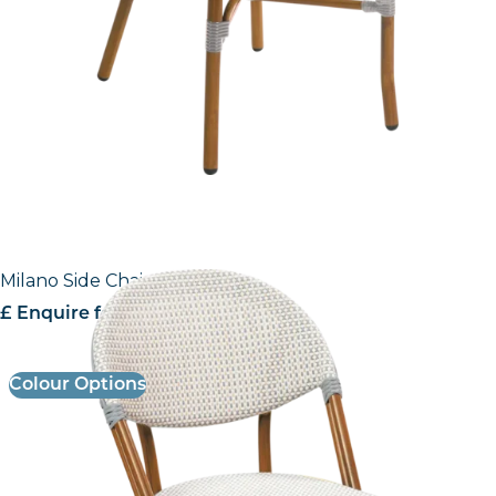
Milano Side Chair
£ Enquire for Pricing
Colour Options