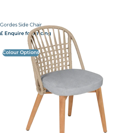
Gordes Side Chair
£ Enquire for Pricing
Colour Options