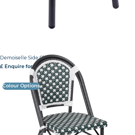
Demoiselle Side Chair
£ Enquire for Pricing
Colour Options