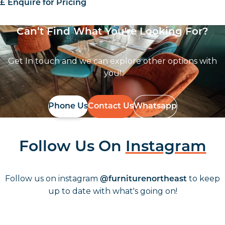
£ Enquire for Pricing
Can’t Find What You're Looking For?
Get In touch and we can explore other options with
you!
Phone Us
Contact Us
Whatsapp
Follow Us On
Instagram
Follow us on instagram
to keep
@furniturenortheast
up to date with what's going on!