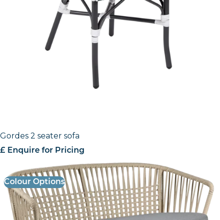
Gordes 2 seater sofa
£ Enquire for Pricing
Colour Options