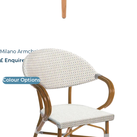
Milano Armchair
£ Enquire for Pricing
Colour Options