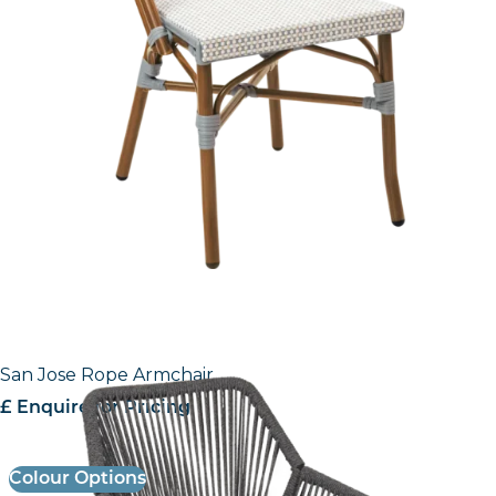
San Jose Rope Armchair
£ Enquire for Pricing
Colour Options