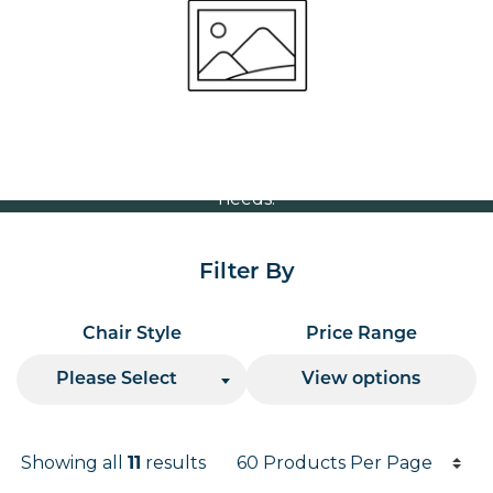
Volume Discounts
For our best price based on your complete order
please contact us direct on
or send your
01207 591347
quote request to us.
One of our team will come back to you to discuss your
needs.
Filter By
Chair Style
Price Range
Please Select
View options
Products per page
Showing all
11
results
Results informati