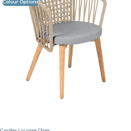
Colour Options
Gordes Lounge Chair