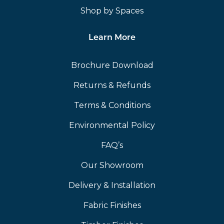
Shop by Spaces
Learn More
Brochure Download
Returns & Refunds
Terms & Conditions
Environmental Policy
FAQ’s
Our Showroom
Delivery & Installation
Fabric Finishes