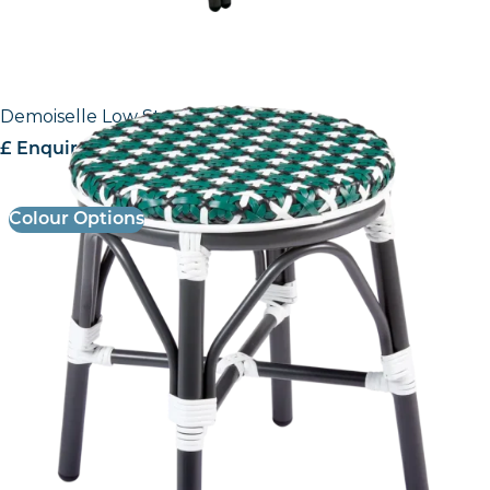
Demoiselle Low Stool
£ Enquire for Pricing
Colour Options