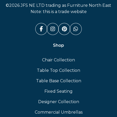
©2026 JFS NE LTD trading as Furniture North East
Note: this is a trade website
Facebook (link opens in a n
Instagram (link opens i
Pinterest (link ope
Whatsapp (link
Shop
Chair Collection
Table Top Collection
Table Base Collection
Fixed Seating
Designer Collection
Commercial Umbrellas