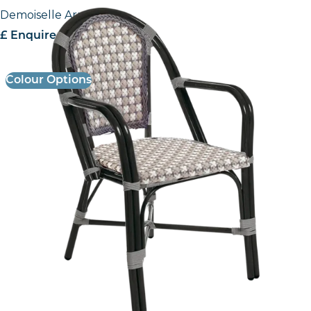
Demoiselle Armchair
£ Enquire for Pricing
Colour Options