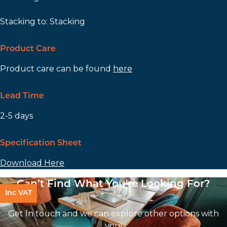
Stacking to: Stacking
Product Care
Product care can be found
here
Lead Time
2-5 days
Specification Sheet
Download Here
Can’t Find What You're Looking For?
Inc VAT
Get In touch and we can explore other options with
you!