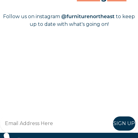
Follow us on instagram
to keep
@furniturenortheast
up to date with what's going on!
Keep up to date
Join in, and recieve offers and news direct to your inbox.
SIGN UP