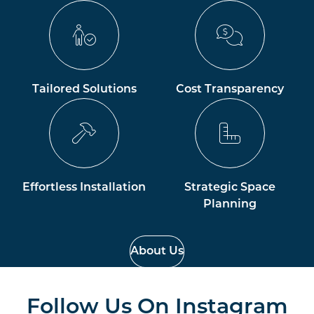
Tailored Solutions
Cost Transparency
Effortless Installation
Strategic Space
Planning
About Us
Follow Us On
Instagram