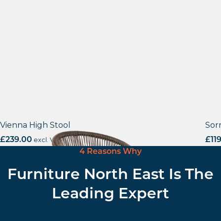
Vienna High Stool
Sor
£
239.00
excl. VAT
£
11
4 Reasons Why
Furniture North East Is The
Leading Expert