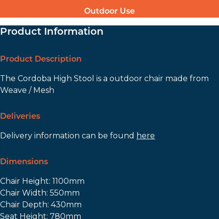
Outdoor Use
Product Information
Product Description
The Cordoba High Stool is a outdoor chair made from
Weave / Mesh
Deliveries
Delivery information can be found
here
Dimensions
Chair Height: 1100mm
Chair Width: 550mm
Chair Depth: 430mm
Seat Height: 780mm