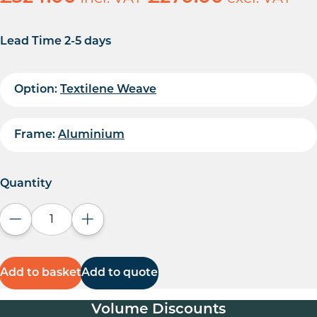
Lead Time 2-5 days
Option:
Textilene Weave
Frame:
Aluminium
Quantity
Decrease quantity
Increase quantity
Add to basket
Add to quote
Volume Discounts