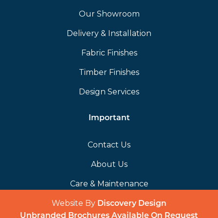
Our Showroom
Delivery & Installation
Fabric Finishes
Timber Finishes
Design Services
Important
Contact Us
About Us
Care & Maintenance
Website By
(opens in a 
Discovery Design
Unbranded Brochures Available On Request