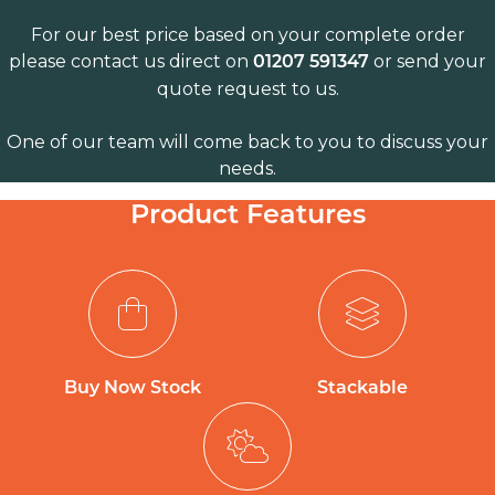
For our best price based on your complete order
please contact us direct on
or send your
01207 591347
quote request to us.
One of our team will come back to you to discuss your
needs.
Product Features
Buy Now Stock
Stackable