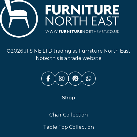
Furniture North East
©2026 JFS NE LTD trading as Furniture North East
Note: this is a trade website
Facebook (link opens in a n
Instagram (link opens i
Pinterest (link ope
Whatsapp (link
Shop
Chair Collection
Table Top Collection