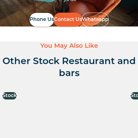
Phone Us
Contact Us
Whatsapp
You May Also Like
Other Stock Restaurant and
bars
Stock
St