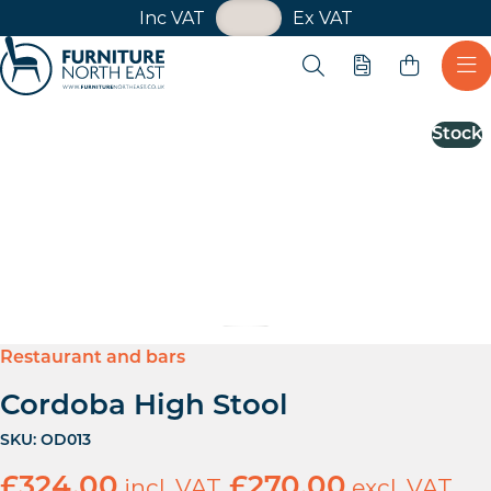
VAT Toggle
Inc VAT
Ex VAT
Skip navigation
Open search
Quote
Ope
Furniture North East
Stock
Restaurant and bars
Cordoba High Stool
SKU:
OD013
£
324.00
incl. VAT
£
270.00
excl. VAT