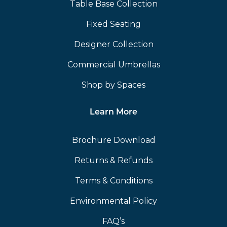
Table Base Collection
Fixed Seating
Designer Collection
Commercial Umbrellas
Shop by Spaces
Learn More
Brochure Download
Returns & Refunds
Terms & Conditions
Environmental Policy
FAQ’s