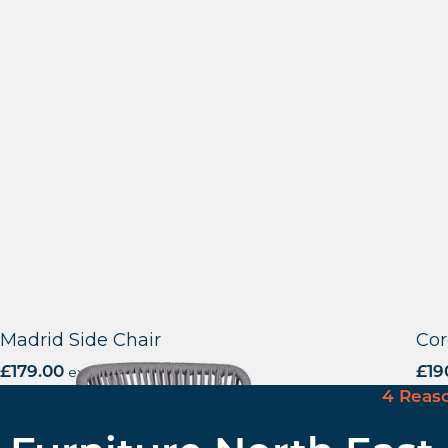
Madrid Side Chair
Cor
£
179.00
excl. VAT
£
19
4 Reas