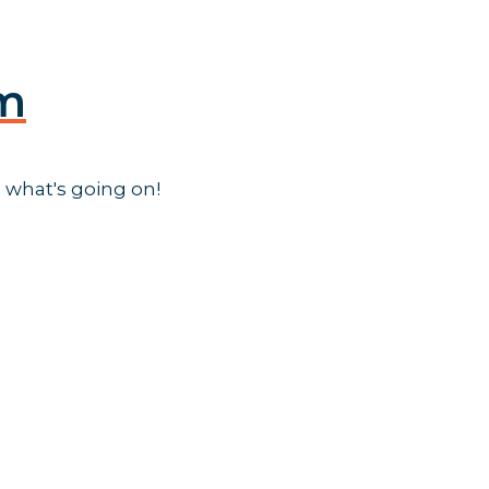
am
 what's going on!