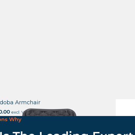
doba Armchair
Canter
0.00
excl. VAT
£
68.57
e
ons Why