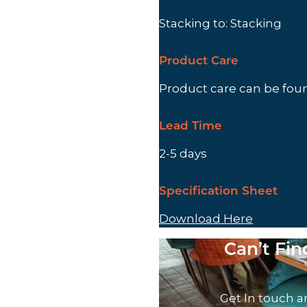
Stacking to: Stacking
Product Care
Product care can be fo
Lead Time
2-5 days
Specification Sheet
Download Here
Can’t Fi
Get In touch a