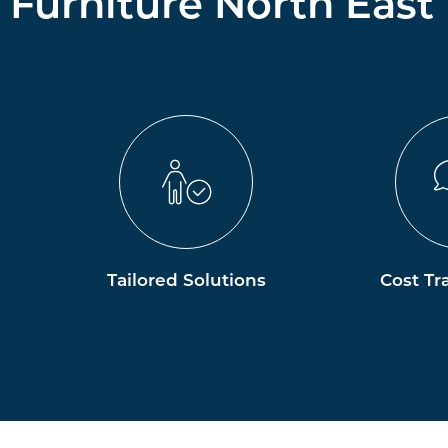
Furniture North East
Tailored Solutions
Cost Tr