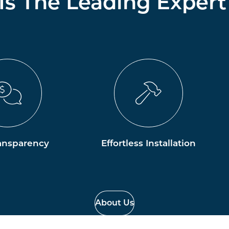
 Is The Leading Expert
ansparency
Effortless Installation
About Us