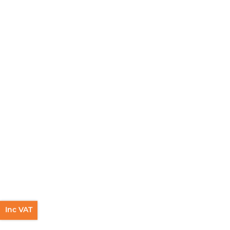
Inc VAT