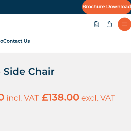
Brochure Download
Quote
Ope
io
Contact Us
 Side Chair
incl. VAT
excl. VAT
0
£
138.00