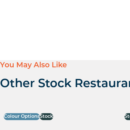
You May Also Like
Other Stock Restaura
Colour Options
Stock
St