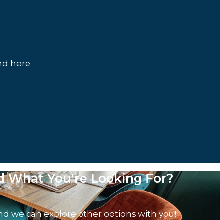
und
here
nd What You're Looking For?
nd we can explore other options with you!