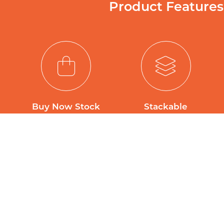
Product Features
Buy Now Stock
Stackable