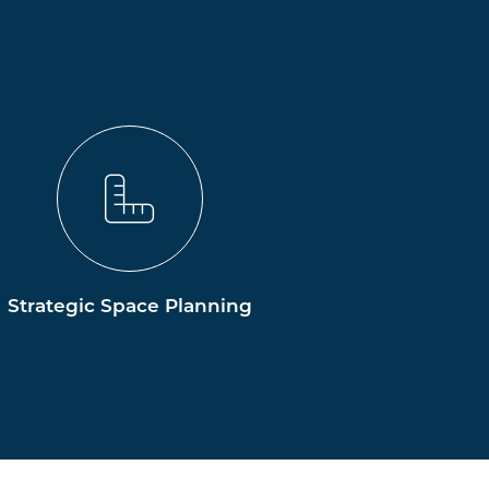
Strategic Space Planning