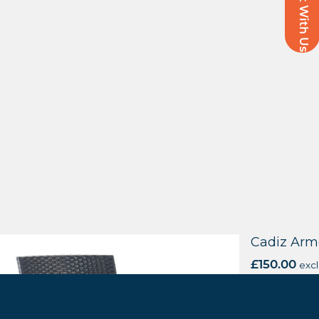
Chat With Us
bury Armchair
Cadiz Arm
xcl. VAT
£
150.00
excl