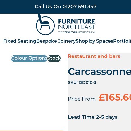
Call Us On
01207 591 347
Furniture North East
Fixed Seating
Bespoke Joinery
Shop by Spaces
Portfol
Restaurant and bars
Colour Options
Stock
Carcassonne
SKU:
OD010-3
£
165.6
Price From
Lead Time 2-5 days