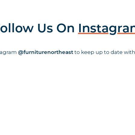
ollow Us On
Instagr
stagram
to keep up to date with
@furniturenortheast