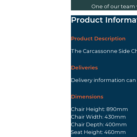
One of our team 
Product Informa
Product Description
The Carcassonne Side Ch
Deliveries
Delivery information ca
Dimensions
Chair Height: 890mm
Chair Width: 430mm
Chair Depth: 400mm
Seat Height: 460mm