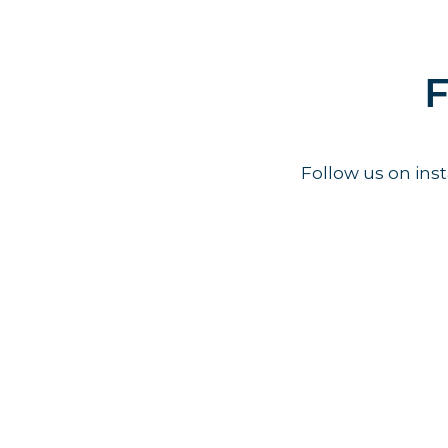
F
Follow us on in