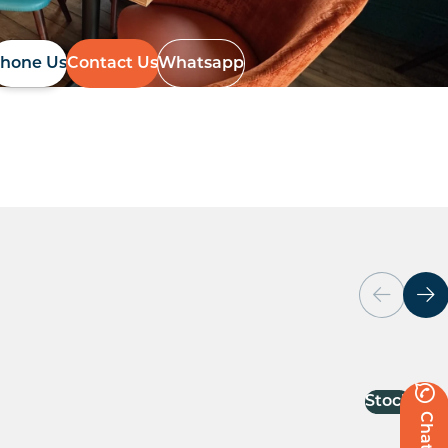
hone Us
Contact Us
Whatsapp
Stock