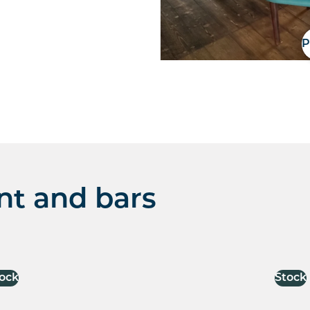
P
nt and bars
ock
Stock