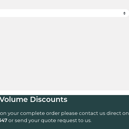
uantity
Volume Discounts
 on your complete order please contact us direct on
or send your quote request to us.
347