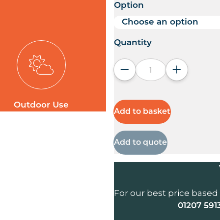
Option
Quantity
Decrease quantity
Increase q
Outdoor Use
Add to basket
Add to quote
For our best price based
01207 591