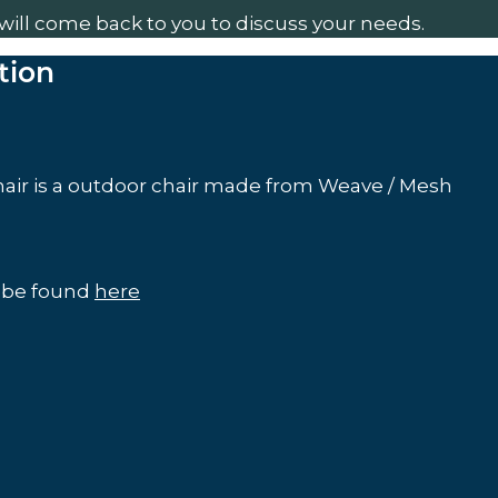
will come back to you to discuss your needs.
tion
air is a outdoor chair made from Weave / Mesh
n be found
here