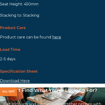
Seat Height: 450mm
Stacking to: Stacking
Product Care
Product care can be found
here
Lead Time
2-5 days
Specification Sheet
Download Here
Can’t Find What You're Looking For?
Inc VAT
Get In touch and we can explore other options with