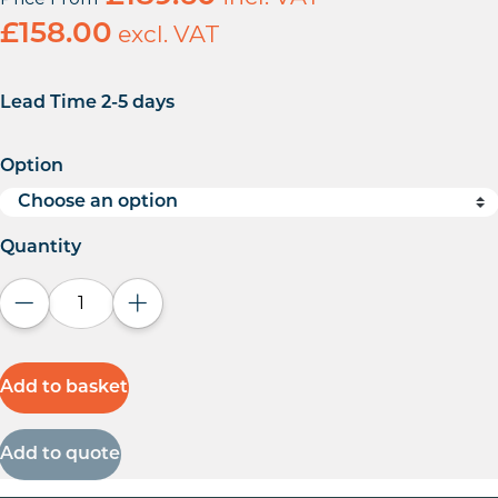
£
158.00
excl. VAT
Lead Time 2-5 days
Option
Quantity
Decrease quantity
Increase quantity
Add to basket
Add to quote