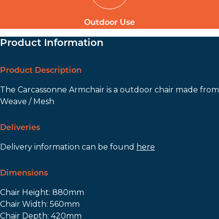
Outdoor Use
Product Information
Product Description
The Carcassonne Armchair is a outdoor chair made from
Weave / Mesh
Deliveries
Delivery information can be found
here
Dimensions
Chair Height: 880mm
Chair Width: 560mm
Chair Depth: 420mm