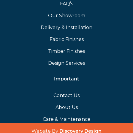
FAQ’s
Our Showroom
Delivery & Installation
Fabric Finishes
Timber Finishes
Design Services
Important
Contact Us
About Us
Care & Maintenance
Website By
(opens in a 
Discovery Design