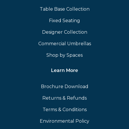
Table Base Collection
Fixed Seating
Designer Collection
Commercial Umbrellas
Shop by Spaces
Learn More
Brochure Download
Returns & Refunds
Terms & Conditions
Environmental Policy