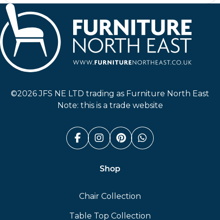
Furniture North East
©2026 JFS NE LTD trading as Furniture North East
Note: this is a trade website
Facebook (link opens in a n
Instagram (link opens i
Pinterest (link ope
Whatsapp (link
Shop
Chair Collection
Table Top Collection