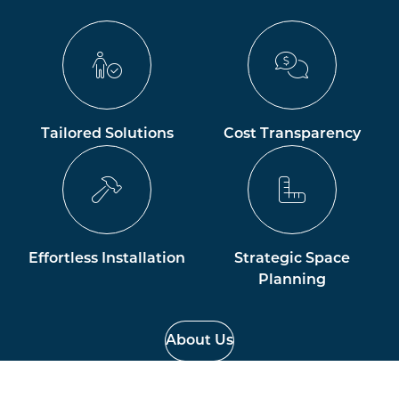
Tailored Solutions
Cost Transparency
Effortless Installation
Strategic Space
Planning
About Us