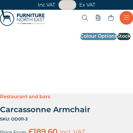
VAT Toggle
Inc VAT
Ex VAT
Skip navigation
Open search
Quote
Ope
Furniture North East
Colour Options
Stock
Restaurant and bars
Carcassonne Armchair
SKU:
OD011-3
£
189.60
incl. VAT
Price From