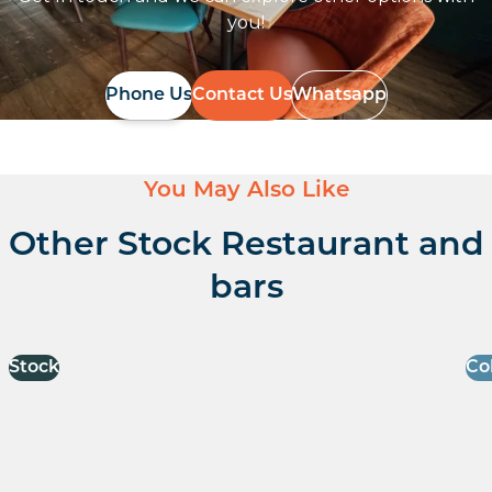
you!
Phone Us
Contact Us
Whatsapp
You May Also Like
Other Stock Restaurant and
bars
Stock
Co