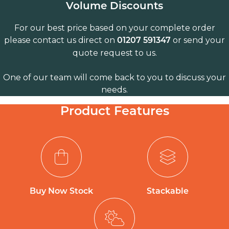
Volume Discounts
For our best price based on your complete order
please contact us direct on
or send your
01207 591347
quote request to us.
One of our team will come back to you to discuss your
needs.
Product Features
Buy Now Stock
Stackable