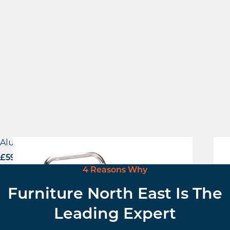
Aluminium Side Chair
Viv
£
59.00
excl. VAT
£
62
4 Reasons Why
Furniture North East Is The
Leading Expert