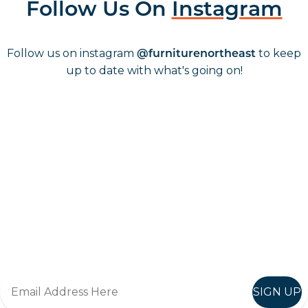
Follow Us On
Instagram
Follow us on instagram
to keep
@furniturenortheast
up to date with what's going on!
Keep up to date
Join in, and recieve offers and news direct to your inbox.
SIGN UP