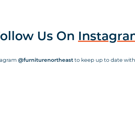
ollow Us On
Instagr
stagram
to keep up to date with
@furniturenortheast