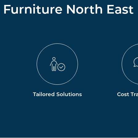
Furniture North East
Tailored Solutions
Cost Tr