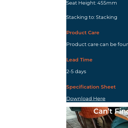
Seat Height: 455mm
Stacking to: Stacking
Product Care
Product care can be fo
Lead Time
2-5 days
Specification Sheet
Download Here
Can’t Fi