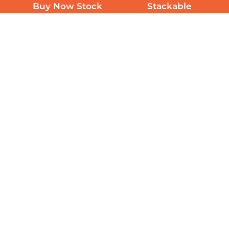
Buy Now Stock
Stackable