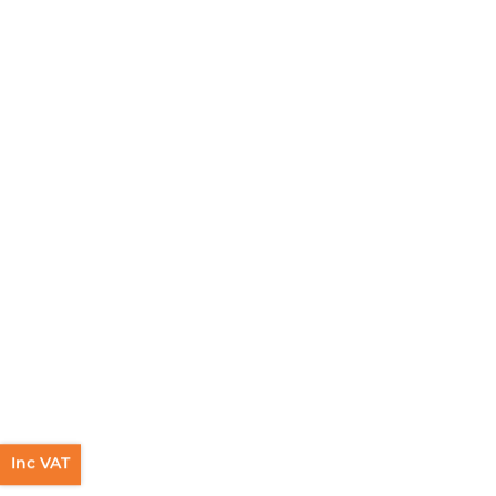
Inc VAT