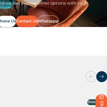
nd we can explore other options with you!
hone Us
Contact Us
Whatsapp
Stock