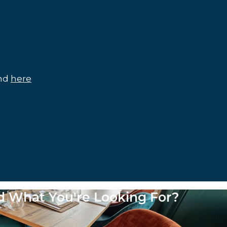
und
here
nd What You're Looking For?