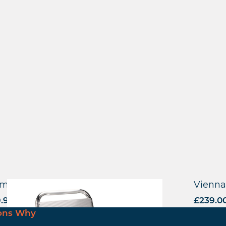
minium Bar Stool
Vienna
9.90
excl. VAT
£
239.0
ons Why