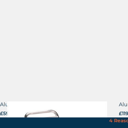
Aluminium Side Chair
Alu
£
59.00
excl. VAT
£
11
4 Reas