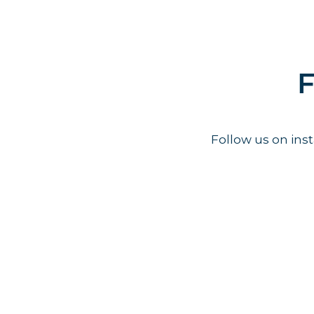
F
Follow us on in