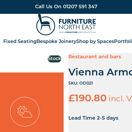
Call Us On
01207 591 347
Furniture North East
Fixed Seating
Bespoke Joinery
Shop by Spaces
Portfol
Restaurant and bars
Stock
Vienna Armc
SKU:
OD021
incl. 
£
190.80
Lead Time 2-5 days