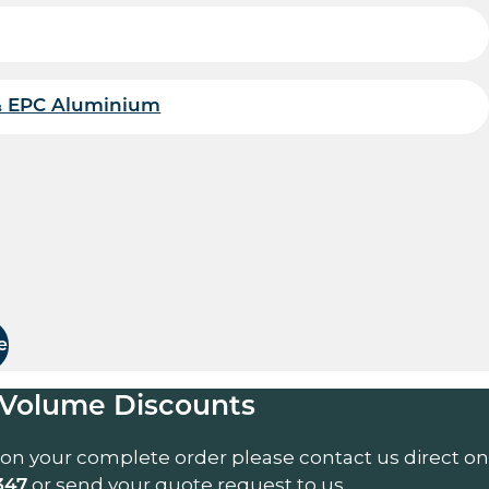
& EPC Aluminium
uantity
e
Volume Discounts
 on your complete order please contact us direct on
or send your quote request to us.
347