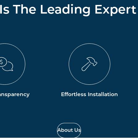
 Is The Leading Expert
ansparency
Effortless Installation
About Us