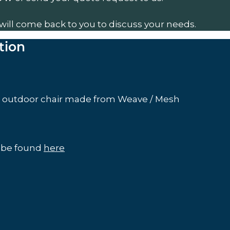
will come back to you to discuss your needs.
tion
a outdoor chair made from Weave / Mesh
n be found
here