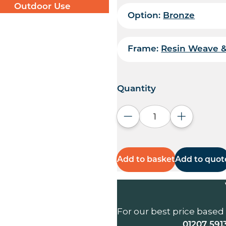
Outdoor Use
Option:
Bronze
Frame:
Resin Weave 
Quantity
Decrease quantity
Increase q
Add to basket
Add to quot
For our best price based
01207 591