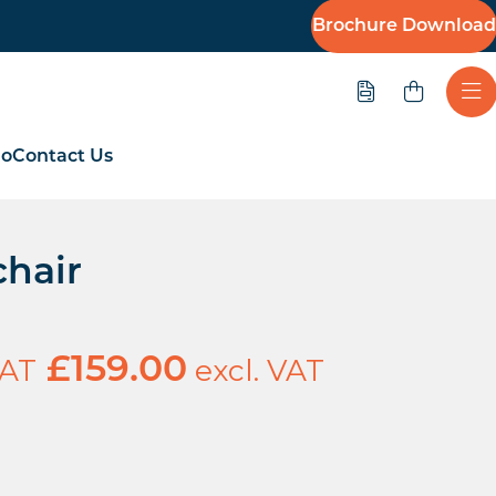
Brochure Download
Quote
Ope
io
Contact Us
hair
VAT
excl. VAT
£
159.00