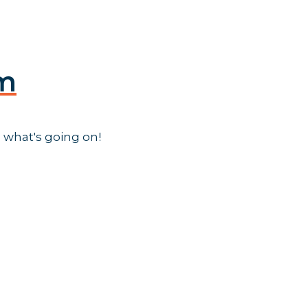
am
 what's going on!