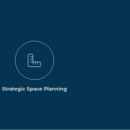
Strategic Space Planning