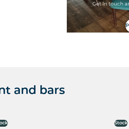
Get In touch a
P
nt and bars
ock
Stock