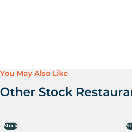
You May Also Like
Other Stock Restaura
Stock
St