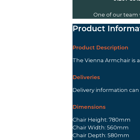
One of our team 
Product Informa
Product Description
The Vienna Armchair is 
Deliveries
Delivery information ca
Dimensions
Chair Height: 780mm
Chair Width: 560mm
Chair Depth: 580mm