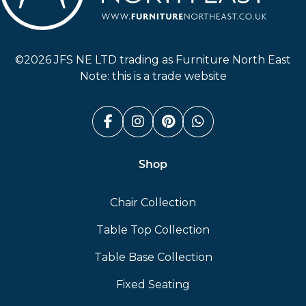
Furniture North East
©2026 JFS NE LTD trading as Furniture North East
Note: this is a trade website
Facebook (link opens in a n
Instagram (link opens i
Pinterest (link ope
Whatsapp (link
Shop
Chair Collection
Table Top Collection
Table Base Collection
Fixed Seating