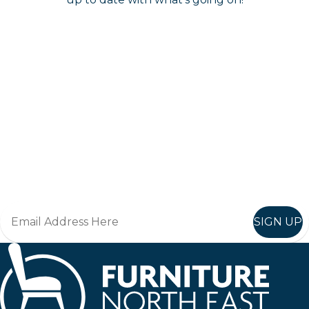
Keep up to date
Join in, and recieve offers and news direct to your inbox.
SIGN UP