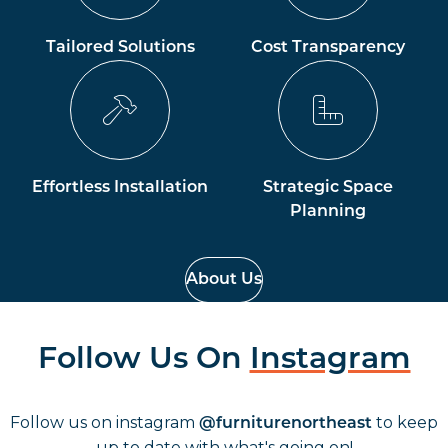
Tailored Solutions
Cost Transparency
Effortless Installation
Strategic Space
Planning
About Us
Follow Us On
Instagram
Follow us on instagram
to keep
@furniturenortheast
up to date with what's going on!