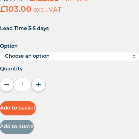
£
103.00
excl. VAT
Lead Time 3-5 days
Option
Quantity
Decrease quantity
Increase quantity
Add to basket
Add to quote