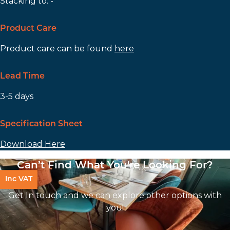
Stacking to: -
Product Care
Product care can be found
here
Lead Time
3-5 days
Specification Sheet
Download Here
Can’t Find What You're Looking For?
Inc VAT
Get In touch and we can explore other options with
you!