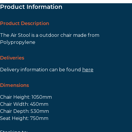
Product Information
Product Description
The Air Stool is a outdoor chair made from
Polypropylene
Deliveries
Delivery information can be found
here
Dimensions
Chair Height: 1050mm
Chair Width: 450mm
Chair Depth: 530mm
Seat Height: 750mm