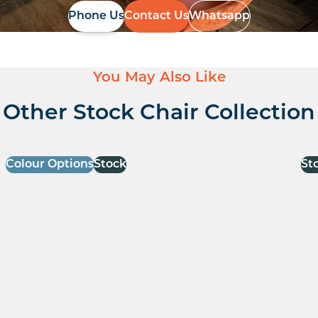
Phone Us
Contact Us
Whatsapp
You May Also Like
Other Stock Chair Collection
Colour Options
Stock
St