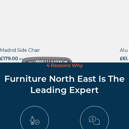
Madrid Side Chair
Alu
£
179.00
excl. VAT
£
61
4 Reasons Why
Furniture North East Is The
Leading Expert