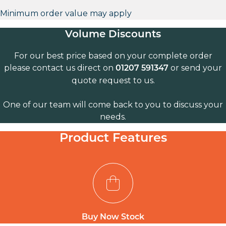
Minimum order value may apply
Volume Discounts
For our best price based on your complete order
please contact us direct on
or send your
01207 591347
quote request to us.
One of our team will come back to you to discuss your
needs.
Product Features
Buy Now Stock