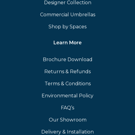
Designer Collection
Commercial Umbrellas
Shop by Spaces
Learn More
Brochure Download
Returns & Refunds
Terms & Conditions
Environmental Policy
FAQ’s
Our Showroom
Delivery & Installation