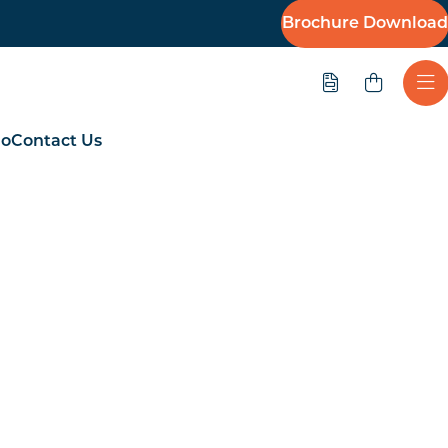
Brochure Download
Quote
Ope
io
Contact Us