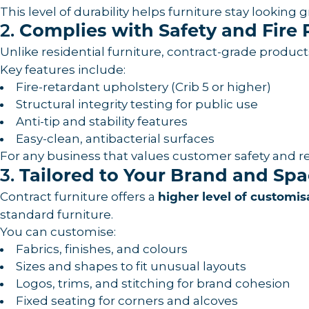
This level of durability helps furniture stay lookin
2.
Complies with Safety and Fire 
Unlike residential furniture, contract-grade produc
Key features include:
Fire-retardant upholstery (Crib 5 or higher)
Structural integrity testing for public use
Anti-tip and stability features
Easy-clean, antibacterial surfaces
For any business that values customer safety and 
3.
Tailored to Your Brand and Sp
Contract furniture offers a
higher level of customis
standard furniture.
You can customise:
Fabrics, finishes, and colours
Sizes and shapes to fit unusual layouts
Logos, trims, and stitching for brand cohesion
Fixed seating for corners and alcoves