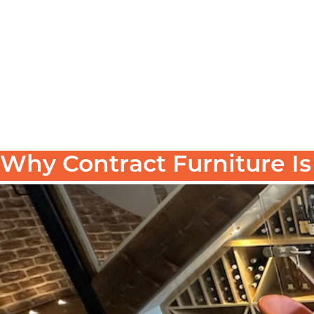
Why Contract Furniture I
When furnishing a commercial space—whether it’s a 
can be strong. But in the world of hospitality,
contra
In this post, we break down
why contract furniture
over off-the-shelf alternatives.
What Is Contract Furniture?