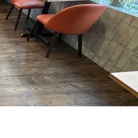
ture, it’s made to withstand
intensive, everyday
ic-facing venue.
bles wiped down, or barstools spun around—
day