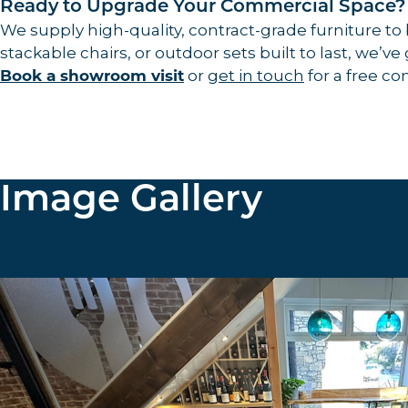
Ready to Upgrade Your Commercial Space?
We supply high-quality, contract-grade furniture to
stackable chairs, or outdoor sets built to last, we’ve
or
get in touch
for a free co
Book a showroom visit
Image Gallery