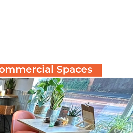
 Commercial Spaces
ut corners and choose standard retail furniture
.
c investment
d why more and more businesses are choosing it