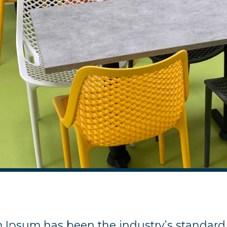
m Ipsum has been the industry’s standard