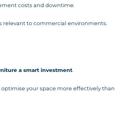
lacement costs and downtime.
s relevant to commercial environments.
.
rniture a smart investment
nd optimise your space more effectively than