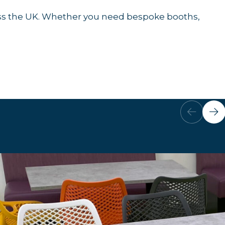
cross the UK. Whether you need bespoke booths,