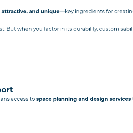
—key ingredients for creat
, attractive, and unique
. But when you factor in its durability, customisabili
port
eans access to
space planning and design services