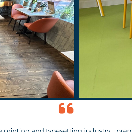
 printing and typesetting industry. Lore