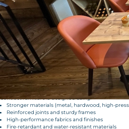
is specially designed and manufa
Contract furniture
in high-traffic environments.
wear and tear
It includes everything from:
Bar stools and dining chairs
Tables and countertops
Fixed seating and booths
Outdoor furniture
Custom joinery and upholstered pieces
These pieces are built with
durability, safety, and f
1.
Built to Withstand Heavy Use
Commercial spaces demand more from their furnitu
.
after day
Contract furniture is designed using:
Stronger materials (metal, hardwood, high-pres
Reinforced joints and sturdy frames
High-performance fabrics and finishes
Fire-retardant and water-resistant materials