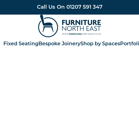
Call Us On
01207 591 347
Furniture North East
Fixed Seating
Bespoke Joinery
Shop by Spaces
Portfol