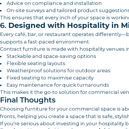
Advice on compliance and installation
On-site surveys and tailored product suggestion
This ensures that every inch of your space is worki
6.
Designed with Hospitality in M
Every café, bar, or restaurant operates differentl
supports a fast-paced environment.
Contract furniture is made with hospitality venues i
Stackable and space-saving options
Flexible seating layouts
Weatherproof solutions for outdoor areas
Fixed seating to maximise capacity
Easy maintenance for quick turnarounds
This makes it the go-to solution for commercial venu
Final Thoughts
Choosing furniture for your commercial space is a
fronts, helping you create a space that is safe, styli
If you're serious about investing in your hospitality 