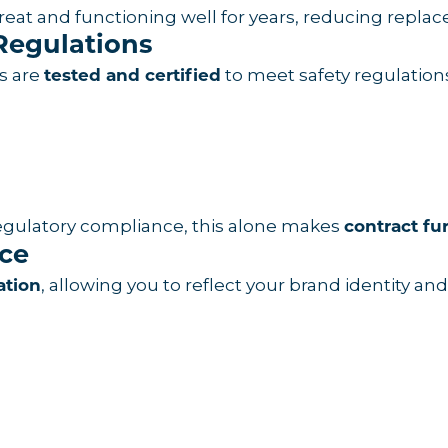
g great and functioning well for years, reducing rep
Regulations
ts are
to meet safety regulation
tested and certified
regulatory compliance, this alone makes
contract fu
ace
, allowing you to reflect your brand identity a
ation