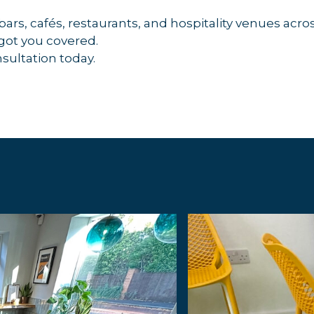
 bars, cafés, restaurants, and hospitality venues a
 got you covered.
nsultation today.