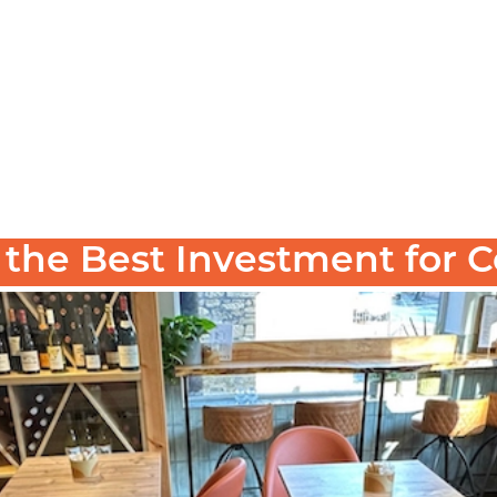
s the Best Investment for
bar, café, hotel, or restaurant—the temptation to c
isn’t just a smart choice—it’s a
ct furniture
strategi
, an
 is the best investment for commercial spaces