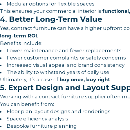
Modular options for flexible spaces
This ensures your commercial interior is
functional
4.
Better Long-Term Value
Yes, contract furniture can have a higher upfront cost
.
long-term ROI
Benefits include:
Lower maintenance and fewer replacements
Fewer customer complaints or safety concerns
Increased visual appeal and brand consistency
The ability to withstand years of daily use
Ultimately, it’s a case of
.
buy once, buy right
5.
Expert Design and Layout Sup
Working with a contract furniture supplier often m
You can benefit from:
Floor plan layout designs and renderings
Space efficiency analysis
Bespoke furniture planning