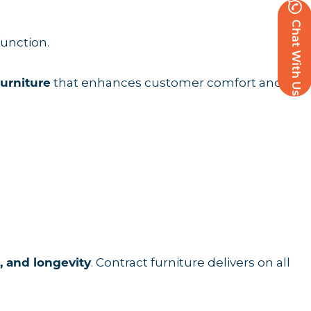
Chat With Us
function.
that enhances customer comfort and
furniture
. Contract furniture delivers on all
, and longevity