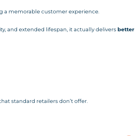
ing a memorable customer experience.
ty, and extended lifespan, it actually delivers
better
that standard retailers don’t offer.