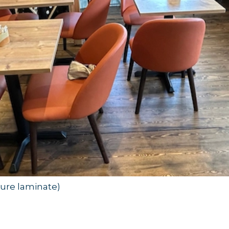
ctured for commercial use. Unlike residential furni
in mind—essential qualities for any publ
unctionality
re. Think of how many times chairs are sat on, ta
sure laminate)