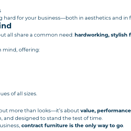
s
ng hard for your business—both in aesthetics and in 
ind
y—but all share a common need:
hardworking, stylish 
n mind, offering:
es of all sizes.
bout more than looks—it’s about
value, performance
sh, and designed to stand the test of time.
business,
.
contract furniture is the only way to go