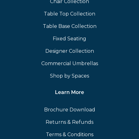
Chair Collection
Table Top Collection
Table Base Collection
Fixed Seating
Designer Collection
Commercial Umbrellas
Shop by Spaces
Learn More
Brochure Download
Returns & Refunds
Terms & Conditions