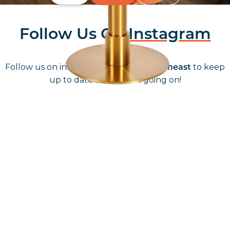
Follow Us On
Instagram
Follow us on instagram
to keep
@furniturenortheast
up to date with what's going on!
Keep up to date
Join in, and recieve offers and news direct to your inbox.