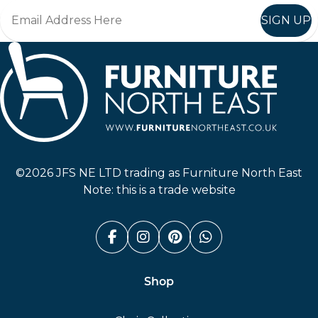
SIGN UP
Furniture North East
©2026 JFS NE LTD trading as Furniture North East
Note: this is a trade website
Facebook (link opens in a n
Instagram (link opens i
Pinterest (link ope
Whatsapp (link
Shop