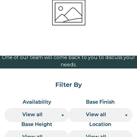
brass 120mm
Volume Discounts
For our best price based on your complete order
please contact us direct on
or send your
01207 591347
quote request to us.
One of our team will come back to you to discuss your
needs.
Filter By
Availability
Base Finish
View all
View all
Base Height
Location