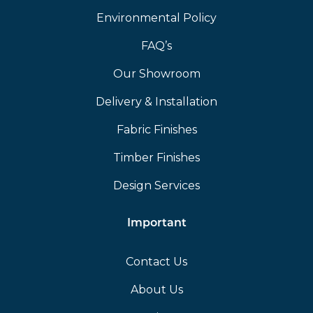
Environmental Policy
FAQ’s
Our Showroom
Delivery & Installation
Fabric Finishes
Timber Finishes
Design Services
Important
Contact Us
About Us