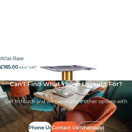
Atlas Base
£
185.00
excl. VAT
Can’t Find What You're Looking For?
Get In touch and we can explore other options with
you!
Phone Us
Contact Us
Whatsapp