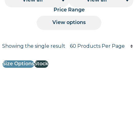
View all
View all
Price Range
View options
Products per page
Showing the single result
Results informati
Size Options
Stock