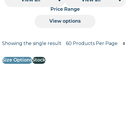
View all
View all
Price Range
View options
Products per page
Showing the single result
Results informati
Size Options
Stock