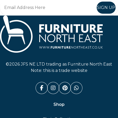
SIGN UP
Furniture North East
©2026 JFS NE LTD trading as Furniture North East
Note: this is a trade website
Facebook (link opens in a n
Instagram (link opens i
Pinterest (link ope
Whatsapp (link
Shop