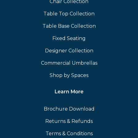
Chair Collection
Table Top Collection
Table Base Collection
Fixed Seating
Designer Collection
Commercial Umbrellas
Shop by Spaces
Learn More
Brochure Download
Returns & Refunds
Terms & Conditions