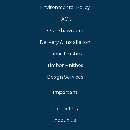
Environmental Policy
FAQ’s
Our Showroom
Delivery & Installation
Fabric Finishes
Timber Finishes
Design Services
Important
Contact Us
About Us