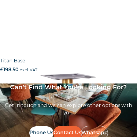
Titan Base
£
198.50
excl. VAT
Can’t Find What You're Looking For?
Get In touch and we can explore other options with
you!
Phone Us
Contact Us
Whatsapp