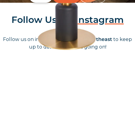
Follow Us On
Instagram
Follow us on instagram
to keep
@furniturenortheast
up to date with what's going on!
Keep up to date
Join in, and recieve offers and news direct to your inbox.