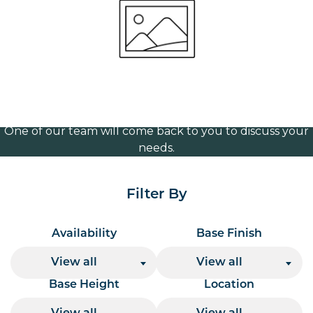
brass 250mm
Volume Discounts
For our best price based on your complete order
please contact us direct on
or send your
01207 591347
quote request to us.
One of our team will come back to you to discuss your
needs.
Filter By
Availability
Base Finish
View all
View all
Base Height
Location