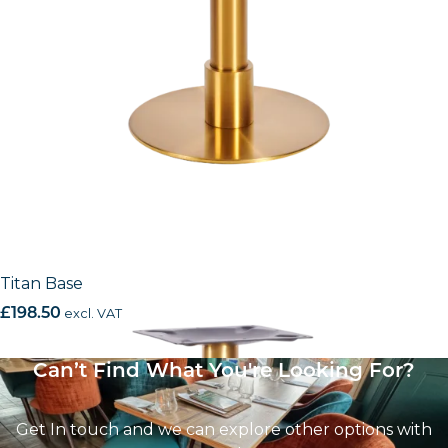
Titan Base
£
198.50
excl. VAT
Can’t Find What You're Looking For?
Get In touch and we can explore other options with