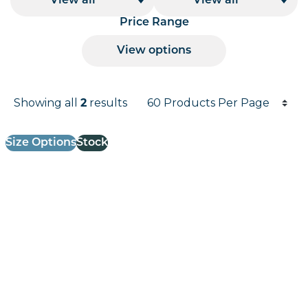
View all
View all
Price Range
View options
Products per page
Showing all
2
results
Results informati
Size Options
Stock