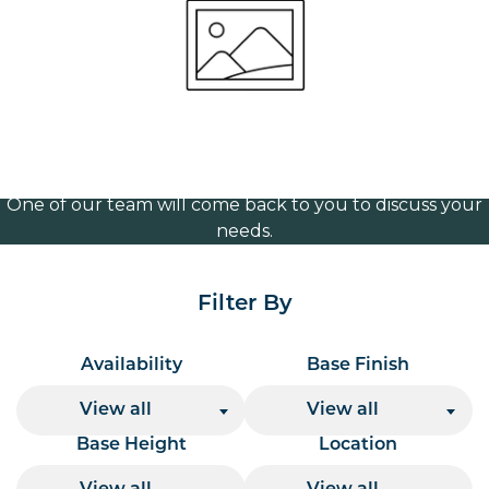
brass 365mm
Volume Discounts
For our best price based on your complete order
please contact us direct on
or send your
01207 591347
quote request to us.
One of our team will come back to you to discuss your
needs.
Filter By
Availability
Base Finish
View all
View all
Base Height
Location