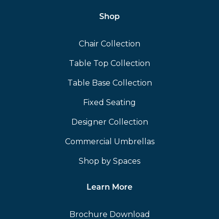
Shop
Chair Collection
Table Top Collection
Table Base Collection
Fixed Seating
Designer Collection
Commercial Umbrellas
Shop by Spaces
Learn More
Brochure Download