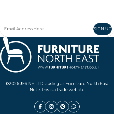
Join in, and recieve offers and news direct to your inbox.
SIGN UP
Furniture North East
©2026 JFS NE LTD trading as Furniture North East
Note: this is a trade website
Facebook (link opens in a n
Instagram (link opens i
Pinterest (link ope
Whatsapp (link