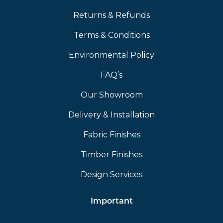
Returns & Refunds
Terms & Conditions
Environmental Policy
FAQ’s
Our Showroom
Delivery & Installation
Fabric Finishes
Timber Finishes
Design Services
Important