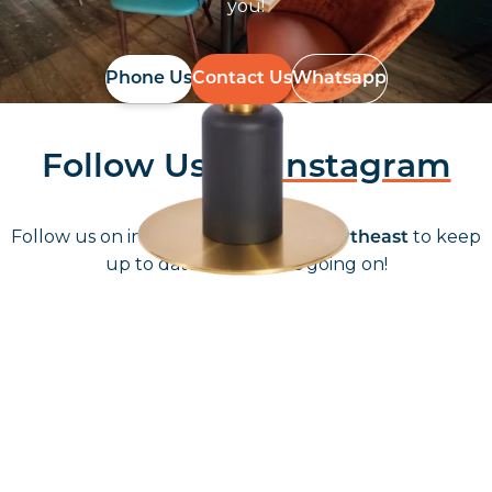
you!
Phone Us
Contact Us
Whatsapp
Follow Us On
Instagram
Follow us on instagram
to keep
@furniturenortheast
up to date with what's going on!
Keep up to date