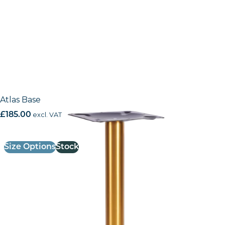
Atlas Base
£
185.00
excl. VAT
Size Options
Stock