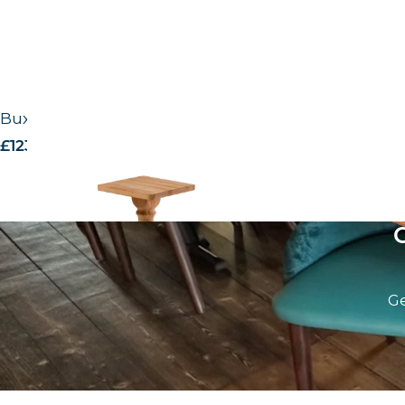
Buxton timber base – RAW
£
123.00
excl. VAT
Ge