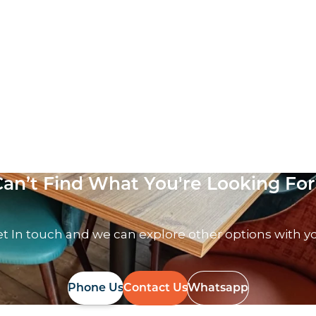
Can’t Find What You're Looking For
t In touch and we can explore other options with y
Phone Us
Contact Us
Whatsapp