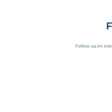
F
Follow us on in