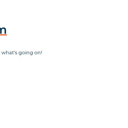
am
 what's going on!