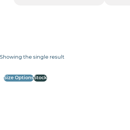
Showing the single result
Results information and products
Size Options
Stock