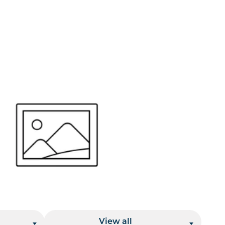
or send your quote request to us.
347
eeds.
Location
View all