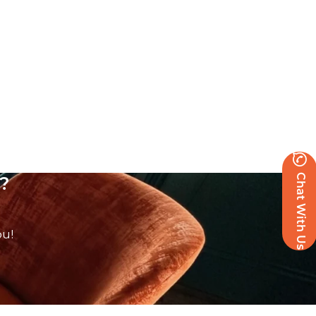
Chat With Us
?
ou!