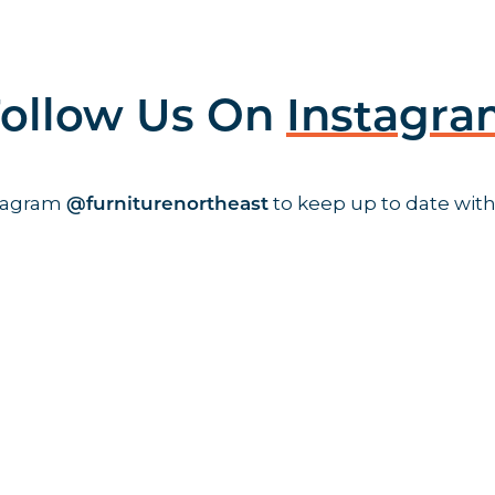
ollow Us On
Instagr
stagram
to keep up to date with
@furniturenortheast