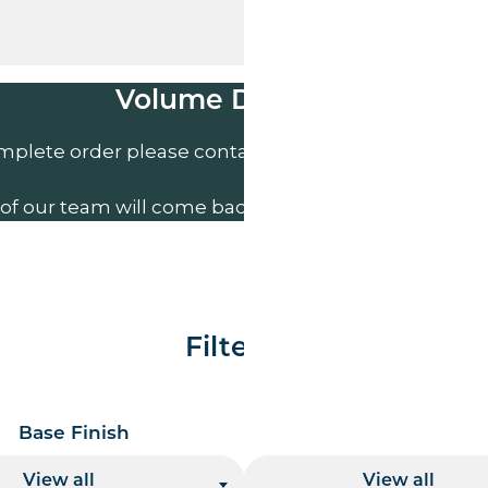
Volume Discounts
mplete order please contact us direct on
01207 591
of our team will come back to you to discuss your n
Filter By
Base Finish
Base Height
View all
View all