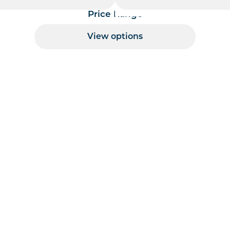
Price Range
View options
 per page handler