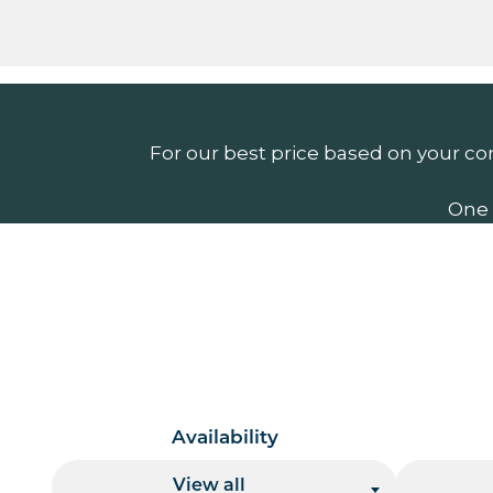
For our best price based on your co
One 
Availability
View all