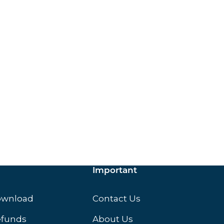
ox.
Important
ownload
Contact Us
efunds
About Us