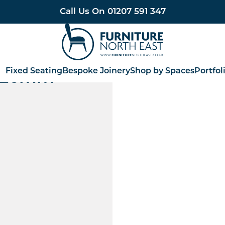
Call Us On
01207 591 347
Furniture North East
Fixed Seating
Bespoke Joinery
Shop by Spaces
Portfol
 726mm