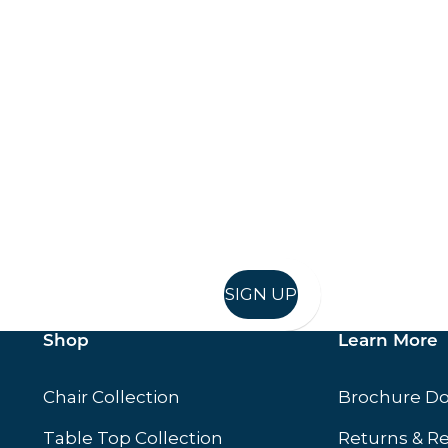
Keep up to date
in in, and recieve offers and news direct to your inb
SIGN UP
Shop
Learn More
Chair Collection
Brochure D
Table Top Collection
Returns & R