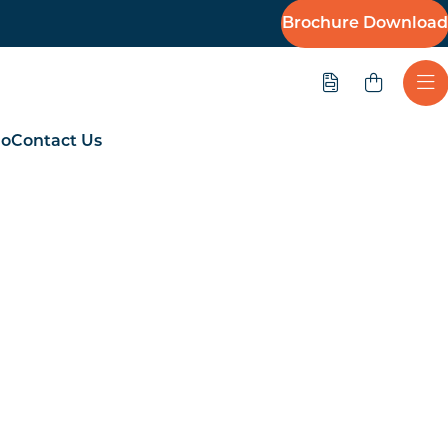
Brochure Download
Quote
Ope
io
Contact Us