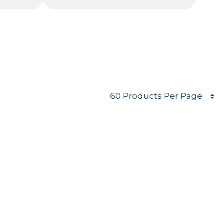
Products per page