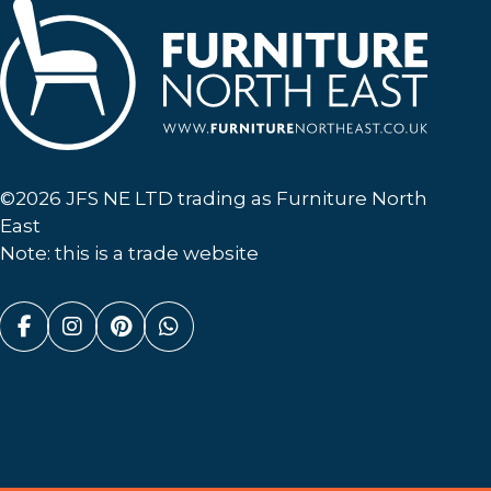
Furniture North East
©2026 JFS NE LTD trading as Furniture North
East
Note: this is a trade website
Facebook (link opens in a new tab)
Instagram (link opens in a new tab)
Pinterest (link opens in a new ta
Whatsapp (link opens in a n