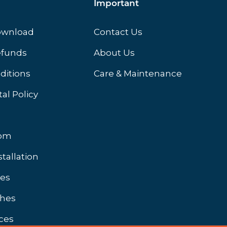
Important
ownload
Contact Us
efunds
About Us
ditions
Care & Maintenance
al Policy
oom
stallation
hes
shes
ces