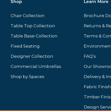
Shop
Learn More
Chair Collection
Brochure D
Table Top Collection
Returns & R
Table Base Collection
Terms & Con
Fixed Seating
Environment
Designer Collection
FAQ’s
Commercial Umbrellas
Our Showr
Shop by Spaces
Delivery & In
b)
ew tab)
Fabric Finis
Timber Fini
Design Servi