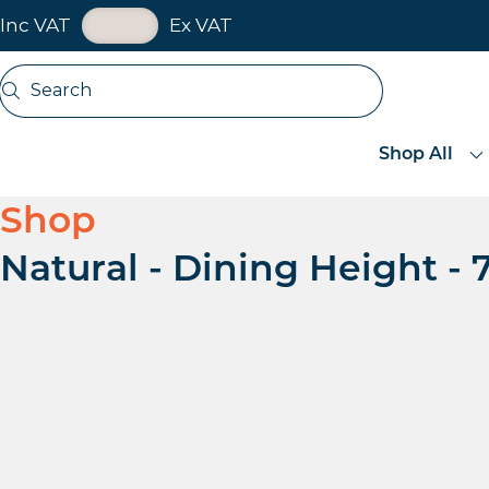
VAT Toggle
Inc VAT
Ex VAT
Skip navigation
Search
Open search
Shop All
Shop
Natural - Dining Height 