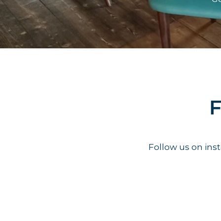
F
Follow us on in