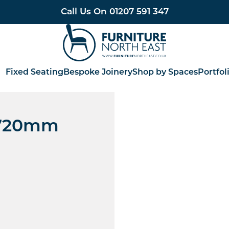
Call Us On
01207 591 347
Furniture North East
Fixed Seating
Bespoke Joinery
Shop by Spaces
Portfol
- 720mm