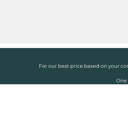
For our best price based on your co
One 