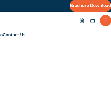
Brochure Download
Quote
Ope
io
Contact Us