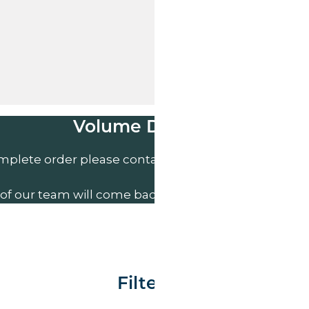
Volume Discounts
mplete order please contact us direct on
01207 591
of our team will come back to you to discuss your n
Filter By