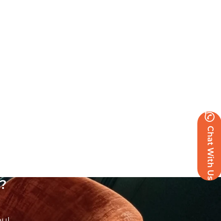
Chat With Us
?
ou!