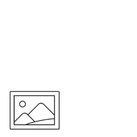
or send your quote request to us.
347
eeds.