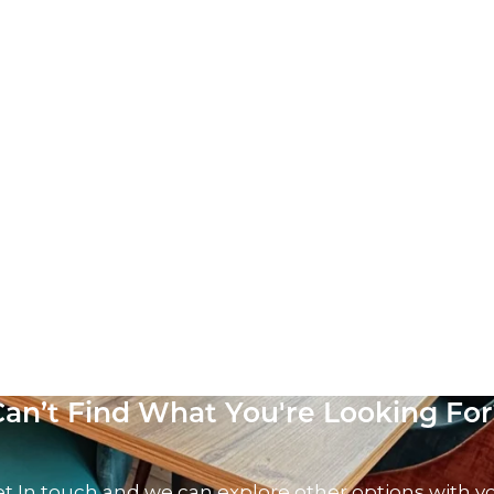
Can’t Find What You're Looking For
t In touch and we can explore other options with y