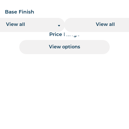
Base Finish
Base Height
View all
View all
Price Range
View options
 per page handler