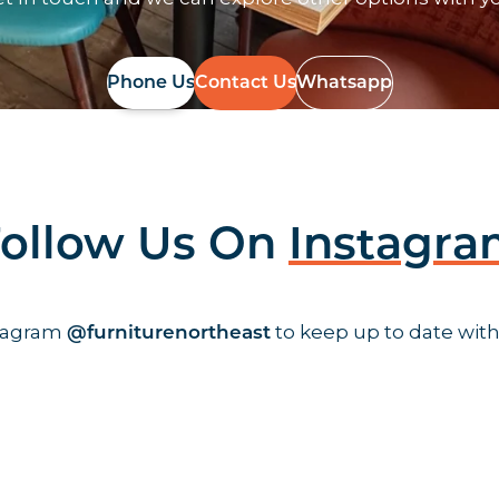
Phone Us
Contact Us
Whatsapp
ollow Us On
Instagr
stagram
to keep up to date with
@furniturenortheast