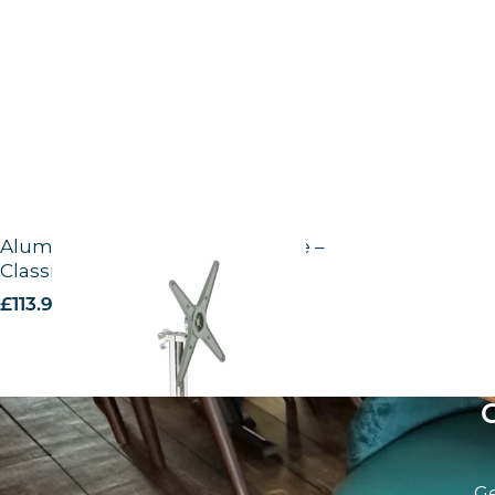
Aluminium outdoor fliptop base –
Classic
£
113.90
excl. VAT
Ge