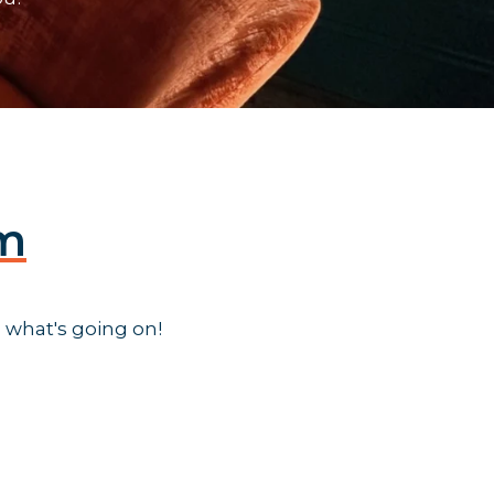
am
 what's going on!