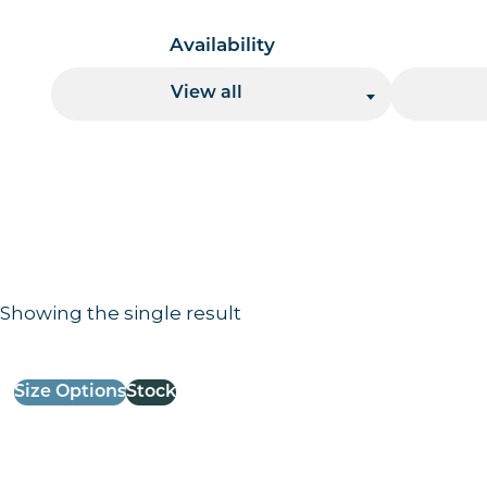
Availability
View all
Showing the single result
Results information and products
Size Options
Stock