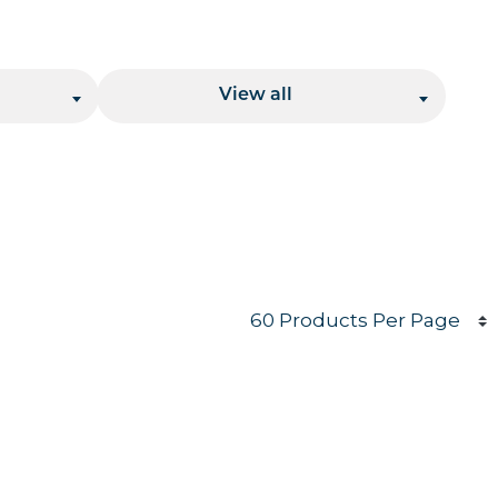
Location
View all
Products per page