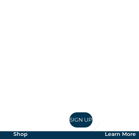
Keep up to date
in in, and recieve offers and news direct to your inb
SIGN UP
Shop
Learn More