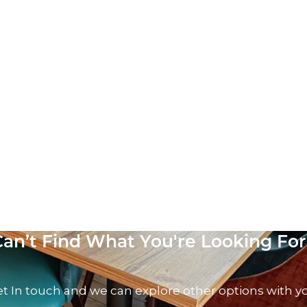
Can’t Find What You're Looking For
t In touch and we can explore other options with y