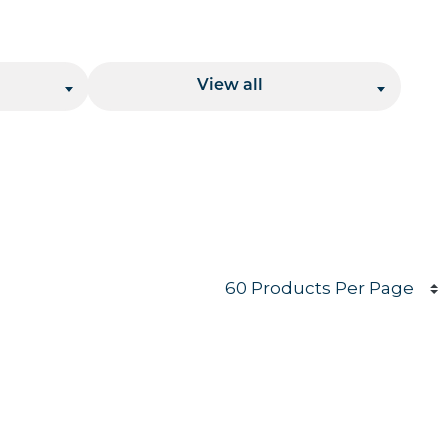
Location
View all
Products per page