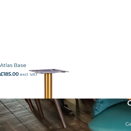
Atlas Base
£
185.00
excl. VAT
Ge