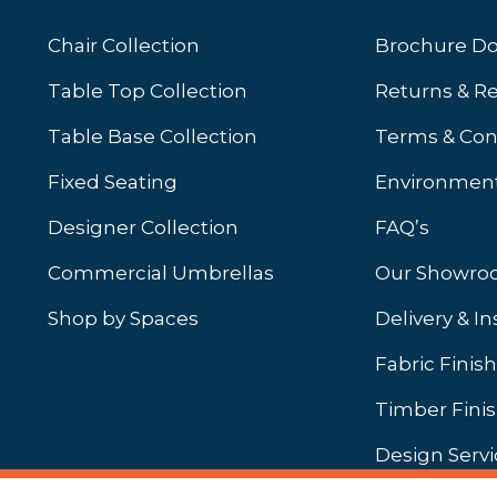
Chair Collection
Brochure D
Table Top Collection
Returns & R
Table Base Collection
Terms & Con
Fixed Seating
Environment
Designer Collection
FAQ’s
Commercial Umbrellas
Our Showr
Shop by Spaces
Delivery & In
b)
ew tab)
Fabric Finis
Timber Fini
Design Servi