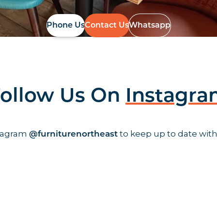
Phone Us
Contact Us
Whatsapp
ollow Us On
Instagr
stagram
to keep up to date with
@furniturenortheast