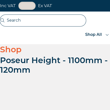
VAT Toggle
Inc VAT
Ex VAT
Skip navigation
Search
Open search
Shop All
Shop
Poseur Height - 1100mm -
120mm