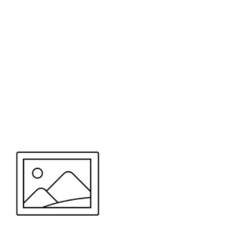
or send your quote request to us.
347
eeds.