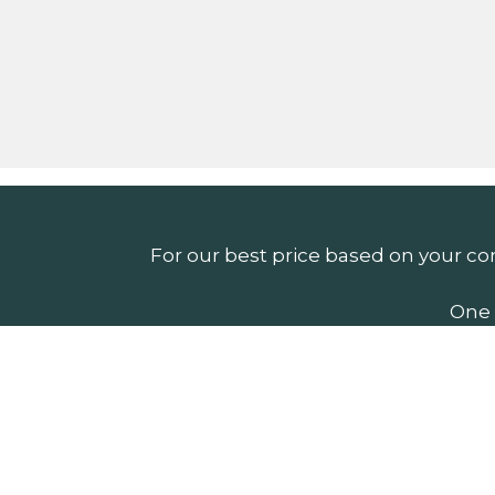
For our best price based on your co
One 