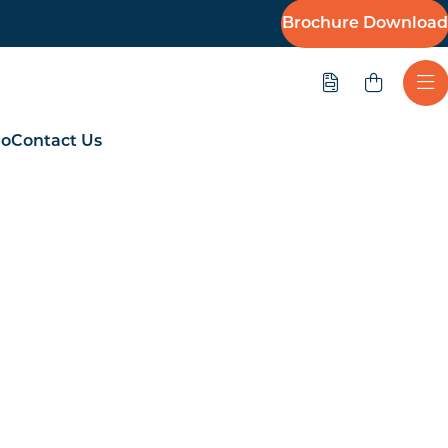
Brochure Download
Quote
Ope
io
Contact Us