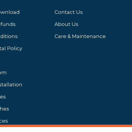
ownload
Contact Us
efunds
About Us
ditions
Care & Maintenance
al Policy
oom
stallation
hes
shes
ces