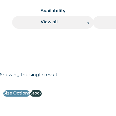
Availability
View all
Showing the single result
Results information and products
Size Options
Stock