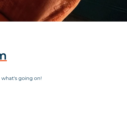
am
 what's going on!