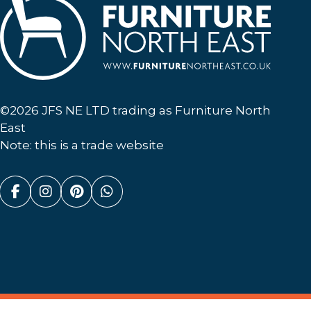
Furniture North East
©2026 JFS NE LTD trading as Furniture North
East
Note: this is a trade website
Facebook (link opens in a new tab)
Instagram (link opens in a new tab)
Pinterest (link opens in a new ta
Whatsapp (link opens in a n