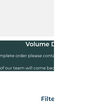
Volume Discounts
mplete order please contact us direct on
01207 591
of our team will come back to you to discuss your n
Filter By