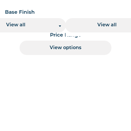
Base Finish
Base Height
View all
View all
Price Range
View options
 per page handler