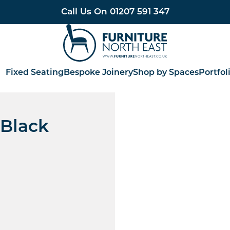
Call Us On
01207 591 347
Furniture North East
Fixed Seating
Bespoke Joinery
Shop by Spaces
Portfol
 Black