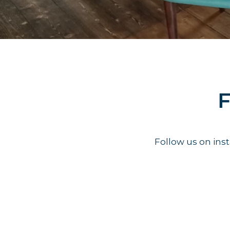
F
Follow us on in