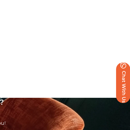
Chat With Us
?
ou!