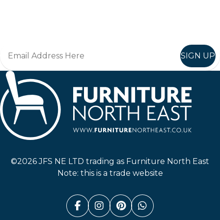
Join in, and recieve offers and news direct to your inbox.
SIGN UP
Furniture North East
©2026 JFS NE LTD trading as Furniture North East
Note: this is a trade website
Facebook (link opens in a n
Instagram (link opens i
Pinterest (link ope
Whatsapp (link