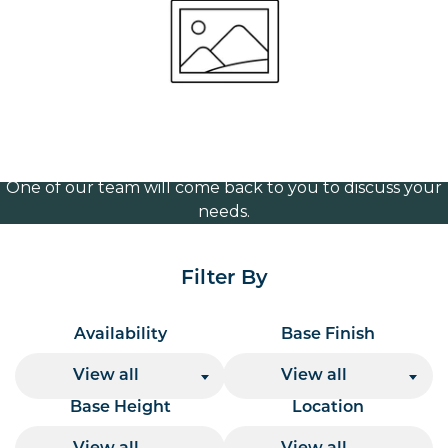
365mm
Volume Discounts
For our best price based on your complete order
please contact us direct on
or send your
01207 591347
quote request to us.
One of our team will come back to you to discuss your
needs.
Filter By
Availability
Base Finish
View all
View all
Base Height
Location