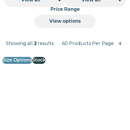
View all
View all
Price Range
View options
Products per page
Showing all
2
results
Results informati
Size Options
Stock