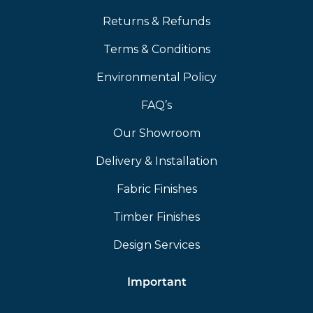
Returns & Refunds
Terms & Conditions
Environmental Policy
FAQ’s
Our Showroom
Delivery & Installation
Fabric Finishes
Timber Finishes
Design Services
Important