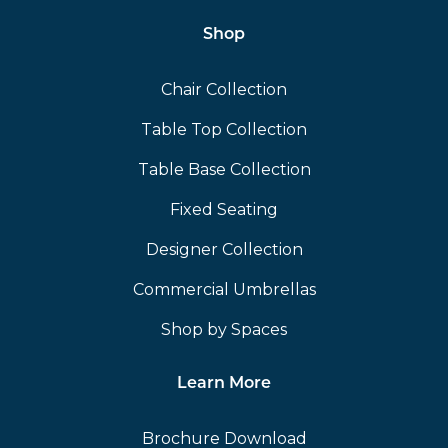
Shop
Chair Collection
Table Top Collection
Table Base Collection
Fixed Seating
Designer Collection
Commercial Umbrellas
Shop by Spaces
Learn More
Brochure Download