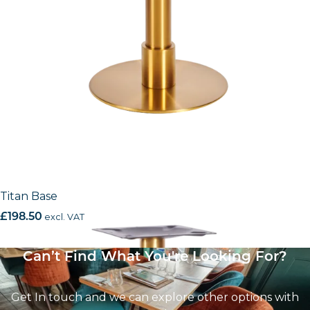
Titan Base
£
198.50
excl. VAT
Can’t Find What You're Looking For?
Get In touch and we can explore other options with