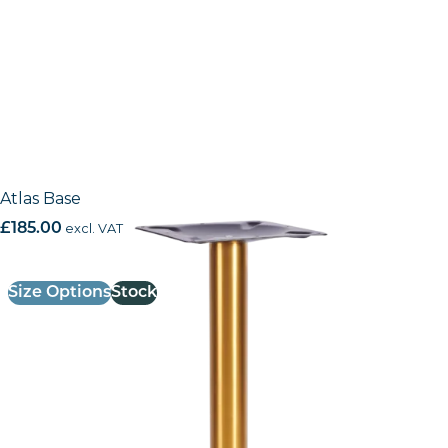
Atlas Base
£
185.00
excl. VAT
Size Options
Stock