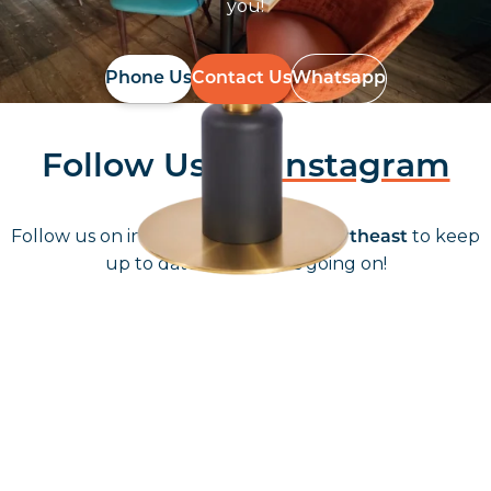
you!
Phone Us
Contact Us
Whatsapp
Follow Us On
Instagram
Follow us on instagram
to keep
@furniturenortheast
up to date with what's going on!
Keep up to date