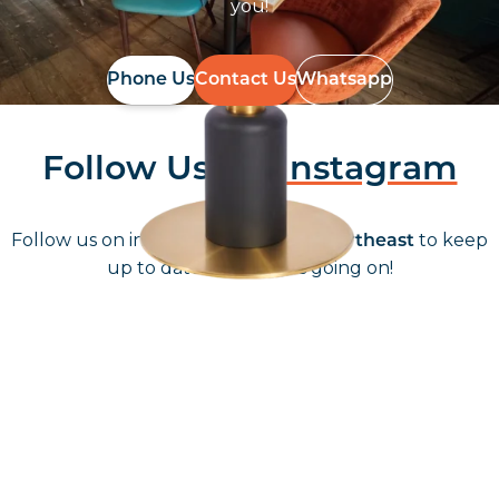
you!
Phone Us
Contact Us
Whatsapp
Follow Us On
Instagram
Follow us on instagram
to keep
@furniturenortheast
up to date with what's going on!
Keep up to date