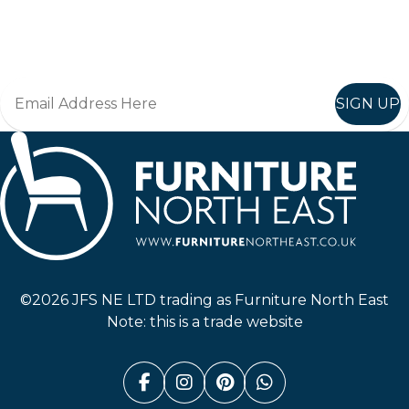
Join in, and recieve offers and news direct to your inbox.
SIGN UP
Furniture North East
©2026 JFS NE LTD trading as Furniture North East
Note: this is a trade website
Facebook (link opens in a n
Instagram (link opens i
Pinterest (link ope
Whatsapp (link