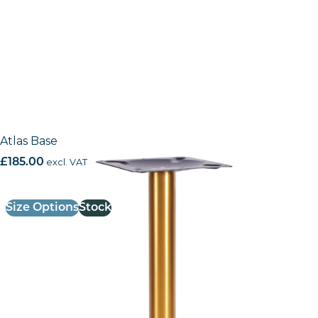
Atlas Base
£
185.00
excl. VAT
Size Options
Stock