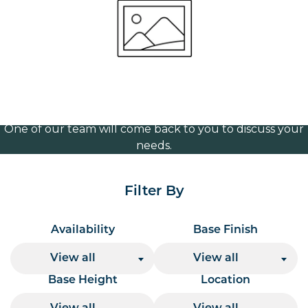
Vintage brass 365mm
Volume Discounts
For our best price based on your complete order
please contact us direct on
or send your
01207 591347
quote request to us.
One of our team will come back to you to discuss your
needs.
Filter By
Availability
Base Finish
View all
View all
Base Height
Location