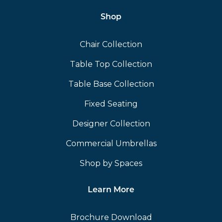
Shop
Chair Collection
Table Top Collection
Table Base Collection
Fixed Seating
Designer Collection
Commercial Umbrellas
Shop by Spaces
Learn More
Brochure Download