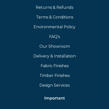
Returns & Refunds
Terms & Conditions
Environmental Policy
FAQ’s
Our Showroom
Delivery & Installation
Fabric Finishes
Timber Finishes
Design Services
Important