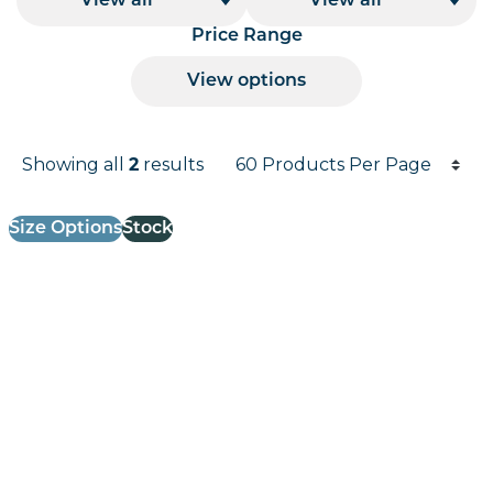
View all
View all
Price Range
View options
Products per page
Showing all
2
results
Results informati
Size Options
Stock