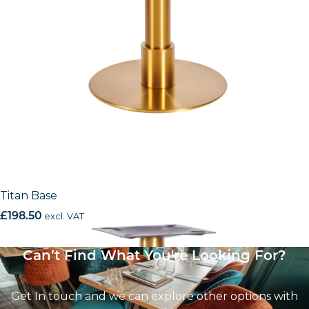
Titan Base
£
198.50
excl. VAT
Can’t Find What You're Looking For?
Get In touch and we can explore other options with