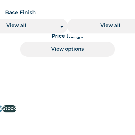
Base Finish
Base Height
View all
View all
Price Range
View options
 per page handler
s
Stock