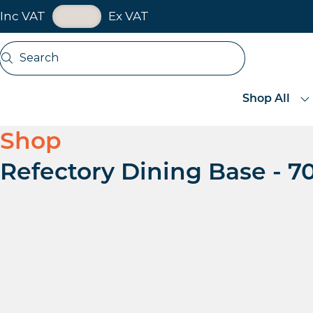
VAT Toggle
Inc VAT
Ex VAT
Skip navigation
Search
Open search
Shop All
Shop
Refectory Dining Base -