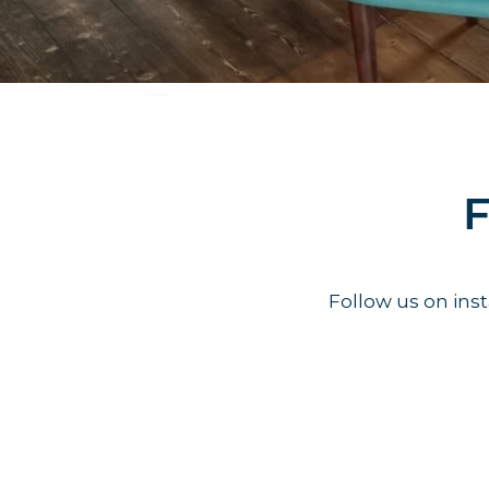
F
Follow us on in