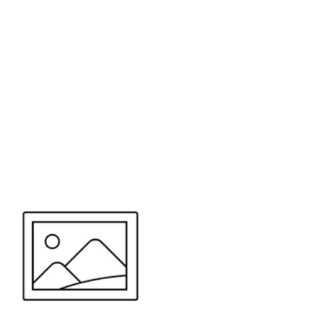
or send your quote request to us.
347
eeds.