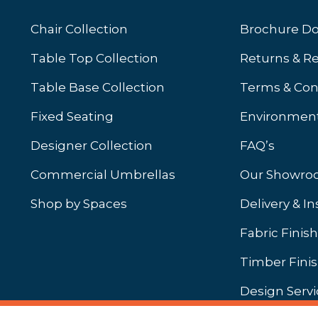
Chair Collection
Brochure D
Table Top Collection
Returns & R
Table Base Collection
Terms & Con
Fixed Seating
Environment
Designer Collection
FAQ’s
Commercial Umbrellas
Our Showr
Shop by Spaces
Delivery & In
b)
ew tab)
Fabric Finis
Timber Fini
Design Servi