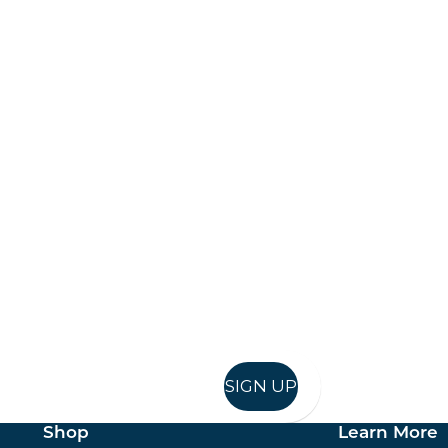
Keep up to date
in in, and recieve offers and news direct to your inb
SIGN UP
Shop
Learn More