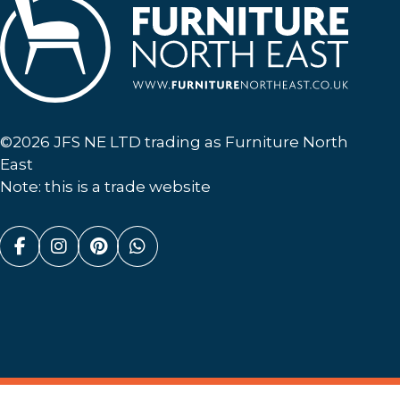
Furniture North East
©2026 JFS NE LTD trading as Furniture North
East
Note: this is a trade website
Facebook (link opens in a new tab)
Instagram (link opens in a new tab)
Pinterest (link opens in a new ta
Whatsapp (link opens in a n