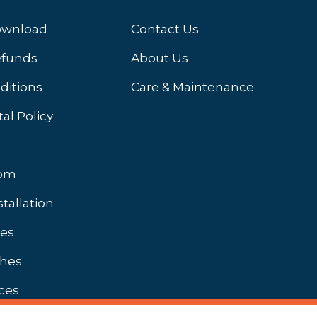
ownload
Contact Us
efunds
About Us
ditions
Care & Maintenance
al Policy
oom
stallation
hes
shes
ces