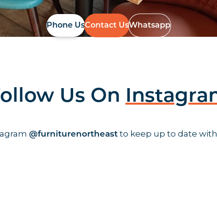
Phone Us
Contact Us
Whatsapp
ollow Us On
Instagr
stagram
to keep up to date with
@furniturenortheast