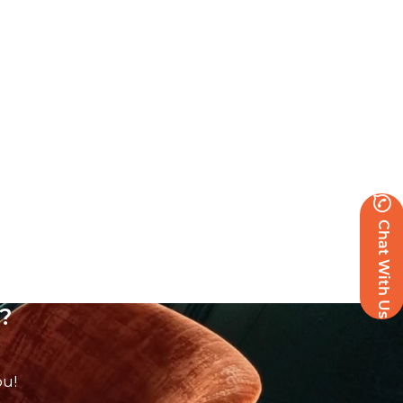
Chat With Us
?
ou!