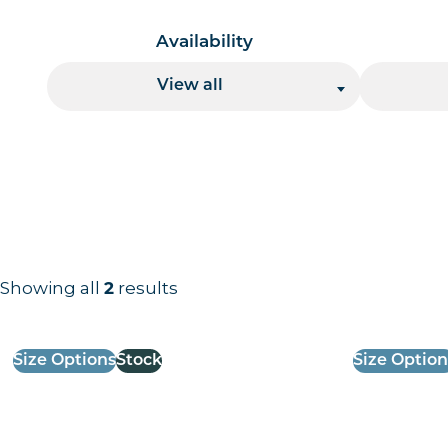
Availability
View all
Showing all
results
2
Results information and products
Size Options
Stock
Size Option