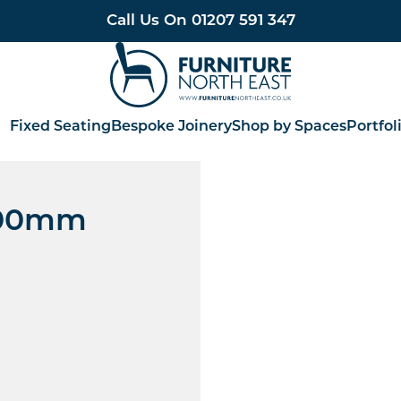
Call Us On
01207 591 347
Furniture North East
Fixed Seating
Bespoke Joinery
Shop by Spaces
Portfol
 700mm