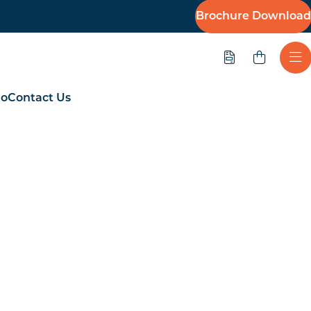
Brochure Download
Quote
Ope
io
Contact Us