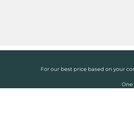
For our best price based on your co
One 