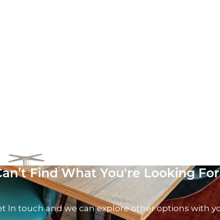
oor Base
AT
Can’t Find What You're Looking For
t In touch and we can explore other options with y