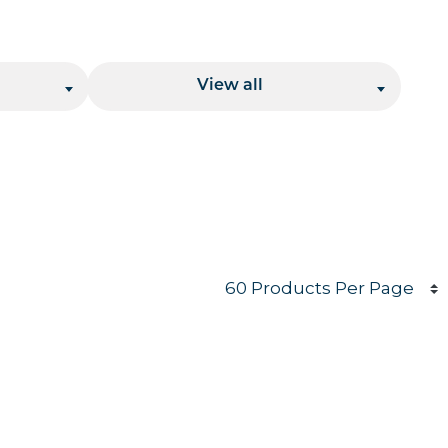
Location
View all
Products per page