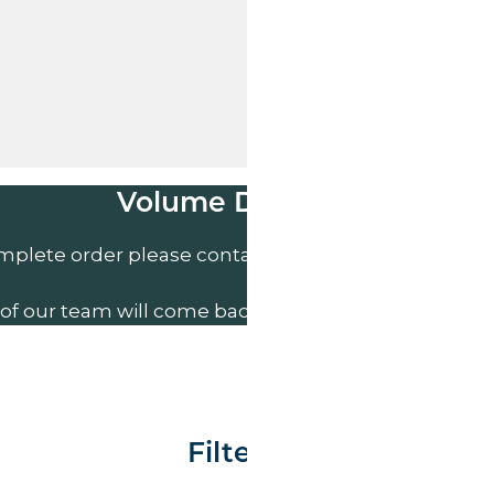
Volume Discounts
mplete order please contact us direct on
01207 591
of our team will come back to you to discuss your n
Filter By