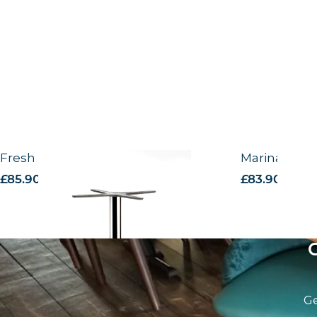
Fresh Outdoor Alu base
Marina Outd
£
85.90
excl. VAT
£
83.90
excl. V
Ge