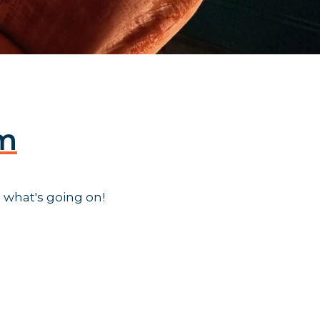
am
 what's going on!