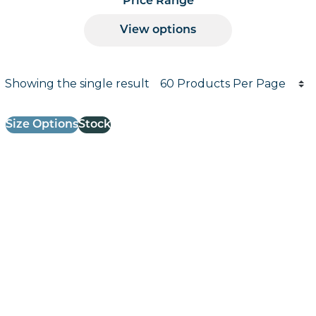
Price Range
View options
Products per page
Showing the single result
Results informati
Size Options
Stock