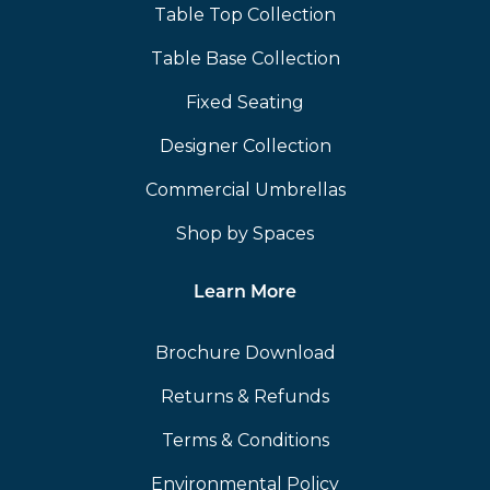
Table Top Collection
Table Base Collection
Fixed Seating
Designer Collection
Commercial Umbrellas
Shop by Spaces
Learn More
Brochure Download
Returns & Refunds
Terms & Conditions
Environmental Policy