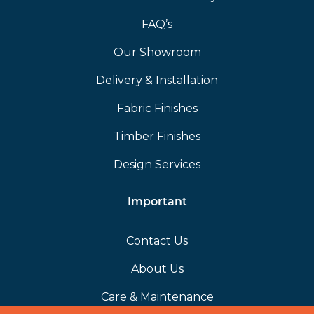
FAQ’s
Our Showroom
Delivery & Installation
Fabric Finishes
Timber Finishes
Design Services
Important
Contact Us
About Us
Care & Maintenance