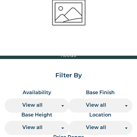
Volume Discounts
For our best price based on your complete order
please contact us direct on
or send your
01207 591347
quote request to us.
One of our team will come back to you to discuss your
needs.
Filter By
Availability
Base Finish
View all
View all
Base Height
Location
View all
View all