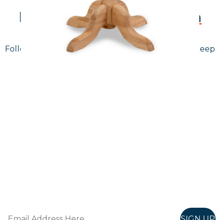
Follow Us On
Instagram
Follow us on instagram
to keep
@furniturenortheast
up to date with what's going on!
Keep up to date
Join in, and recieve offers and news direct to your inbox.
SIGN UP