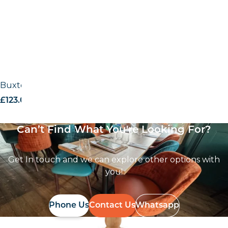
Buxton timber base – RAW
£
123.00
excl. VAT
Can’t Find What You're Looking For?
Get In touch and we can explore other options with
you!
Phone Us
Contact Us
Whatsapp