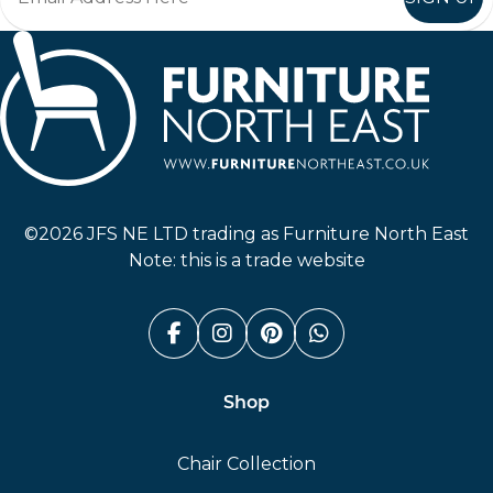
Furniture North East
©2026 JFS NE LTD trading as Furniture North East
Note: this is a trade website
Facebook (link opens in a n
Instagram (link opens i
Pinterest (link ope
Whatsapp (link
Shop
Chair Collection