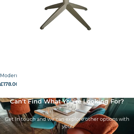
Modern outdoor base
£
178.00
excl. VAT
Can’t Find What You're Looking For?
Get In touch and we can explore other options with
you!