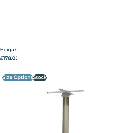
Braga Outdoor Fliptop base
£
178.00
excl. VAT
Size Options
Stock