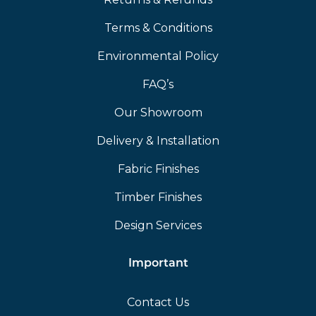
Terms & Conditions
Environmental Policy
FAQ’s
Our Showroom
Delivery & Installation
Fabric Finishes
Timber Finishes
Design Services
Important
Contact Us