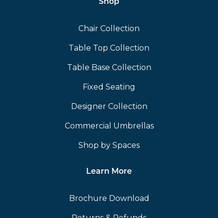
Shop
Chair Collection
Table Top Collection
Table Base Collection
Fixed Seating
Designer Collection
Commercial Umbrellas
Shop by Spaces
Learn More
Brochure Download
Returns & Refunds