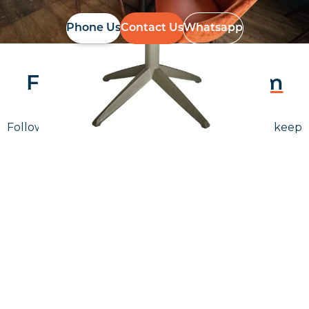
Phone Us
Contact Us
Whatsapp
Follow Us On
Instagram
Follow us on instagram
to keep
@furniturenortheast
up to date with what's going on!
Keep up to date