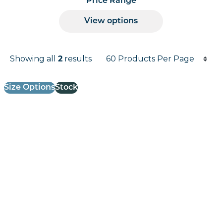
Price Range
View options
Products per page
Showing all
2
results
Results informati
Size Options
Stock