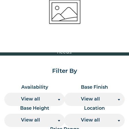
Volume Discounts
For our best price based on your complete order
please contact us direct on
or send your
01207 591347
quote request to us.
One of our team will come back to you to discuss your
needs.
Filter By
Availability
Base Finish
View all
View all
Base Height
Location
View all
View all