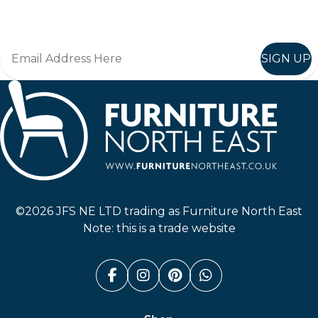
Join in, and recieve offers and news direct to your inbox.
SIGN UP
Furniture North East
©2026 JFS NE LTD trading as Furniture North East
Note: this is a trade website
Facebook (link opens in a n
Instagram (link opens i
Pinterest (link ope
Whatsapp (link