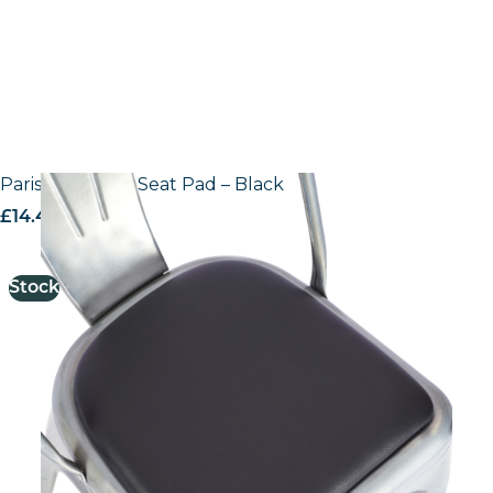
Paris Side Chair Seat Pad – Black
£
14.44
excl. VAT
Stock