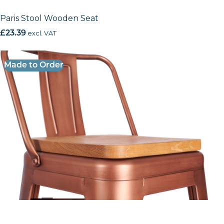
Paris Stool Wooden Seat
£
23.39
excl. VAT
Made to Order