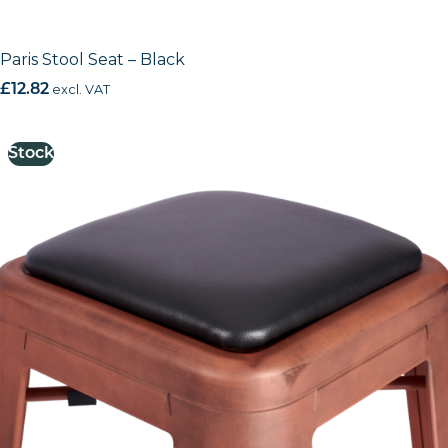
Paris Stool Seat – Black
£
12.82
excl. VAT
Stock