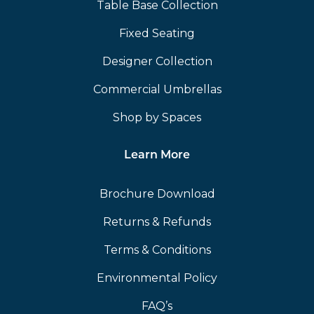
Table Base Collection
Fixed Seating
Designer Collection
Commercial Umbrellas
Shop by Spaces
Learn More
Brochure Download
Returns & Refunds
Terms & Conditions
Environmental Policy
FAQ’s