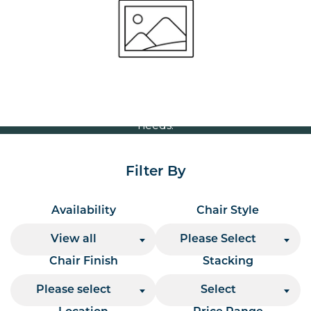
Volume Discounts
For our best price based on your complete order
please contact us direct on
or send your
01207 591347
quote request to us.
One of our team will come back to you to discuss your
needs.
Filter By
Availability
Chair Style
View all
Please Select
Chair Finish
Stacking
Please select
Select