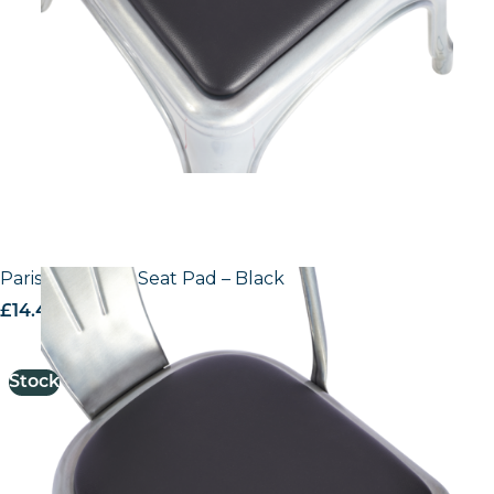
Paris Side Chair Seat Pad – Black
£
14.44
excl. VAT
Stock