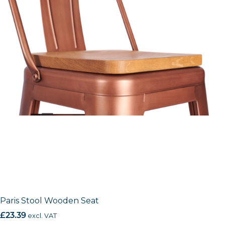
Paris Stool Wooden Seat
£
23.39
excl. VAT