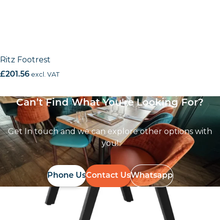
Ritz Footrest
£
201.56
excl. VAT
Can’t Find What You're Looking For?
Get In touch and we can explore other options with
you!
Phone Us
Contact Us
Whatsapp
Follow Us On
Instagram