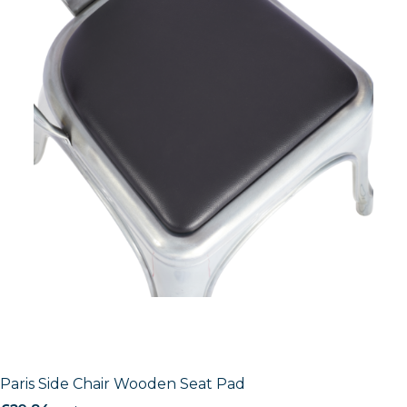
Paris Side Chair Wooden Seat Pad