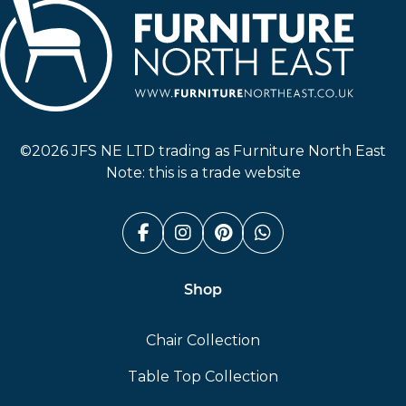
Furniture North East
©2026 JFS NE LTD trading as Furniture North East
Note: this is a trade website
Facebook (link opens in a n
Instagram (link opens i
Pinterest (link ope
Whatsapp (link
Shop
Chair Collection
Table Top Collection