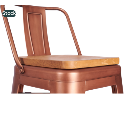
Stock