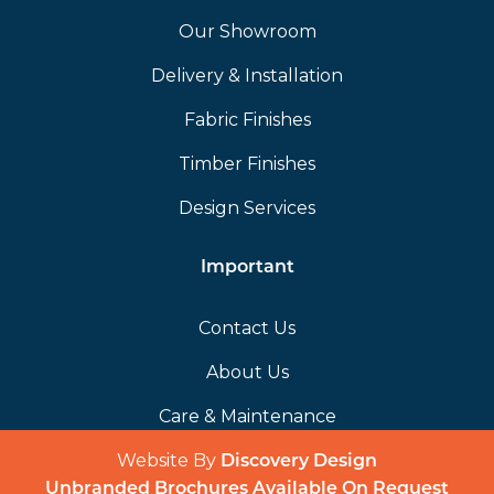
Our Showroom
Delivery & Installation
Fabric Finishes
Timber Finishes
Design Services
Important
Contact Us
About Us
Care & Maintenance
Website By
(opens in a 
Discovery Design
Unbranded Brochures Available On Request