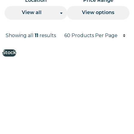
Location
Price Range
View all
View options
Products per page
Showing all
11
results
Results informati
Stock