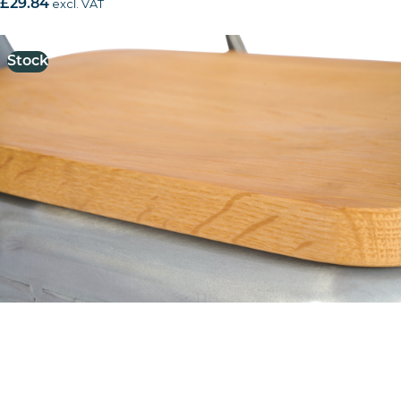
£
29.84
excl. VAT
Stock