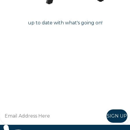
Follow us on instagram
to keep
@furniturenortheast
up to date with what's going on!
Keep up to date
Join in, and recieve offers and news direct to your inbox.
SIGN UP