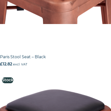
Paris Stool Seat – Black
£
12.82
excl. VAT
Stock