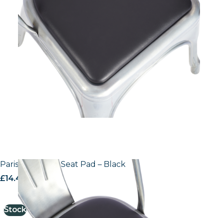
Paris Side Chair Seat Pad – Black
£
14.44
excl. VAT
Stock