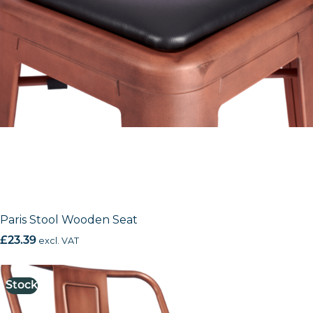
Paris Stool Wooden Seat
£
23.39
excl. VAT
Stock