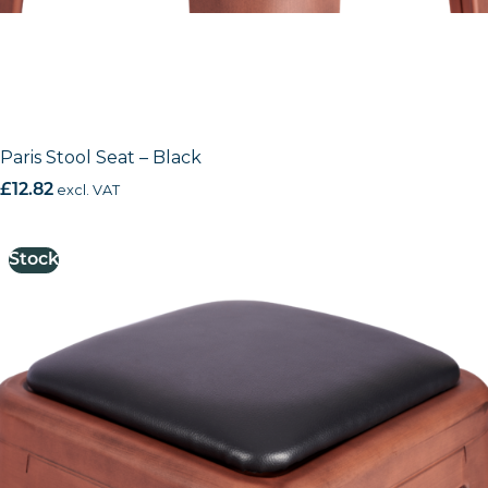
Paris Stool Seat – Black
£
12.82
excl. VAT
Stock