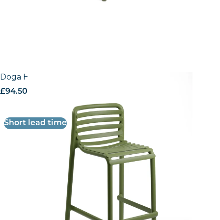
Doga High Stool
£
94.50
excl. VAT
Short lead time