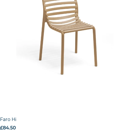
Faro High Stool
£
84.50
excl. VAT