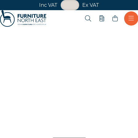
VAT Toggle
Inc VAT
Ex VAT
Skip navigation
Open search
Quote
Ope
Furniture North East
Shop
Anthracite