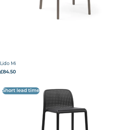
Lido Mini Stool
£
84.50
excl. VAT
Short lead time