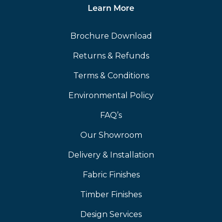
Learn More
Brochure Download
Returns & Refunds
Terms & Conditions
Environmental Policy
FAQ’s
Our Showroom
Delivery & Installation
Fabric Finishes
Timber Finishes
Design Services