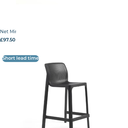
Net Mini Stool
£
97.50
excl. VAT
Short lead time