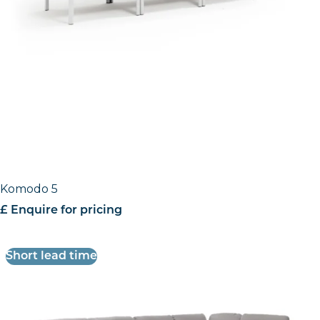
Komodo 5
£ Enquire for pricing
Short lead time