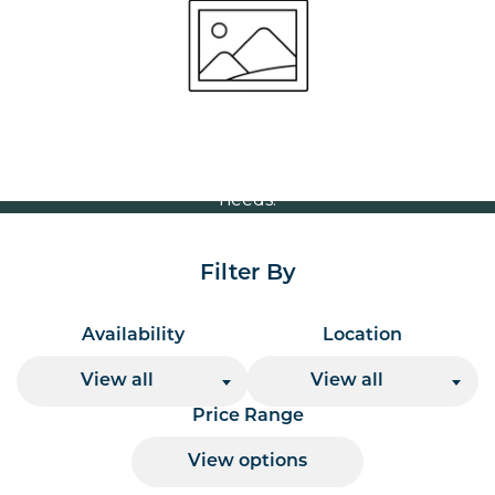
Volume Discounts
For our best price based on your complete order
please contact us direct on
or send your
01207 591347
quote request to us.
One of our team will come back to you to discuss your
needs.
Filter By
Availability
Location
View all
View all
Price Range
View options