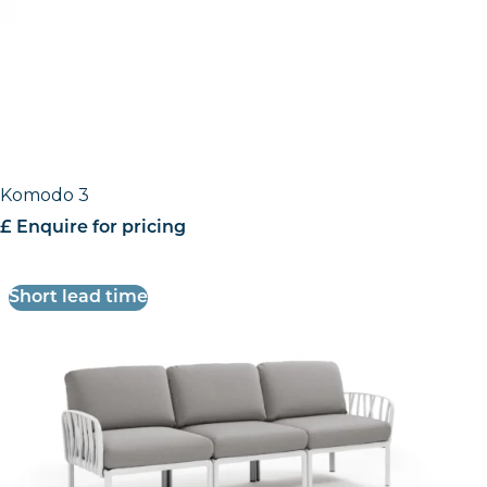
Komodo 3
£ Enquire for pricing
Short lead time