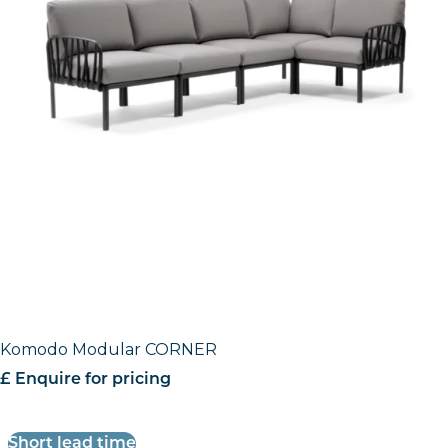
Komodo Modular CORNER
£ Enquire for pricing
Short lead time