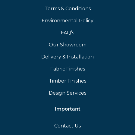
Terms & Conditions
Environmental Policy
FAQ’s
Our Showroom
Delivery & Installation
Fabric Finishes
Timber Finishes
Design Services
Important
Contact Us