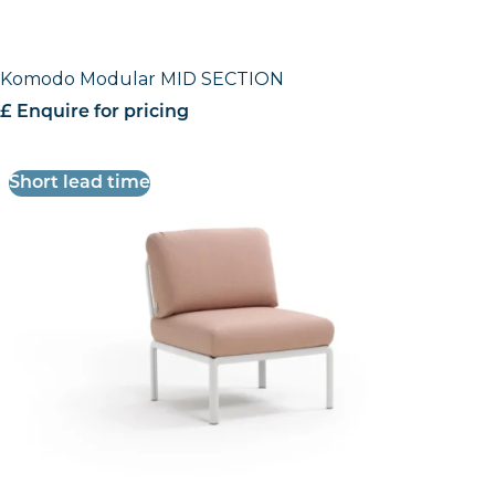
Komodo Modular MID SECTION
£ Enquire for pricing
Short lead time