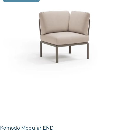
Komodo Modular END