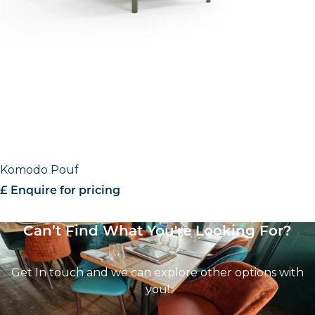
Komodo Pouf
£ Enquire for pricing
Can’t Find What You're Looking For?
Get In touch and we can explore other options with
you!