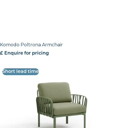
Komodo Poltrona Armchair
£ Enquire for pricing
Short lead time