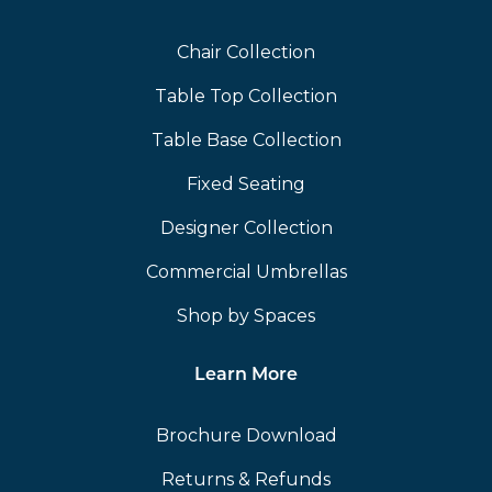
Chair Collection
Table Top Collection
Table Base Collection
Fixed Seating
Designer Collection
Commercial Umbrellas
Shop by Spaces
Learn More
Brochure Download
Returns & Refunds