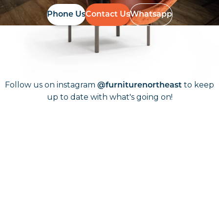
Phone Us
Contact Us
Whatsapp
Follow Us On
Instagram
Follow us on instagram
to keep
@furniturenortheast
up to date with what's going on!
Keep up to date
Join in, and recieve offers and news direct to your inbox.