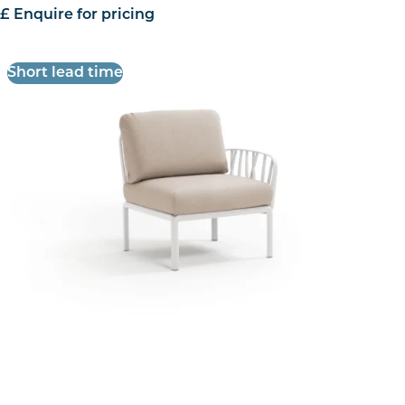
£ Enquire for pricing
Short lead time