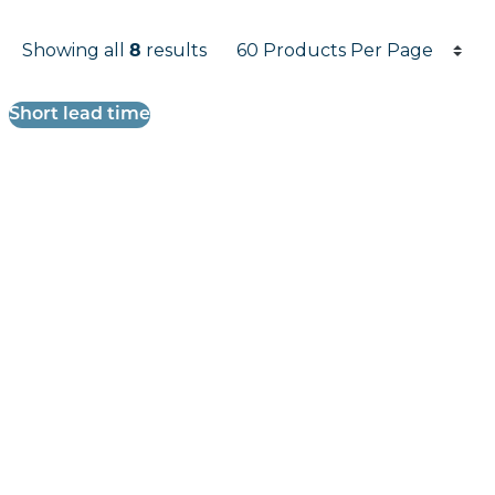
Products per page
Showing all
8
results
Results informati
Short lead time