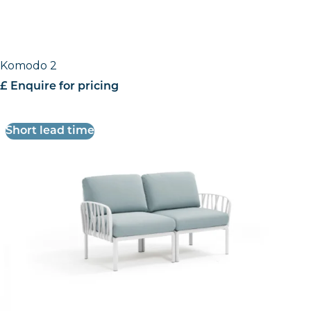
Komodo 2
£ Enquire for pricing
Short lead time