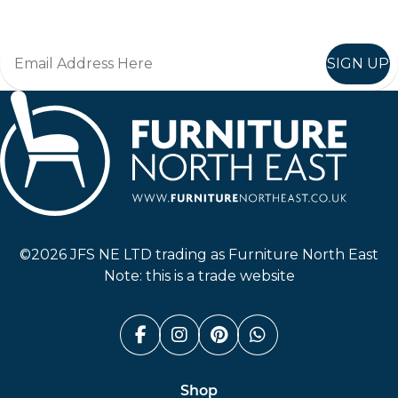
SIGN UP
Furniture North East
©2026 JFS NE LTD trading as Furniture North East
Note: this is a trade website
Facebook (link opens in a n
Instagram (link opens i
Pinterest (link ope
Whatsapp (link
Shop