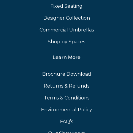
Fixed Seating
Designer Collection
Commercial Umbrellas
Shop by Spaces
Learn More
Brochure Download
Returns & Refunds
Terms & Conditions
Environmental Policy
FAQ’s