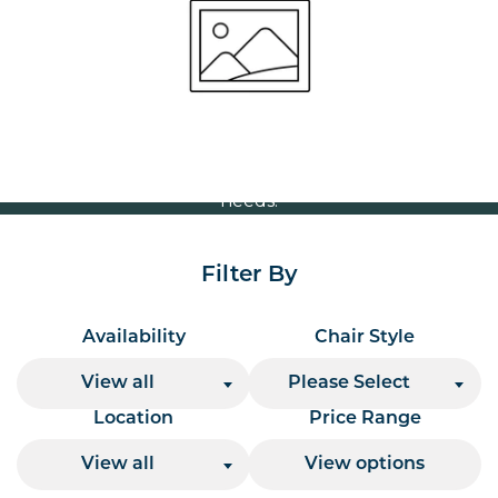
Volume Discounts
For our best price based on your complete order
please contact us direct on
or send your
01207 591347
quote request to us.
One of our team will come back to you to discuss your
needs.
Filter By
Availability
Chair Style
View all
Please Select
Location
Price Range
View all
View options