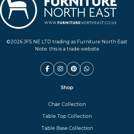
Furniture North East
©2026 JFS NE LTD trading as Furniture North East
Note: this is a trade website
Facebook (link opens in a n
Instagram (link opens i
Pinterest (link ope
Whatsapp (link
Shop
Chair Collection
Table Top Collection
Table Base Collection