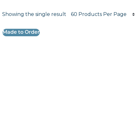
Products per page
Showing the single result
Results informati
Made to Order