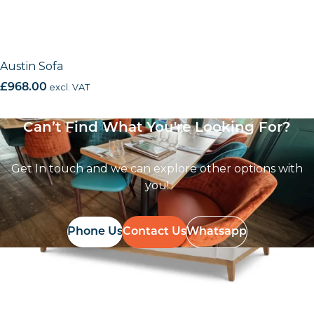
Austin Sofa
£
968.00
excl. VAT
Can’t Find What You're Looking For?
Get In touch and we can explore other options with
you!
Phone Us
Contact Us
Whatsapp
Follow Us On
Instagram