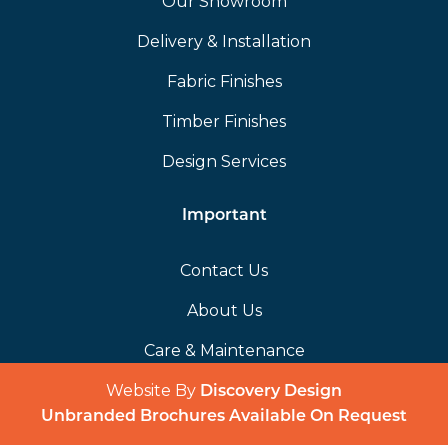
Our Showroom
Delivery & Installation
Fabric Finishes
Timber Finishes
Design Services
Important
Contact Us
About Us
Care & Maintenance
Website By
(opens in a 
Discovery Design
Unbranded Brochures Available On Request