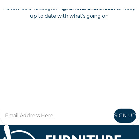
Follow us on instagram
to keep
@furniturenortheast
up to date with what's going on!
Keep up to date
Join in, and recieve offers and news direct to your inbox.
SIGN UP