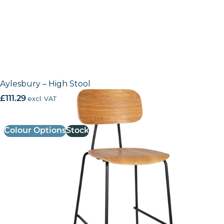
Aylesbury – High Stool
£
111.29
excl. VAT
Colour Options
Stock