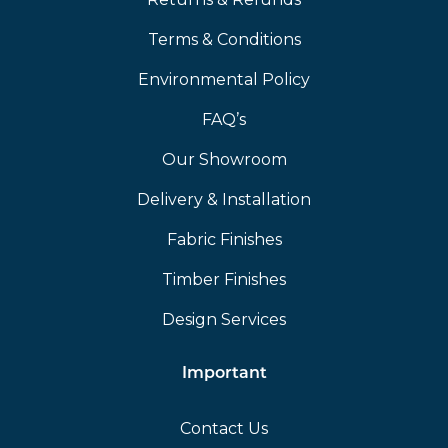
Terms & Conditions
Environmental Policy
FAQ’s
Our Showroom
Delivery & Installation
Fabric Finishes
Timber Finishes
Design Services
Important
Contact Us