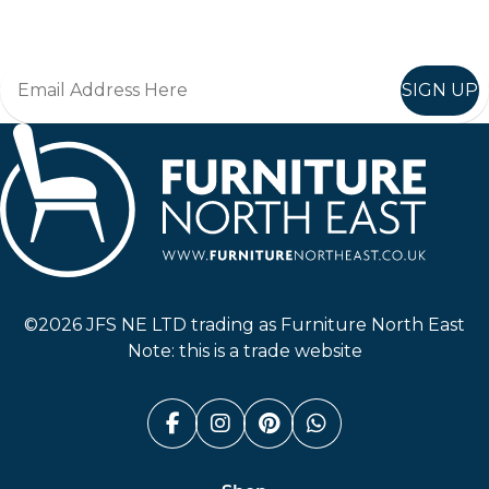
Join in, and recieve offers and news direct to your inbox.
SIGN UP
Furniture North East
©2026 JFS NE LTD trading as Furniture North East
Note: this is a trade website
Facebook (link opens in a n
Instagram (link opens i
Pinterest (link ope
Whatsapp (link