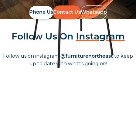
Phone Us
Contact Us
Whatsapp
Follow Us On
Instagram
Follow us on instagram
to keep
@furniturenortheast
up to date with what's going on!
Keep up to date