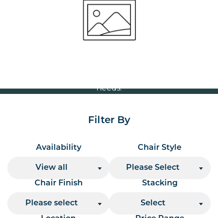
Volume Discounts
For our best price based on your complete order
please contact us direct on
or send your
01207 591347
quote request to us.
One of our team will come back to you to discuss your
needs.
Filter By
Availability
Chair Style
View all
Please Select
Chair Finish
Stacking
Please select
Select