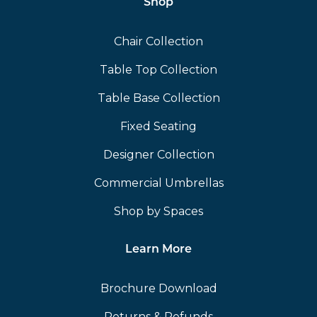
Shop
Chair Collection
Table Top Collection
Table Base Collection
Fixed Seating
Designer Collection
Commercial Umbrellas
Shop by Spaces
Learn More
Brochure Download
Returns & Refunds