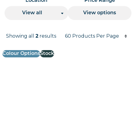
Location
Price Range
View all
View options
Products per page
Showing all
results
2
Results informati
Colour Options
Stock