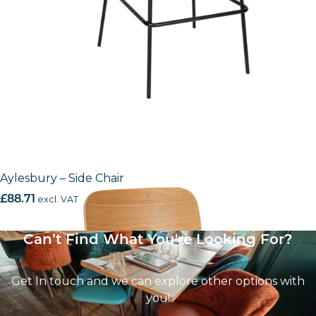
Aylesbury – Side Chair
£
88.71
excl. VAT
Can’t Find What You're Looking For?
Get In touch and we can explore other options with
you!