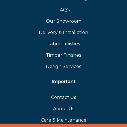
FAQ’s
Our Showroom
Delivery & Installation
Fabric Finishes
Timber Finishes
Design Services
Important
Contact Us
About Us
Care & Maintenance