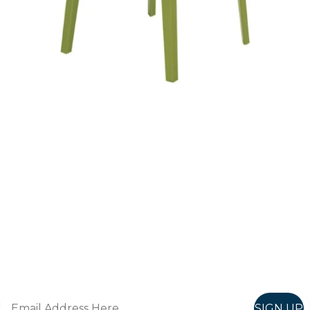
Follow Us On
Instagram
Follow us on instagram
to keep
@furniturenortheast
up to date with what's going on!
Keep up to date
Join in, and recieve offers and news direct to your inbox.
SIGN UP