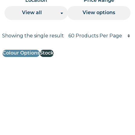
Location
Price Range
View all
View options
Products per page
Showing the single result
Results informati
Colour Options
Stock