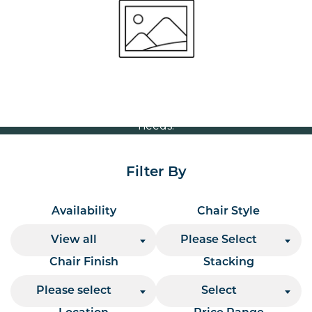
Volume Discounts
For our best price based on your complete order
please contact us direct on
or send your
01207 591347
quote request to us.
One of our team will come back to you to discuss your
needs.
Filter By
Availability
Chair Style
View all
Please Select
Chair Finish
Stacking
Please select
Select