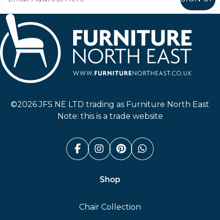
Furniture North East
©2026 JFS NE LTD trading as Furniture North East
Note: this is a trade website
Facebook (link opens in a n
Instagram (link opens i
Pinterest (link ope
Whatsapp (link
Shop
Chair Collection