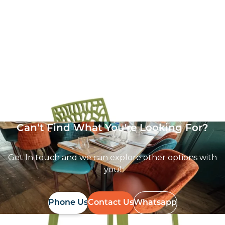
Zest Side Chair
£
62.86
excl. VAT
Can’t Find What You're Looking For?
Get In touch and we can explore other options with
you!
Phone Us
Contact Us
Whatsapp