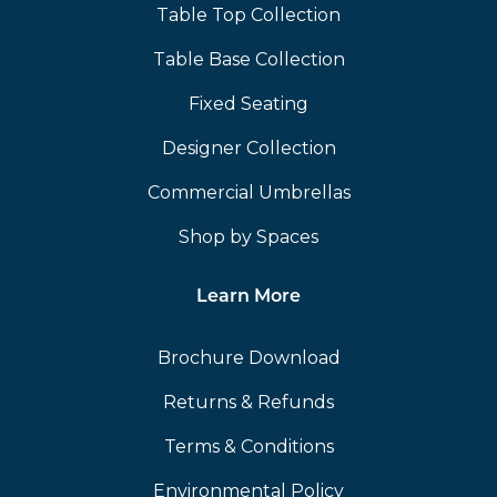
Table Top Collection
Table Base Collection
Fixed Seating
Designer Collection
Commercial Umbrellas
Shop by Spaces
Learn More
Brochure Download
Returns & Refunds
Terms & Conditions
Environmental Policy