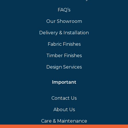
FAQ’s
Our Showroom
Delivery & Installation
Fabric Finishes
Timber Finishes
Design Services
Important
Contact Us
About Us
Care & Maintenance