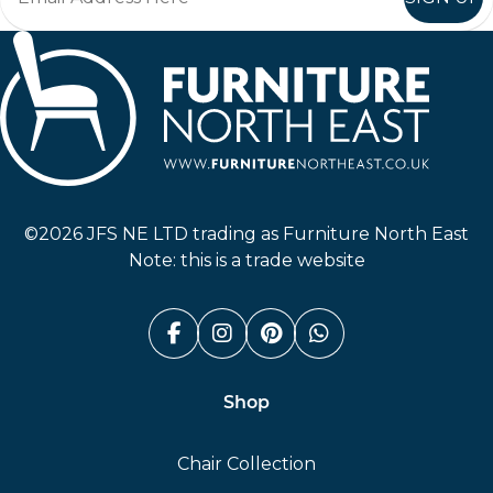
Furniture North East
©2026 JFS NE LTD trading as Furniture North East
Note: this is a trade website
Facebook (link opens in a n
Instagram (link opens i
Pinterest (link ope
Whatsapp (link
Shop
Chair Collection