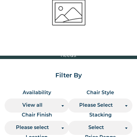
Volume Discounts
For our best price based on your complete order
please contact us direct on
or send your
01207 591347
quote request to us.
One of our team will come back to you to discuss your
needs.
Filter By
Availability
Chair Style
View all
Please Select
Chair Finish
Stacking
Please select
Select