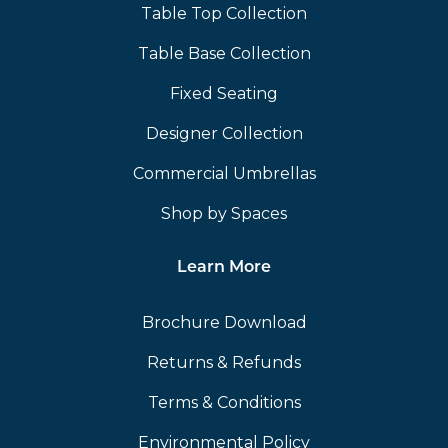
Table Top Collection
Table Base Collection
Fixed Seating
Designer Collection
Commercial Umbrellas
Shop by Spaces
Learn More
Brochure Download
Returns & Refunds
Terms & Conditions
Environmental Policy