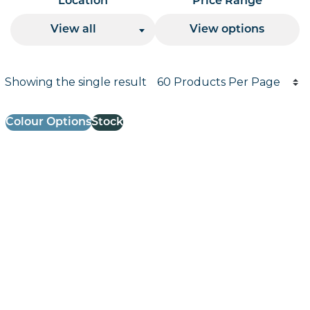
Location
Price Range
View all
View options
Products per page
Showing the single result
Results informati
Colour Options
Stock