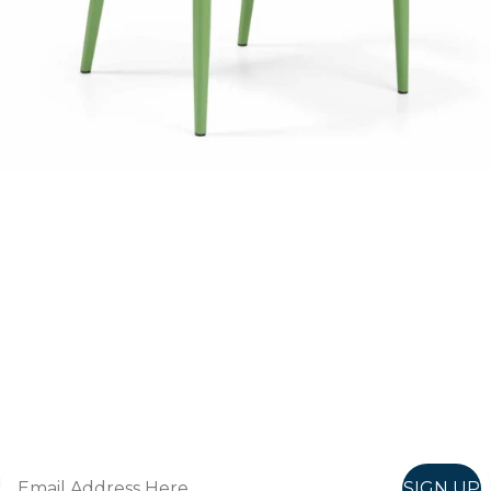
Follow Us On
Instagram
Follow us on instagram
to keep
@furniturenortheast
up to date with what's going on!
Keep up to date
Join in, and recieve offers and news direct to your inbox.
SIGN UP