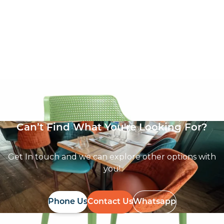
Boom Armchair
£
57.14
excl. VAT
Can’t Find What You're Looking For?
Get In touch and we can explore other options with
you!
Phone Us
Contact Us
Whatsapp