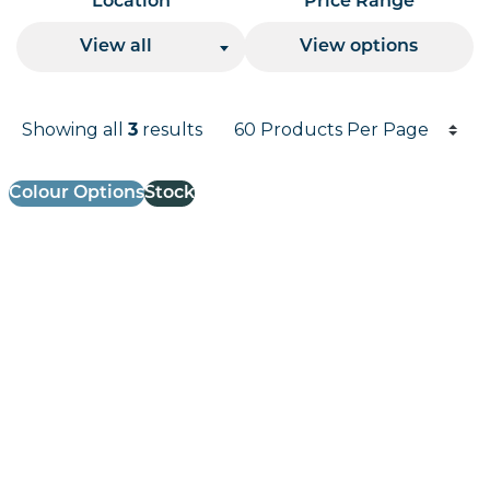
Location
Price Range
View all
View options
Products per page
Showing all
3
results
Results informati
Colour Options
Stock