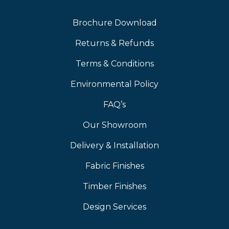
Brochure Download
Returns & Refunds
Terms & Conditions
Environmental Policy
FAQ’s
Our Showroom
Delivery & Installation
Fabric Finishes
Timber Finishes
Design Services