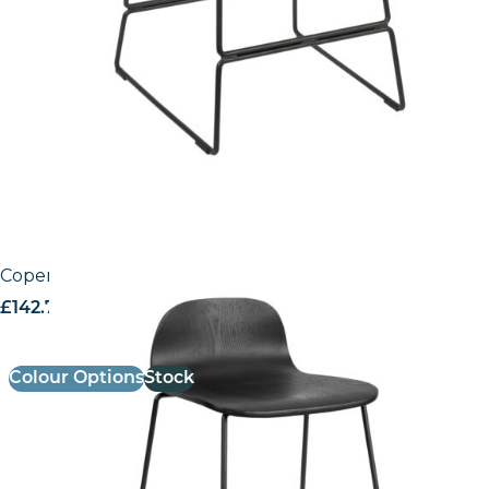
Copenhagen Mid – Height Stool
£
142.74
excl. VAT
Colour Options
Stock