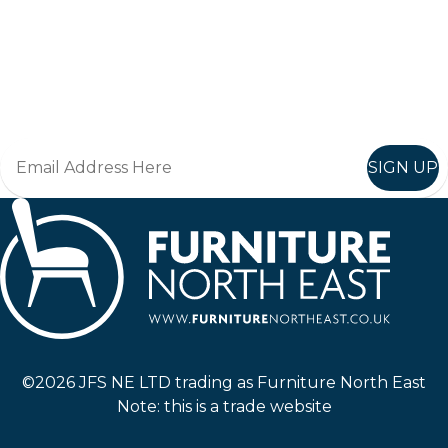
Keep up to date
Join in, and recieve offers and news direct to your inbox.
SIGN UP
Furniture North East
©2026 JFS NE LTD trading as Furniture North East
Note: this is a trade website