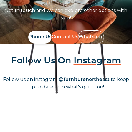
Get In touch and we can explore other options with
you!
Phone Us
Contact Us
Whatsapp
Follow Us On
Instagram
Follow us on instagram
to keep
@furniturenortheast
up to date with what's going on!