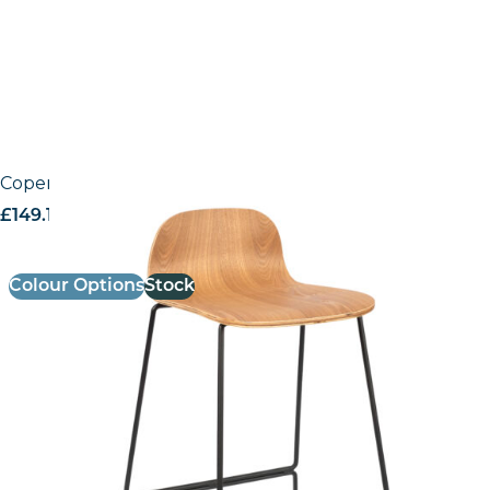
Copenhagen High Stool
£
149.19
excl. VAT
Colour Options
Stock