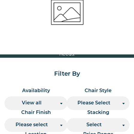
Volume Discounts
For our best price based on your complete order
please contact us direct on
or send your
01207 591347
quote request to us.
One of our team will come back to you to discuss your
needs.
Filter By
Availability
Chair Style
View all
Please Select
Chair Finish
Stacking
Please select
Select