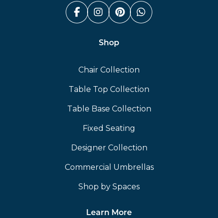
Facebook (link opens in a n
Instagram (link opens i
Pinterest (link ope
Whatsapp (link
Shop
Chair Collection
Table Top Collection
Table Base Collection
Fixed Seating
Designer Collection
Commercial Umbrellas
Shop by Spaces
Learn More