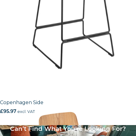
Copenhagen Side
£
95.97
excl. VAT
Can’t Find What You're Looking For?