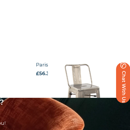
Paris High Stool with Back Rest
Chat With Us
£
56.37
excl. VAT
?
ou!