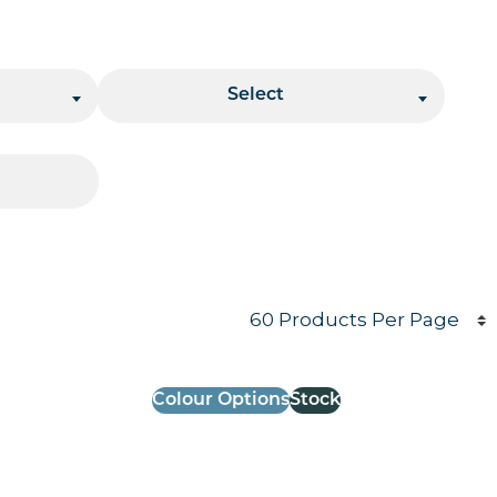
Stacking
Select
Products per page
Colour Options
Stock