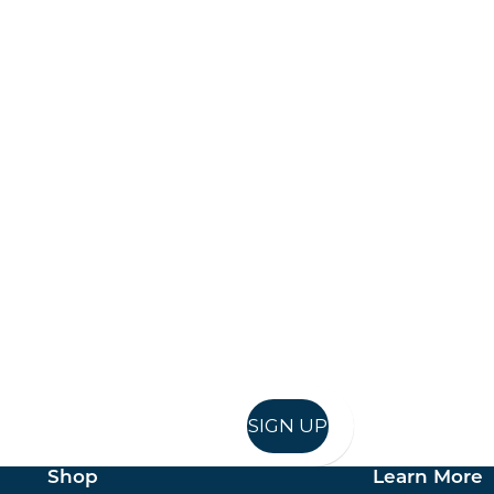
Keep up to date
in in, and recieve offers and news direct to your inb
SIGN UP
Shop
Learn More