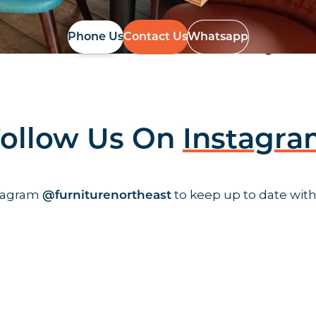
Phone Us
Contact Us
Whatsapp
ollow Us On
Instagr
stagram
to keep up to date with
@furniturenortheast