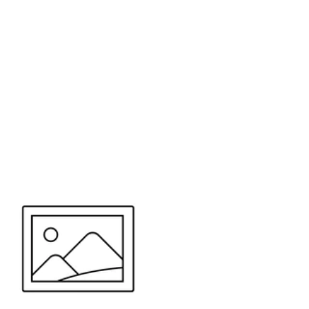
or send your quote request to us.
347
eeds.