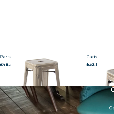
Paris – High Stool
Paris – Low 
£
48.31
excl. VAT
£
32.18
excl. V
Ge