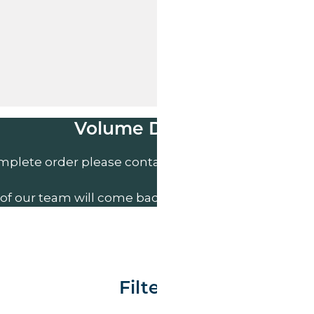
Volume Discounts
mplete order please contact us direct on
01207 591
of our team will come back to you to discuss your n
Filter By