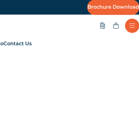
Brochure Download
Quote
Ope
io
Contact Us