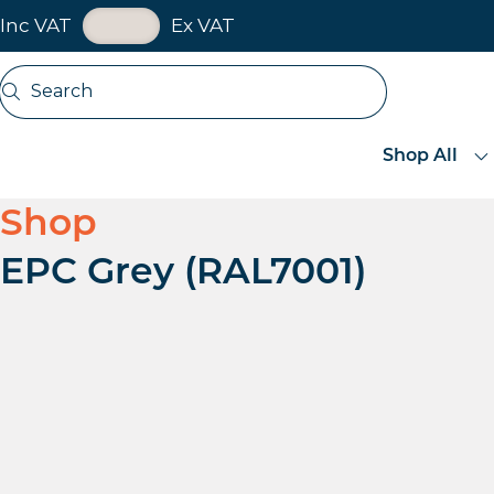
VAT Toggle
Inc VAT
Ex VAT
Skip navigation
Search
Open search
Shop All
Shop
EPC Grey (RAL7001)