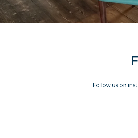
F
Follow us on in