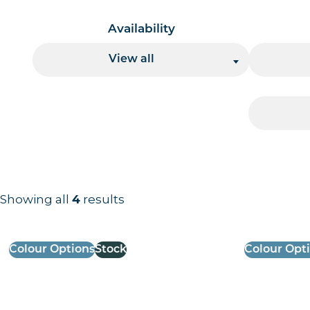
Availability
View all
Showing all
4
results
Results information and products
Colour Options
Stock
Colour Opt