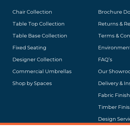
Chair Collection
Brochure D
Table Top Collection
Returns & R
Table Base Collection
Terms & Con
Fixed Seating
Environment
Designer Collection
FAQ’s
Commercial Umbrellas
Our Showr
Shop by Spaces
Delivery & In
b)
ew tab)
Fabric Finis
Timber Fini
Design Servi