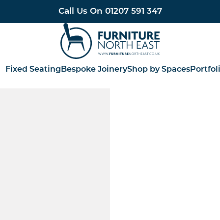
Call Us On
01207 591 347
Furniture North East
Fixed Seating
Bespoke Joinery
Shop by Spaces
Portfol