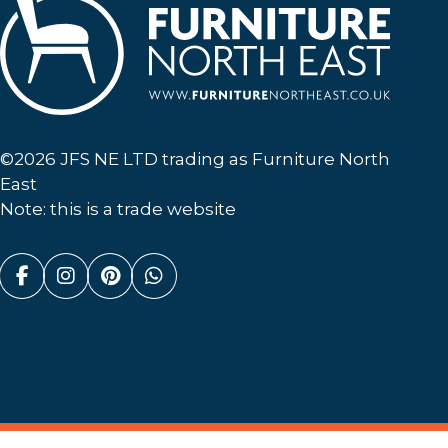
Furniture North East
©2026 JFS NE LTD trading as Furniture North
East
Note: this is a trade website
Facebook (link opens in a new tab)
Instagram (link opens in a new tab)
Pinterest (link opens in a new ta
Whatsapp (link opens in a n