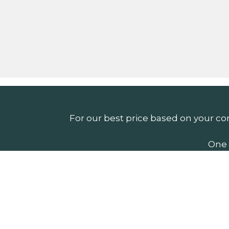
For our best price based on your co
One 