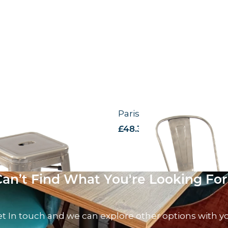
Stool
Paris – Side Chair
AT
£
48.31
excl. VAT
Can’t Find What You're Looking For
t In touch and we can explore other options with y