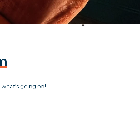
am
 what's going on!