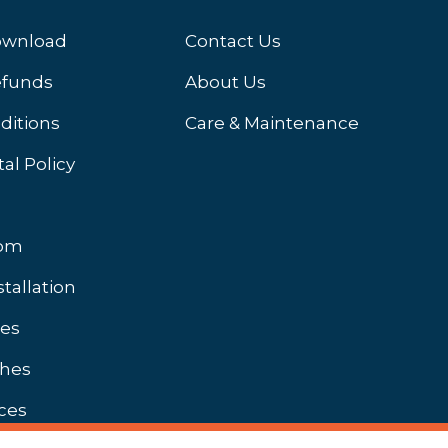
ownload
Contact Us
efunds
About Us
ditions
Care & Maintenance
al Policy
oom
stallation
hes
shes
ces