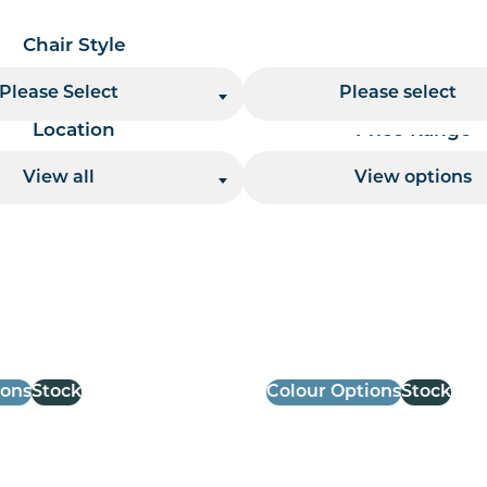
Chair Style
Chair Finish
Please Select
Please select
Location
Price Range
View all
View options
 per page handler
ions
Stock
Colour Options
Stock