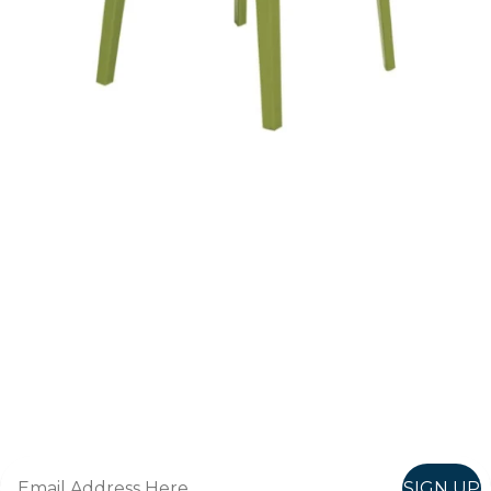
Follow Us On
Instagram
Follow us on instagram
to keep
@furniturenortheast
up to date with what's going on!
Keep up to date
Join in, and recieve offers and news direct to your inbox.
SIGN UP