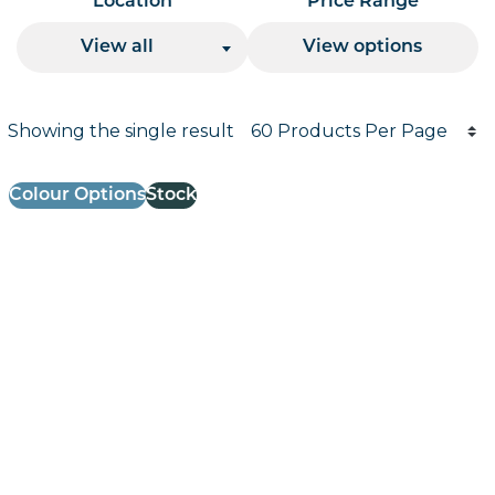
Location
Price Range
View all
View options
Products per page
Showing the single result
Results informati
Colour Options
Stock