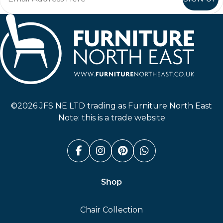
Furniture North East
©2026 JFS NE LTD trading as Furniture North East
Note: this is a trade website
Facebook (link opens in a n
Instagram (link opens i
Pinterest (link ope
Whatsapp (link
Shop
Chair Collection