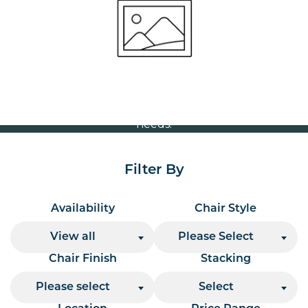
Volume Discounts
For our best price based on your complete order
please contact us direct on
or send your
01207 591347
quote request to us.
One of our team will come back to you to discuss your
needs.
Filter By
Availability
Chair Style
View all
Please Select
Chair Finish
Stacking
Please select
Select