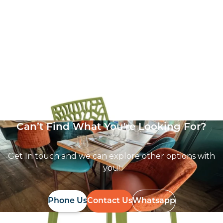
Zest Side Chair
£
62.86
excl. VAT
Can’t Find What You're Looking For?
Get In touch and we can explore other options with
you!
Phone Us
Contact Us
Whatsapp