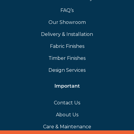
FAQ’s
Our Showroom
Delivery & Installation
Fabric Finishes
Timber Finishes
Design Services
Important
Contact Us
About Us
Care & Maintenance