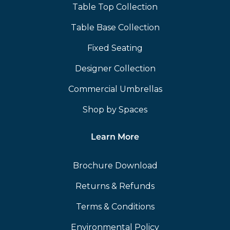
Table Top Collection
Table Base Collection
Fixed Seating
Designer Collection
Commercial Umbrellas
Shop by Spaces
Learn More
Brochure Download
Returns & Refunds
Terms & Conditions
Environmental Policy