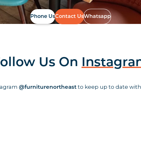
Phone Us
Contact Us
Whatsapp
ollow Us On
Instagr
stagram
to keep up to date with
@furniturenortheast