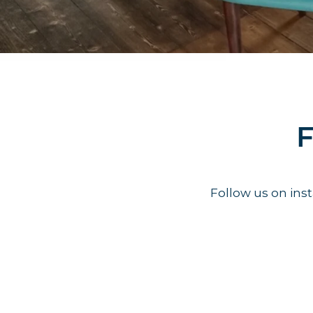
F
Follow us on in