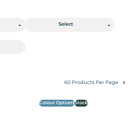
Stacking
Select
Products per page
Colour Options
Stock