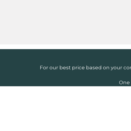
For our best price based on your co
One 