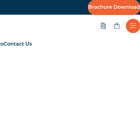
Brochure Download
Quote
Ope
io
Contact Us