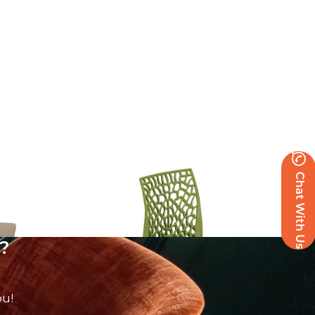
Zest Side Chair
Chat With Us
£
62.86
excl. VAT
?
ou!