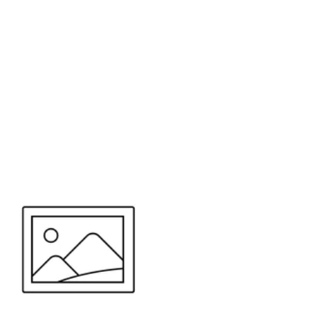
or send your quote request to us.
347
eeds.