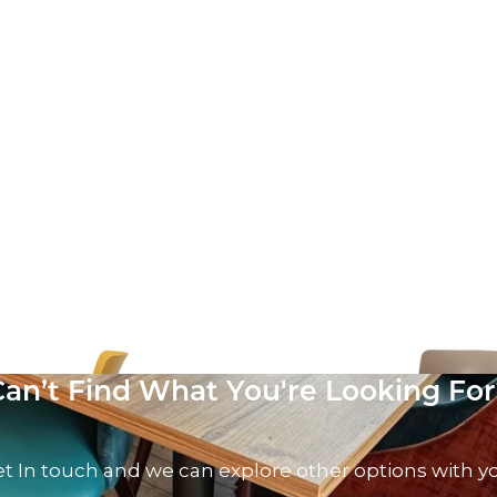
ir
Vivo Side Chair
AT
£
58.57
excl. VAT
Can’t Find What You're Looking For
t In touch and we can explore other options with y