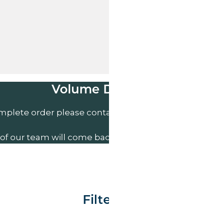
Volume Discounts
mplete order please contact us direct on
01207 591
of our team will come back to you to discuss your n
Filter By