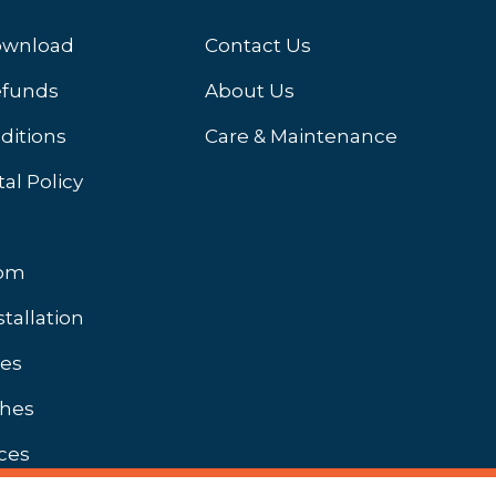
ownload
Contact Us
efunds
About Us
ditions
Care & Maintenance
al Policy
oom
stallation
hes
shes
ces