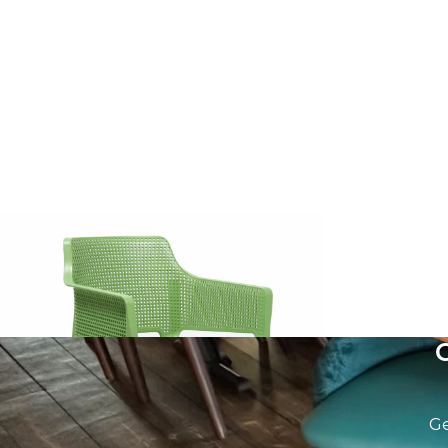
Boom Armchair
Vivo Armcha
£
57.14
excl. VAT
£
62.86
excl. V
Ge