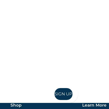
Keep up to date
in in, and recieve offers and news direct to your inb
SIGN UP
Shop
Learn More