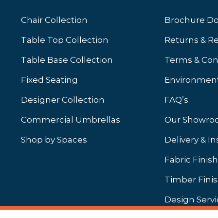
Chair Collection
Brochure D
Table Top Collection
Returns & R
Table Base Collection
Terms & Con
Fixed Seating
Environment
Designer Collection
FAQ’s
Commercial Umbrellas
Our Showr
Shop by Spaces
Delivery & In
b)
ew tab)
Fabric Finis
Timber Fini
Design Servi