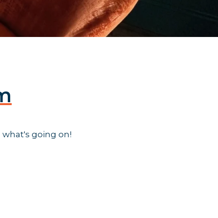
am
 what's going on!