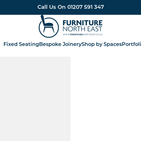
Call Us On
01207 591 347
Furniture North East
Fixed Seating
Bespoke Joinery
Shop by Spaces
Portfol