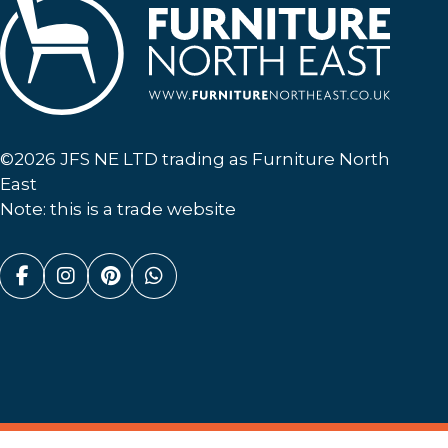
Furniture North East
©2026 JFS NE LTD trading as Furniture North
East
Note: this is a trade website
Facebook (link opens in a new tab)
Instagram (link opens in a new tab)
Pinterest (link opens in a new ta
Whatsapp (link opens in a n