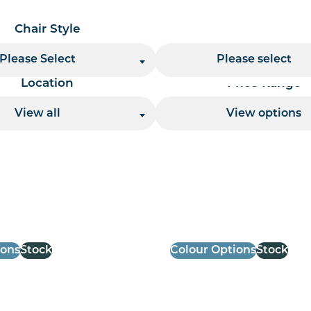
Chair Style
Chair Finish
Please Select
Please select
Location
Price Range
View all
View options
 per page handler
ions
Stock
Colour Options
Stock