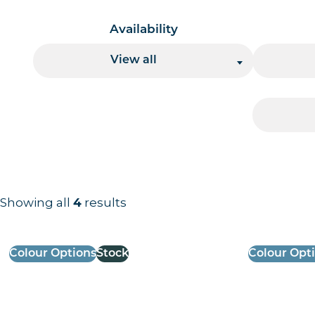
Availability
View all
Showing all
results
4
Results information and products
Colour Options
Stock
Colour Opt